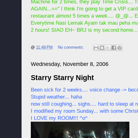
Machine for 2 times, they play Time Crisis...
AGAIN...==" I think I'm going to get a VIP ca
restaurant almost 5 times a week.... @_@... E
Everytime Nasi Lemak Ayam tak mau peha mau d
2 hours! SIAO EH~ BRJ is my second home..
@
11:49 PM
No comments:
Wednesday, November 8, 2006
Starry Starry Night
Been sick for 2 weeks.... voice change -> bec
Stupid weather... haha
now still coughing... sighs.... hard to sleep at n
I modified my room Sunday... with some Christ
I LOVE my ROOM!!! ^o^