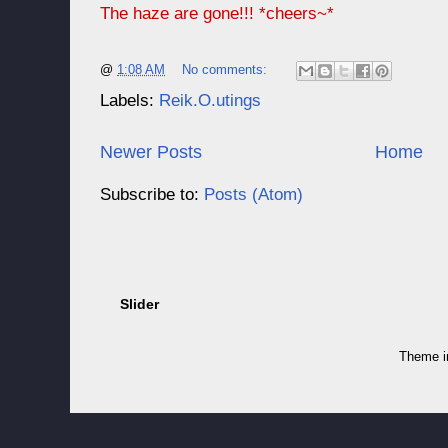
The haze are gone!!! *cheers~*
@
1:08 AM
No comments:
Labels:
Reik.O.utings
Newer Posts
Home
Subscribe to:
Posts (Atom)
Slider
Theme 