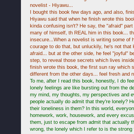
novelist - Hiyawu...
I bought this book few days ago, and also, fini
Hiyawu said that when he finish wrote this book,
kinda confusing isn't? He say, the "afraid" part 
many of himself, th REAL him in this book... t
insecure...When a novelist is writing some of h
courage to do that, but unluckily, he's not that
afraid... but at the other side, he feel "joyful" 
step, to reveal those secrets which lives insid
finish wrote this book, the first sun ray which
different from the other days... feel fresh and 
To me, after I read this book, honestly, I do fee
lonely feelings are like bursting out from the 
my mind, my thoughts, my perspectives and e
people actually do admit that they're lonely? 
their loneliness in them? In this world, everyo
homework, work, housework, and every excuse
them, just to escape from admit that actually th
wrong, the lonely which I refer to is the strong