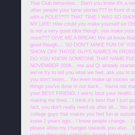
Thai Club behaviour... Don't you know it's a ve
other people your lame stories??? In front of 
with a POLE???? THAT TIME I WAS SO SHOCK!
MY LIFE! How could you make yourself so CHE
is not a very good idea though, you make you
more??? GIVE ME A BREAK! We all know that
good though.... SO DON'T MAKE FUN OF Y
SHOW OFF THOSE GUYS NAMES IN FRONT OF
DO YOU KNOW SOMEONE THAT NAME FUCKER
NOVEMBER 2006... me and Qi already started t
we've try to tell you what we feel, ask you to ta
you don't listen... You even make up stories w
things you've done in our back... You're not mak
your BEST FRIEND, I worry bout your health, b
making me tired... I think it's best that I just p
fact, you don't really need us after all... You 
college guys that makes you feel fun at outside
know 2 years ago... I know people change... I
please allow my changes towards you also... It
you've done only right? So, friend, here's my la