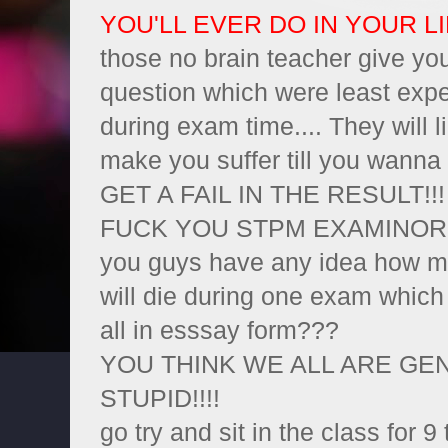
YOU'LL EVER DO IN YOUR LIF
those no brain teacher give yo
question which were least exp
during exam time.... They will li
make you suffer till you wanna 
GET A FAIL IN THE RESULT!!!
FUCK YOU STPM EXAMINORS!!!!
you guys have any idea how ma
will die during one exam which
all in esssay form???
YOU THINK WE ALL ARE GEN
STUPID!!!!
go try and sit in the class for 