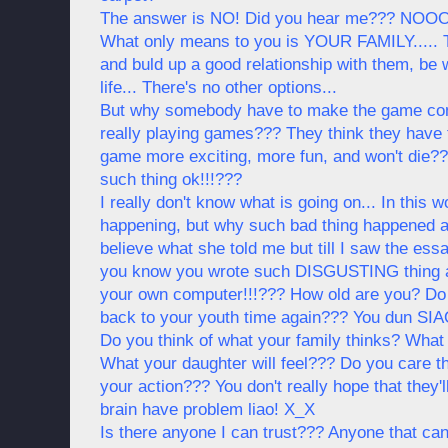
The answer is NO! Did you hear me??? NOOO
What only means to you is YOUR FAMILY..... T
and buld up a good relationship with them, be w
life... There's no other options...
But why somebody have to make the game comp
really playing games??? They think they have
game more exciting, more fun, and won't die
such thing ok!!!???
I really don't know what is going on... In this 
happening, but why such bad thing happened a
believe what she told me but till I saw the e
you know you wrote such DISGUSTING thing and
your own computer!!!??? How old are you? Do 
back to your youth time again??? You dun SIAO
Do you think of what your family thinks? What y
What your daughter will feel??? Do you care th
your action??? You don't really hope that they'l
brain have problem liao! X_X
Is there anyone I can trust??? Anyone that can 