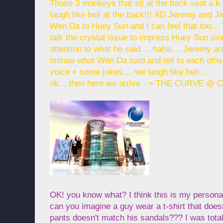
Those 3 monkeys that sit at the back seat a.
laugh like hell at the back!!! XD Jeremy and J
Wen Da to Huey Sun and I can feel that too..
talk the crystal issue to impress Huey Sun si
attention to what he said.... haha.... Jeremy an
imitate what Wen Da said and tell to each othe
voice + some jokes.... we laugh like hell...
ok... then here we arrive - > THE CURVE @ C
OK! you know what? I think this is my personal
can you imagine a guy wear a t-shirt that does
pants doesn't match his sandals??? I was tot