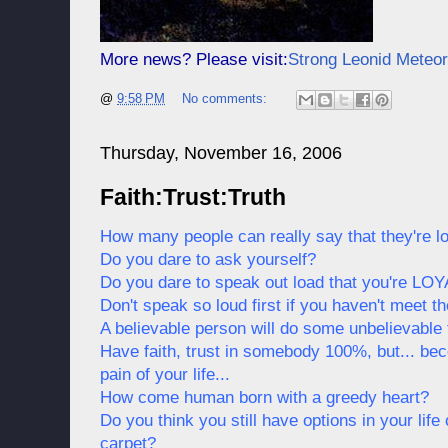
More news? Please visit:
Strong Leonid Meteo
@
9:58 PM
No comments:
Thursday, November 16, 2006
Faith:Trust:Truth
How many people can really say that they're loy
Do you dare to ask yourself?
Do you dare to speak out load that you're LO
Don't speak so loud first if you haven't meet 
A believable person will do some unbelievable t
Have faith, trust in somebody 100%, but... bec
pain of your life...
How come human born with a greedy heart?
Do you think you still have options in your life
carpet?