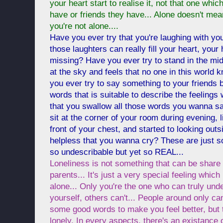
your heart start to realise it, not that one whi
have or friends they have... Alone doesn't mea
you're not alone....
Have you ever try that you're laughing with your
those laughters can really fill your heart, your
missing? Have you ever try to stand in the midd
at the sky and feels that no one in this world
you ever try to say something to your friends bu
words that is suitable to describe the feelings
that you swallow all those words you wanna sa
sit at the corner of your room during evening, l
front of your chest, and started to looking outs
helpless that you wanna cry? These are just s
so undescribable but yet so REAL...
Loneliness is not something that can be share
parents... It's just a very special feeling which
alone... Only you're the one who can truly unde
yourself, others can't... People around only can
some good words to make you feel better, but t
lonely. In every aspects, there's an existance o