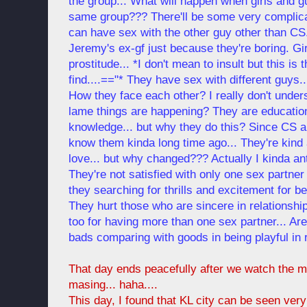
the group... What will happen when girls and 
same group??? There'll be some very complicat
can have sex with the other guy other than CS
Jeremy's ex-gf just because they're boring. Girl
prostitude... *I don't mean to insult but this is
find....=="* They have sex with different guys...
How they face each other? I really don't und
lame things are happening? They are educatio
knowledge... but why they do this? Since CS 
know them kinda long time ago... They're kind 
love... but why changed??? Actually I kinda anti
They're not satisfied with only one sex partner 
they searching for thrills and excitement for b
They hurt those who are sincere in relationshi
too for having more than one sex partner... Ar
bads comparing with goods in being playful in 
That day ends peacefully after we watch the 
masing... haha....
This day, I found that KL city can be seen ver