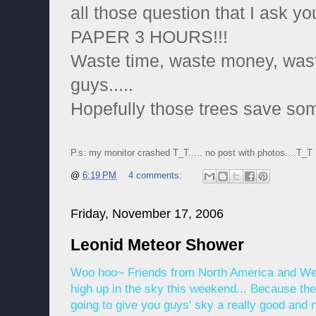
all those question that I ask y
PAPER 3 HOURS!!!
Waste time, waste money, wast
guys.....
Hopefully those trees save som
P.s: my monitor crashed T_T..... no post with photos....T_T
@
6:19 PM
4 comments:
Friday, November 17, 2006
Leonid Meteor Shower
Woo hoo~ Friends from North America and Wes
high up in the sky this weekend... Because th
going to give you guys' sky a really good and n