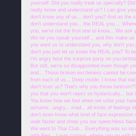
yourself: Did you really treat us specially? Did
really know and understand us? I can give you
don't know any of us... don't you? And as the
don't understand you... the REAL you.... Whe
you, we're not the first one to know... We ask 
We let you speak yourself... and this make us 
you want us to understand you, why don't you 
don't you just let us know the REAL you? To b
I'm angry bout the surprise party on you birth
But still, we're so disappointed even though 
end... Those broken exciteness cannot be cove
from each of us... Deep inside, I know that eac
don't trust us? That's why you throw tantrum?
you that you won't reject so hysterically... but s
You know how we feel when we untie your han
ashame...angry... mad... all kinds of feelings b
don't even know what kind of face expression
walk faster and show you our speechless back..
We went to Thai Club... Everything was so nice
with Ren... I was curious, where you go with hi