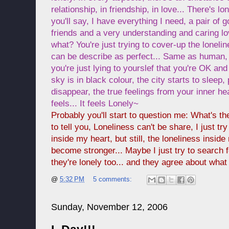
relationship, in friendship, in love... There's 
you'll say, I have everything I need, a pair of
friends and a very understanding and caring lo
what? You're just trying to cover-up the lonelin
can be describe as perfect... Same as human, 
you're just lying to yourslef that you're OK and
sky is in black colour, the city starts to sleep
disappear, the true feelings from your inner hear
feels... It feels Lonely~
Probably you'll start to question me: What's the
to tell you, Loneliness can't be share, I just try
inside my heart, but still, the loneliness insid
become stronger... Maybe I just try to search
they're lonely too... and they agree about what I 
@
5:32 PM
5 comments:
Sunday, November 12, 2006