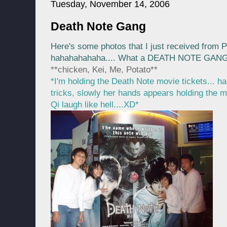
Tuesday, November 14, 2006
Death Note Gang
Here's some photos that I just received from P
hahahahahaha.... What a DEATH NOTE GAN
**chicken, Kei, Me, Potato**
*I'm holding the Death Note movie tickets... h
tricks, slowly her hands appears holding the mov
Qi laugh like hell....XD*