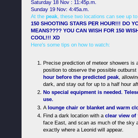
Saturday 18 Nov : 11:45p.m.
Sunday 19 Nov: 4:45a.m.
At the
peak
, these two locations can see up to
150 SHOOTING STARS PER HOUR!!! DO Y
MEANS???? YOU CAN WISH FOR 150 WISHE
COOL!!! XD
Here's some tips on how to watch:
Precise prediction of meteor showers is a
position to observe the possible outburs
hour before the predicted peak
, allowi
dark, and stay out for up to a half hour a
No special equipment is needed. Teles
use.
A
lounge chair or blanket and warm cl
Find a dark location with a
clear view of
face East, and scan as much of the sky 
exactly where a Leonid will appear.