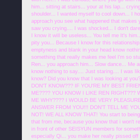
him... sitting at stairs... your at his lap... cryi
shoulder... I wanted myself to cool down... I ho
approach you see what happened that makes yo
saw you crying.... I was shocked... I don't da
I know it will be useless... You tell me It's him.
pity you... Because I know for this relationship
emptyness and blank in your head know nothing
something that really makes me feel I'm so stu
Ren... you approach him... Slow dance... Me a
know nothing to say.... Just staring.... I was li
know? Did you know that I was looking at
DON'T KNOW??? IF YOU'RE MY BEST FRI
ME???? YOU KNOW I LIKE REN RIGHT???
ME WHY???? I WOULD BE VERY PLEASURE 
ANSWER FROM YOU!!! DON'T TELL ME YO
NOT! WE ALL KNOW THAT! You start to being a
that from me, because you know that i won't re
in front of other SEISYUN members for somethi
especially Qi... you make her really pissed off