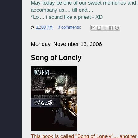
May today be one of our sweet memories and k
accompany us.... till end....
*Lol... i sound like a priest~ XD
@
11:00 PM
3 comments:
Monday, November 13, 2006
Song of Lonely
This book is called "Song of Lonely"... anothe