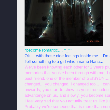
*become romantic.... ^_^*
Ok.... with these nice feelings inside me... I'm 
Tell something to a girl which name Hana....
We've been knowing each other for 2 years plu
memories that you've been through with me, I 
best friend, one of the member of SEISYUN.... 
changed... you changed, I changed too... I ca
onwards, you start to show us your true colours
advantange on us, and slowly, you become som
I feel very sad that you actually treat us like j
Probably we're someone that is more than norma