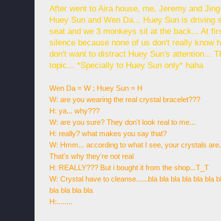
After went to Aira house, me, Jeremy and Jin
Huey Sun and Wen Da... Huey Sun is driving 
seat and we 3 monkeys sit at the back... At f
silence because none of us don't really know 
don't want to distract Huey Sun's attention.
topic... *Specially to Huey Sun only* haha
Wen Da = W ; Huey Sun = H
W: are you wearing the real crystal bracelet???
H: ya... why???
W: are you sure? They don't look real to me...
H: really? what makes you say that?
W: Hmm... according to what I see, your crystals are...
That's why they're not real
H: REALLY??? But i bought it from the shop...T_T
W: Crystal have to cleanse......bla bla bla bla bla bla b
bla bla bla bla
H:........