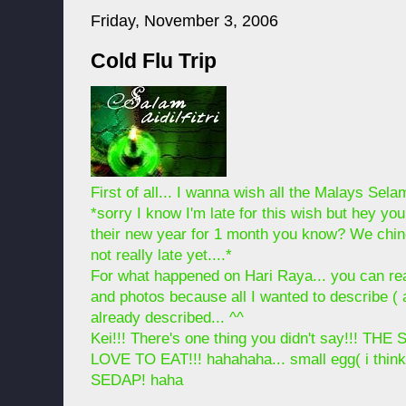
Friday, November 3, 2006
Cold Flu Trip
First of all... I wanna wish all the Malays Selama
*sorry I know I'm late for this wish but hey y
their new year for 1 month you know? We chine
not really late yet....*
For what happened on Hari Raya... you can r
and photos because all I wanted to describe (
already described... ^^
Kei!!! There's one thing you didn't say!!!
LOVE TO EAT!!! hahahaha... small egg( i think
SEDAP! haha