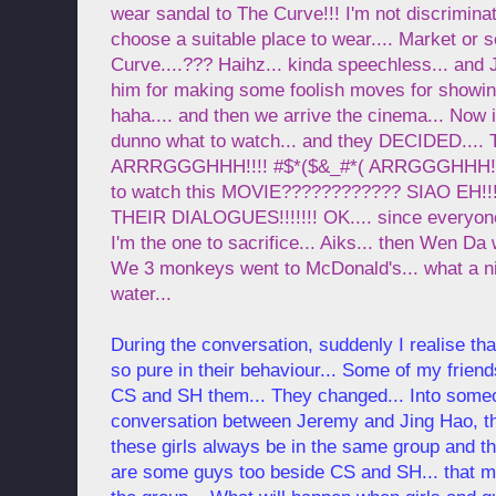
wear sandal to The Curve!!! I'm not discrimin
choose a suitable place to wear.... Market or
Curve....??? Haihz... kinda speechless... and 
him for making some foolish moves for showing
haha.... and then we arrive the cinema... No
dunno what to watch... and they DECIDED....
ARRRGGGHHH!!!! #$*($&_#*( ARRGGGHHH!!!!!
to watch this MOVIE???????????? SIAO EH!!!
THEIR DIALOGUES!!!!!!! OK.... since everyone
I'm the one to sacrifice... Aiks... then Wen Da
We 3 monkeys went to McDonald's... what a ni
water...
During the conversation, suddenly I realise th
so pure in their behaviour... Some of my frien
CS and SH them... They changed... Into someo
conversation between Jeremy and Jing Hao, the
these girls always be in the same group and th
are some guys too beside CS and SH... that m