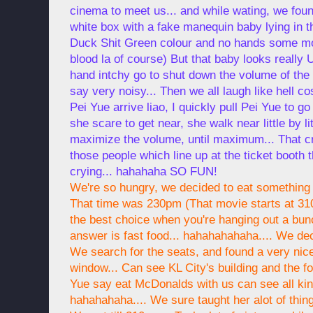
cinema to meet us... and while wating, we foun
white box with a fake manequin baby lying in th
Duck Shit Green colour and no hands some m
blood la of course) But that baby looks really
hand intchy go to shut down the volume of the
say very noisy... Then we all laugh like hell c
Pei Yue arrive liao, I quickly pull Pei Yue to go 
she scare to get near, she walk near little by lit
maximize the volume, until maximum... That cr
those people which line up at the ticket booth
crying... hahahaha SO FUN!
We're so hungry, we decided to eat something 
That time was 230pm (That movie starts at 310
the best choice when you're hanging out a bun
answer is fast food... hahahahahaha.... We de
We search for the seats, and found a very nice
window... Can see KL City's building and the fo
Yue say eat McDonalds with us can see all kin
hahahahaha.... We sure taught her alot of thin