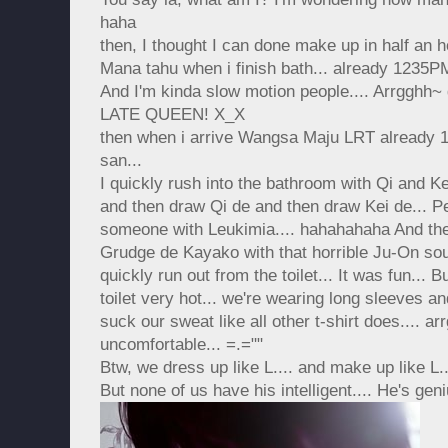
haha
then, I thought I can done make up in half an
Mana tahu when i finish bath... already 1235
And I'm kinda slow motion people.... Arrgghh~ g
LATE QUEEN! X_X
then when i arrive Wangsa Maju LRT alread
san...
I quickly rush into the bathroom with Qi and Ke
and then draw Qi de and then draw Kei de... Pei
someone with Leukimia.... hahahahaha And then
Grudge de Kayako with that horrible Ju-On soun
quickly run out from the toilet... It was fun... B
toilet very hot... we're wearing long sleeves and
suck our sweat like all other t-shirt does.... ar
uncomfortable... =.=""
Btw, we dress up like L.... and make up like L...
But none of us have his intelligent.... He's gen