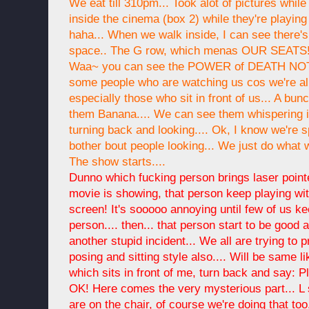
We eat till 310pm... Took alot of pictures whil
inside the cinema (box 2) while they're playing
haha... When we walk inside, I can see there'
space.. The G row, which menas OUR SEATS! 
Waa~ you can see the POWER of DEATH NOTE!
some people who are watching us cos we're all i
especially those who sit in front of us... A bun
them Banana.... We can see them whispering i
turning back and looking.... Ok, I know we're sp
bother bout people looking... We just do what we 
The show starts....
Dunno which fucking person brings laser pointe
movie is showing, that person keep playing with
screen! It's sooooo annoying until few of us ke
person.... then... that person start to be good a 
another stupid incident... We all are trying to p
posing and sitting style also.... Will be same lik
which sits in front of me, turn back and say: P
OK! Here comes the very mysterious part... L 
are on the chair, of course we're doing that too