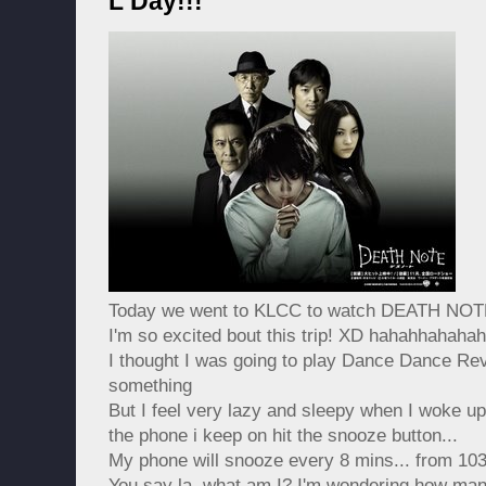
L Day!!!
Today we went to KLCC to watch DEATH NOT
I'm so excited bout this trip! XD hahahhahaha
I thought I was going to play Dance Dance Rev
something
But I feel very lazy and sleepy when I woke up
the phone i keep on hit the snooze button...
My phone will snooze every 8 mins... from 103
You say la, what am I? I'm wondering how many 