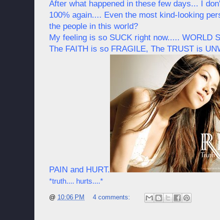
After what happened in these few days... I don't
100% again.... Even the most kind-looking pers
the people in this world?
My feeling is so SUCK right now..... WORLD
The FAITH is so FRAGILE, The TRUST is U
PAIN and HURT.
*truth.... hurts....*
@
10:06 PM
4 comments: