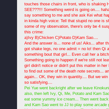
touches those chairs in front, who is shakin
SEE???!!! Something weird is going on.... hah
say something to me and she ask Kei what hap
in kinda high voice: Tell that stupid no one is s
some of my observation, there's only be 4 sus
this crime:
a)Ivy B)Chicken C)Potato D)Kam Sao....
And the answer is... none of us! Aiks... after
got shake legs, no one admit = no lo! then Qi 
something bout that girl... Even call her a bitc
Something going to happen if we're still not lea
girl didn't notice or didn't put this matter in h
to find out some of the death note secrets..
again... OK, they win in quantity.... But we win
so satisfying....
Pei Yue went backright after we leave Kinoku
also, then left Ivy, Qi, Me, Potato and Kam Sa
eat some yummy ice cream... Then went back 
and Kam Sao went to JJ to play some arcade 