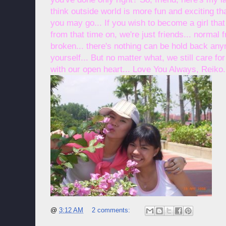
think outside world is more fun and exciting than
you may go... If you wish to become a girl that 
from that time on, we're just friends... normal
broken... there's nothing can be hold back any
yourself... But no matter what, we still care f
with our open heart... Love You Always, Reiko.
@
3:12 AM
2 comments: