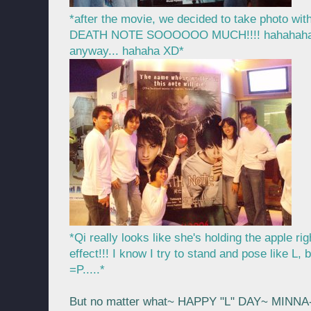
*after the movie, we decided to take photo wit
DEATH NOTE SOOOOOO MUCH!!!! hahahaha.... 
anyway... hahaha XD*
*Qi really looks like she's holding the apple 
effect!!! I know I try to stand and pose like L, b
=P.....*
But no matter what~ HAPPY "L" DAY~ MINN