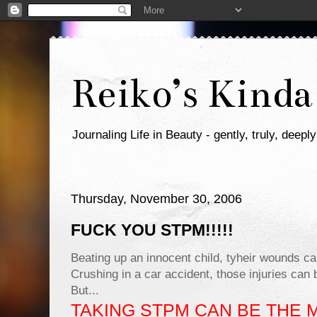
Reiko’s Kinda
Journaling Life in Beauty - gently, truly, deeply
Thursday, November 30, 2006
FUCK YOU STPM!!!!!
Beating up an innocent child, tyheir wounds ca
Crushing in a car accident, those injuries can b
But...
TAKING STPM CAN BE THE 