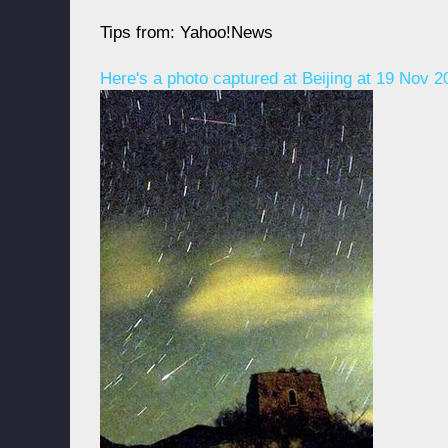
Tips from: Yahoo!News
Here's a photo captured at Beijing at 19 Nov 20