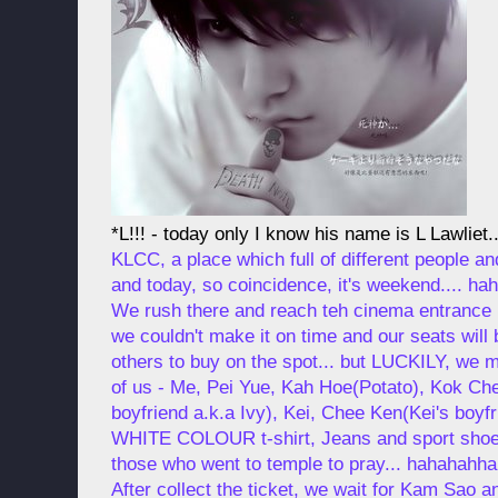
*L!!! - today only I know his name is L Lawliet..
KLCC, a place which full of different people a
and today, so coincidence, it's weekend.... ha
We rush there and reach teh cinema entrance b
we couldn't make it on time and our seats will b
others to buy on the spot... but LUCKILY, we ma
of us - Me, Pei Yue, Kah Hoe(Potato), Kok Ch
boyfriend a.k.a Ivy), Kei, Chee Ken(Kei's boyfri
WHITE COLOUR t-shirt, Jeans and sport shoes.
those who went to temple to pray... hahahahhah
After collect the ticket, we wait for Kam Sao 