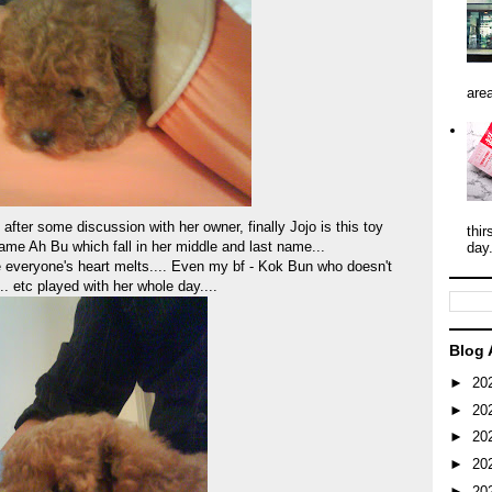
area
 after some discussion with her owner, finally Jojo is this toy
thir
me Ah Bu which fall in her middle and last name...
day
everyone's heart melts.... Even my bf - Kok Bun who doesn't
.. etc played with her whole day....
Blog 
►
20
►
20
►
20
►
20
►
20