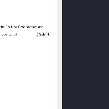
ibe
For
New Post Notifications