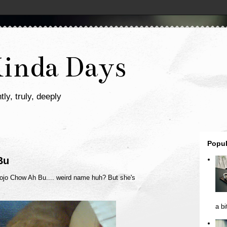
Kinda Days
tly, truly, deeply
Popul
Bu
ojo Chow Ah Bu.... weird name huh? But she's
a bi