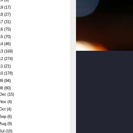
19
(17)
18
(27)
17
(31)
16
(75)
15
(70)
14
(46)
13
(169)
12
(274)
11
(21)
10
(178)
09
(94)
08
(80)
Dec
(15)
Nov
(4)
Oct
(4)
Sep
(6)
Aug
(9)
Jul
(10)