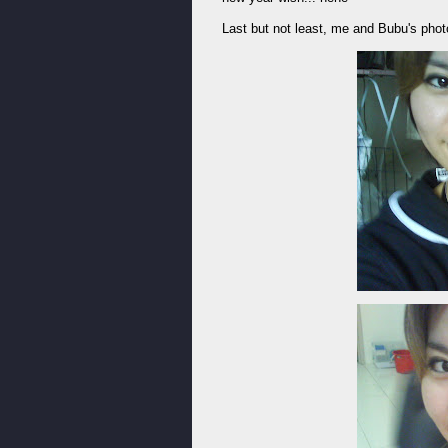
Last but not least, me and Bubu's photo