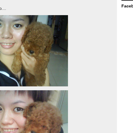
Face
....