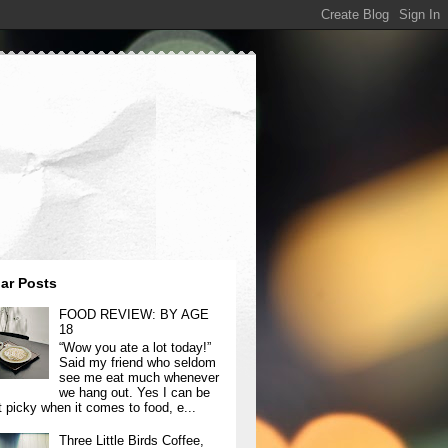
ar Posts
FOOD REVIEW: BY AGE
18
“Wow you ate a lot today!”
Said my friend who seldom
see me eat much whenever
we hang out. Yes I can be
t picky when it comes to food, e...
Three Little Birds Coffee,