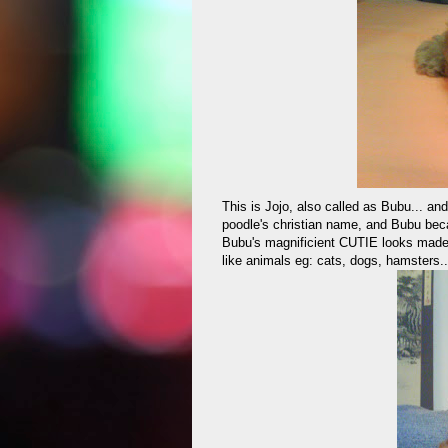
This is Jojo, also called as Bubu... and
poodle's christian name, and Bubu beca
Bubu's magnificient CUTIE looks made 
like animals eg: cats, dogs, hamsters..