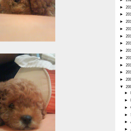
►
20
►
20
►
20
►
20
►
20
►
20
►
20
►
20
►
20
►
20
►
20
▼
20
►
►
►
►
►
►