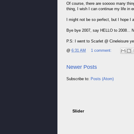
Of course, there are sooooo many thing
thing, I wish I can continue my life in
I might not be so perfect, but I hope I 
Bye bye 2007, say HELLO to 2008... Now
P.S: I went to Scarlet @ Cineleisure y
@
6:31 AM
1 comment:
Newer Posts
Subscribe to:
Posts (Atom)
Slider