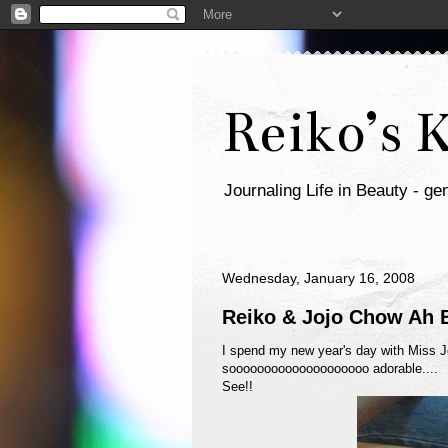
Reiko’s 
Journaling Life in Beauty - gen
Wednesday, January 16, 2008
Reiko & Jojo Chow Ah 
I spend my new year's day with Miss J
soooooooooooooooooooo adorable....
See!!