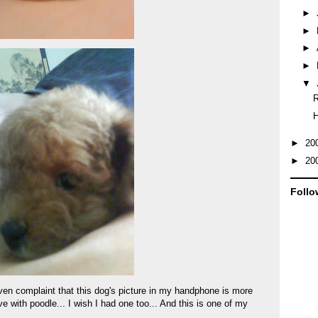
►
►
►
►
▼
R
►
20
►
20
Follo
even complaint that this dog's picture in my handphone is more
ove with poodle... I wish I had one too... And this is one of my