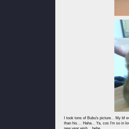
I took tons of Bubu's picture... My bf 
than his.... Haha... Ya, cos I'm so in l
new year wish... hehe