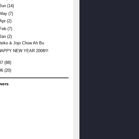
Jun
(14)
May
(7)
Apr
(2)
Feb
(7)
Jan
(2)
eiko & Jojo Chow Ah Bu
HAPPY NEW YEAR 2008!!!
07
(88)
06
(20)
wers