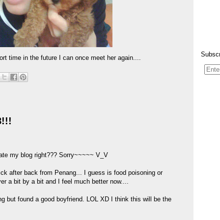
Subscr
t time in the future I can once meet her again....
!!!
pdate my blog right??? Sorry~~~~~ V_V
k after back from Penang... I guess is food poisoning or
r a bit by a bit and I feel much better now....
ng but found a good boyfriend. LOL XD I think this will be the