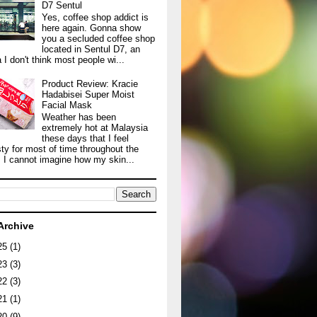
D7 Sentul
Yes, coffee shop addict is
here again. Gonna show
you a secluded coffee shop
located in Sentul D7, an
 I don't think most people wi...
Product Review: Kracie
Hadabisei Super Moist
Facial Mask
Weather has been
extremely hot at Malaysia
these days that I feel
sty for most of time throughout the
. I cannot imagine how my skin...
Archive
25
(1)
23
(3)
22
(3)
21
(1)
20
(9)