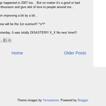
s happened in 2007 too... But no matter it's a good or bad
 enthusiasm and give alot of love to people around me...
am improving a bit by a bit...
 will be the 1st sunrise!!! ^o^/*
esterday, It was totally DISASTER!!! X_X No next time!!!
Home
Older Posts
Theme images by
Terraxplorer
. Powered by
Blogger
.