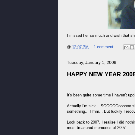
I missed her so much and wish that shor
@
12:07 PM
1 comment:
Tuesday, January 1, 2008
HAPPY NEW YEAR 2008
It's been quite some time I haven't u
Actually I'm sick... SOOOOOoooooo sic
something... Hmm... But luckily I recove
Look back to 2007, I realise I did nothi
most treasured memories of 2007....