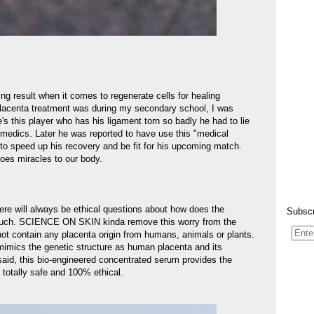
ng result when it comes to regenerate cells for healing
 placenta treatment was during my secondary school, I was
's this player who has his ligament torn so badly he had to lie
y medics. Later he was reported to have use this "medical
to speed up his recovery and be fit for his upcoming match.
oes miracles to our body.
ere will always be ethical questions about how does the
Subscr
d such. SCIENCE ON SKIN kinda remove this worry from the
ot contain any placenta origin from humans, animals or plants.
mimics the genetic structure as human placenta and its
said, this bio-engineered concentrated serum provides the
totally safe and 100% ethical.