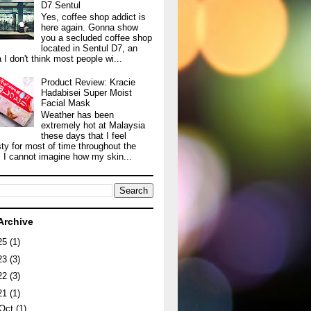
D7 Sentul
Yes, coffee shop addict is
here again. Gonna show
you a secluded coffee shop
located in Sentul D7, an
 I don't think most people wi...
Product Review: Kracie
Hadabisei Super Moist
Facial Mask
Weather has been
extremely hot at Malaysia
these days that I feel
sty for most of time throughout the
. I cannot imagine how my skin...
Archive
25
(1)
23
(3)
22
(3)
21
(1)
Oct
(1)