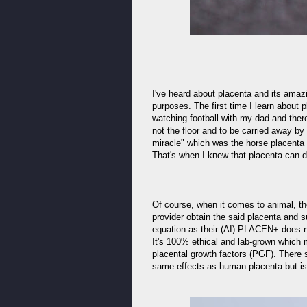
I've heard about placenta and its amazi
purposes. The first time I learn about
watching football with my dad and there
not the floor and to be carried away b
miracle" which was the horse placenta 
That's when I knew that placenta can d
Of course, when it comes to animal, th
provider obtain the said placenta an
equation as their (AI) PLACEN+ does n
It's 100% ethical and lab-grown which 
placental growth factors (PGF). There 
same effects as human placenta but is 