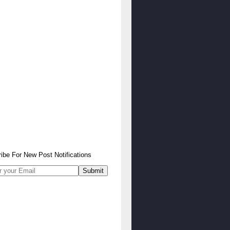
ibe
For
New Post Notifications