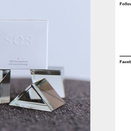
Follo
Face