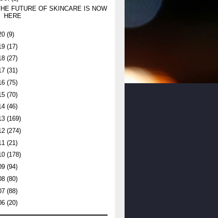
THE FUTURE OF SKINCARE IS NOW
HERE
20
(9)
19
(17)
18
(27)
17
(31)
16
(75)
15
(70)
14
(46)
13
(169)
12
(274)
11
(21)
10
(178)
09
(94)
08
(80)
07
(88)
06
(20)