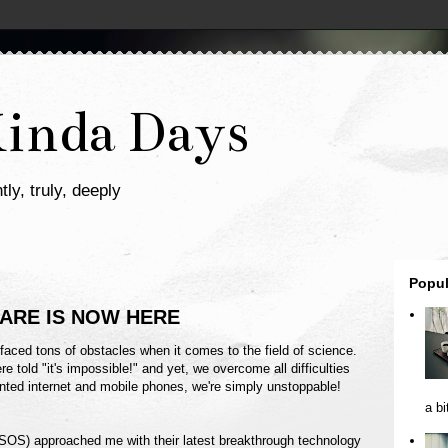
Kinda Days
tly, truly, deeply
Popul
CARE IS NOW HERE
faced tons of obstacles when it comes to the field of science.
re told "it's impossible!" and yet, we overcome all difficulties
ted internet and mobile phones, we're simply unstoppable!
a bi
S) approached me with their latest breakthrough technology