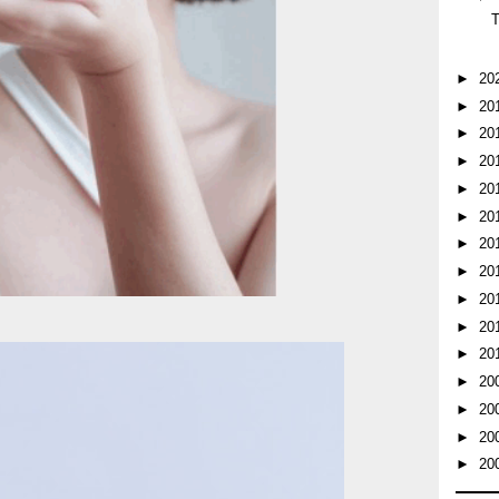
►
20
►
20
►
20
►
20
►
20
►
20
►
20
►
20
►
20
►
20
►
20
►
20
►
20
►
20
►
20