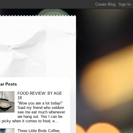
ar Posts
FOOD REVIEW: BY AGE
18
“Wow you ate a lot today!”
Said my friend who seldom
see me eat much whenever
we hang out. Yes I can be
t picky when it comes to food, e...
Three Little Birds Coffee,