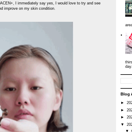
PLACEN+, I immediately say yes, I would love to try and see
nd improve on my skin condition.
area
thir
day
Blog 
►
20
►
20
►
20
▼
20
▼