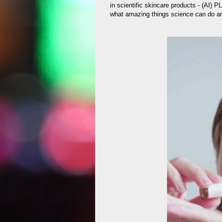
in scientific skincare products - (AI) 
what amazing things science can do a