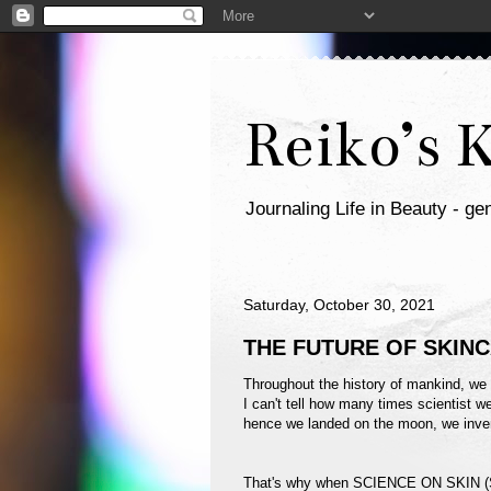
Reiko’s 
Journaling Life in Beauty - gen
Saturday, October 30, 2021
THE FUTURE OF SKIN
Throughout the history of mankind, we 
I can't tell how many times scientist we
hence we landed on the moon, we inven
That's why when SCIENCE ON SKIN (SO