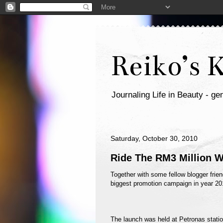
Reiko’s 
Journaling Life in Beauty - gen
Saturday, October 30, 2010
Ride The RM3 Million W
Together with some fellow blogger frien
biggest promotion campaign in year 201
The launch was held at Petronas stati