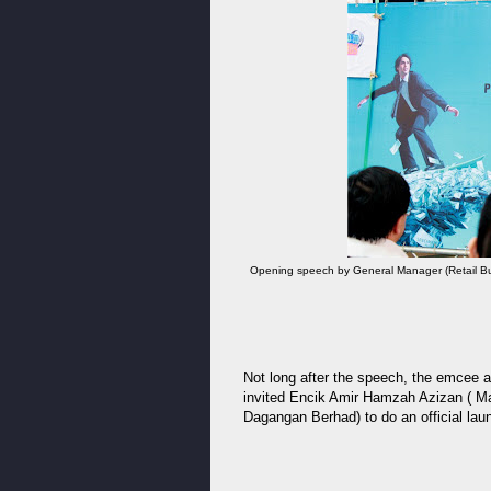
Opening speech by General Manager (Retail Bu
Not long after the speech, the emcee a
invited Encik Amir Hamzah Azizan ( Ma
Dagangan Berhad) to do an official la