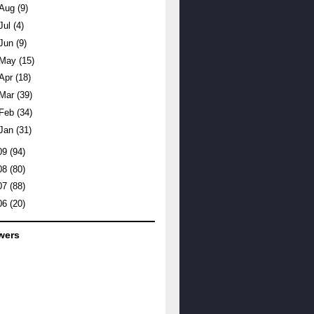
Aug
(9)
Jul
(4)
Jun
(9)
May
(15)
Apr
(18)
Mar
(39)
Feb
(34)
Jan
(31)
09
(94)
08
(80)
07
(88)
06
(20)
wers