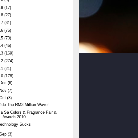
19
(17)
18
(27)
17
(31)
16
(75)
15
(70)
14
(46)
13
(169)
12
(274)
11
(21)
10
(178)
Dec
(6)
Nov
(7)
Oct
(3)
ide The RM3 Million Wave!
a Sa Colors & Fragrance Fair &
Awards 2010
Technology Sucks
Sep
(3)