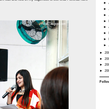
►
►
►
►
►
►
►
►
►
20
►
20
►
20
►
20
Follo