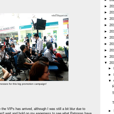
►
20
►
20
►
20
►
20
►
20
►
20
►
20
►
20
►
20
▼
20
►
►
▼
itnesses for this big promotion campaign!
R
S
he VIPs has arrived, although I was still a bit blur due to
►
 can't wait and hold on my eagerness to see what Petronas have