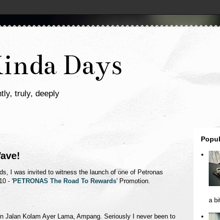
Kinda Days
tly, truly, deeply
Popul
ave!
ds, I was invited to witness the launch of one of Petronas
0 - '
PETRONAS The Road To Rewards
' Promotion.
a bi
on Jalan Kolam Ayer Lama, Ampang. Seriously I never been to