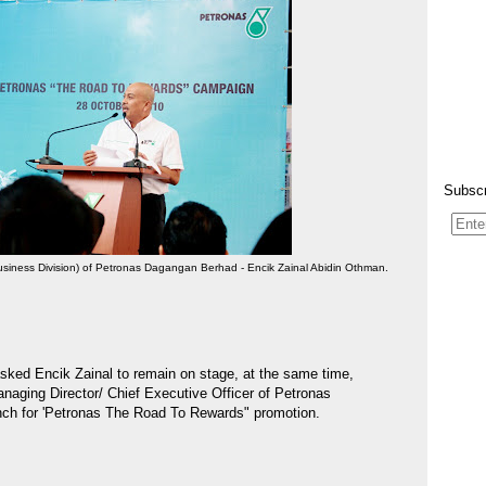
Subscr
siness Division) of Petronas Dagangan Berhad - Encik Zainal Abidin Othman.
sked Encik Zainal to remain on stage, at the same time,
naging Director/ Chief Executive Officer of Petronas
unch for 'Petronas The Road To Rewards" promotion.