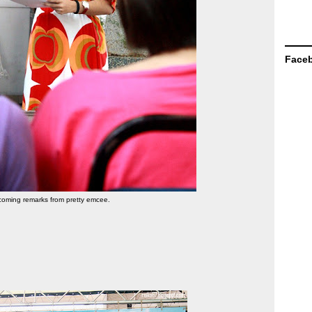
Face
oming remarks from pretty emcee.