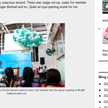
ly spacious around. There was stage set-up, seats for member
ngan Berhad and so. Quite an eye-opening event for me.
area
thir
day
Blog 
►
20
►
20
 for the launch event to start. Can foresee that the place is going to fill with
balloons later on!
►
20
►
20
►
20