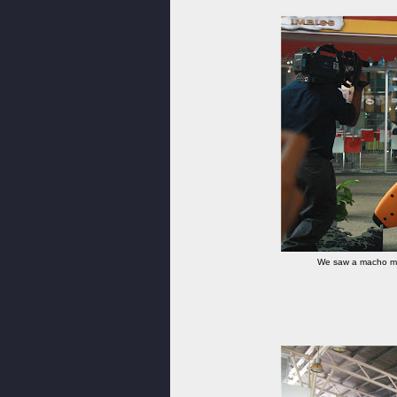
We saw a macho man