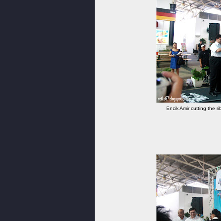
Encik Amir cutting the ri