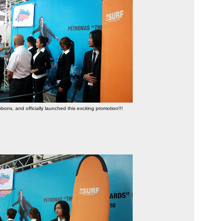
bbons, and officially launched this exciting promotion!!!