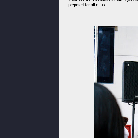
prepared for all of us.