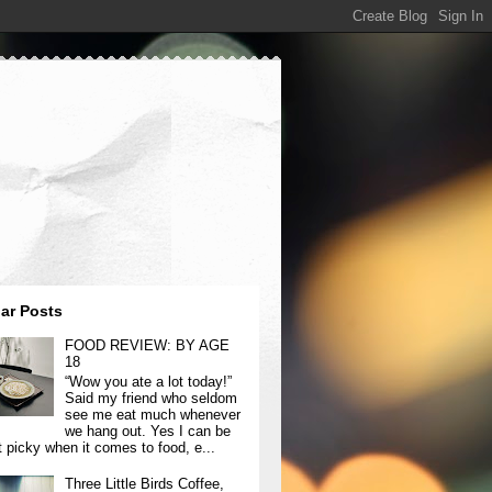
ar Posts
FOOD REVIEW: BY AGE
18
“Wow you ate a lot today!”
Said my friend who seldom
see me eat much whenever
we hang out. Yes I can be
t picky when it comes to food, e...
Three Little Birds Coffee,