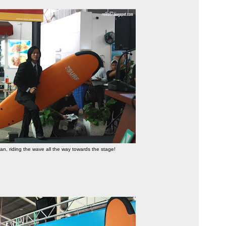
, riding the wave all the way towards the stage!