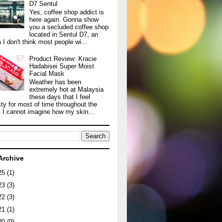
D7 Sentul
Yes, coffee shop addict is
here again. Gonna show
you a secluded coffee shop
located in Sentul D7, an
 I don't think most people wi...
Product Review: Kracie
Hadabisei Super Moist
Facial Mask
Weather has been
extremely hot at Malaysia
these days that I feel
sty for most of time throughout the
. I cannot imagine how my skin...
Archive
25
(1)
23
(3)
22
(3)
21
(1)
20
(9)