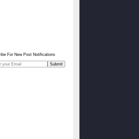
ibe
For
New Post Notifications