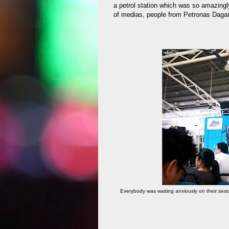
a petrol station which was so amazing
of medias, people from Petronas Daga
Everybody was waiting anxiously on their seats,