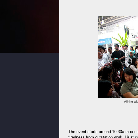
All the w
The event starts around 10:30a.m once t
tiredness from outstation work, I just