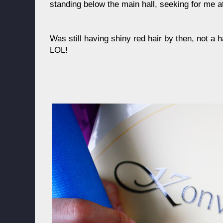
standing below the main hall, seeking for me a
Was still having shiny red hair by then, not a 
LOL!