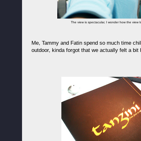
The view is spectacular, I wonder how the view lo
Me, Tammy and Fatin spend so much time chill
outdoor, kinda forgot that we actually felt a bit