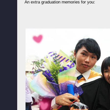
An extra graduation memories for you: