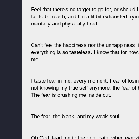
Feel that there's no target to go for, or should 
far to be reach, and I'm a lil bit exhausted tryi
mentally and physically tired.
Can't feel the happiness nor the unhappiness li
everything is so tasteless. I know that for now,
me.
I taste fear in me, every moment. Fear of losi
not knowing my true self anymore, the fear of be
The fear is crushing me inside out.
The fear, the blank, and my weak soul...
Oh God, lead me to the right path, when everyth