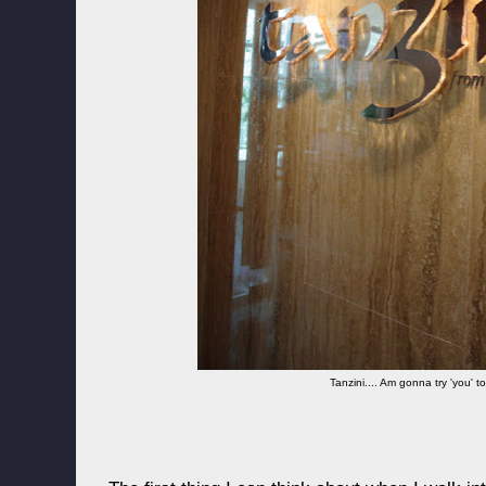
Tanzini.... Am gonna try 'you' 