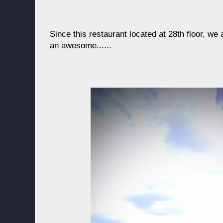
Since this restaurant located at 28th floor, we 
an awesome......