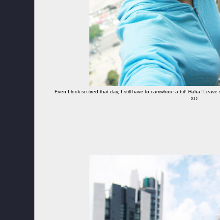
Even I look so tired that day, I still have to camwhore a bit! Haha! Leav
XD