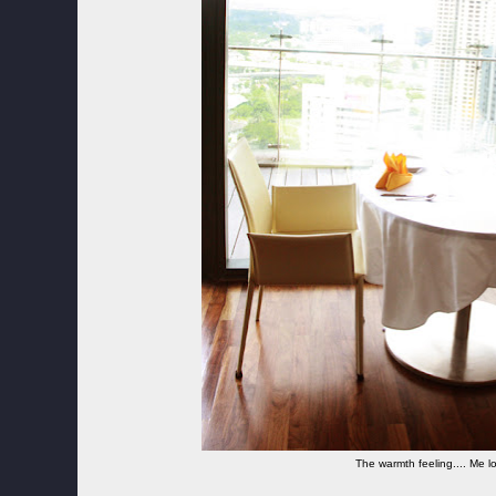
The warmth feeling.... Me lo