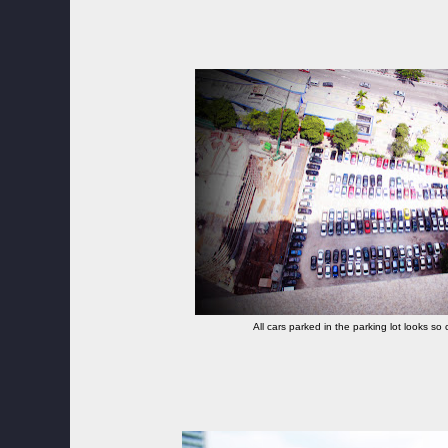
All cars parked in the parking lot looks so c