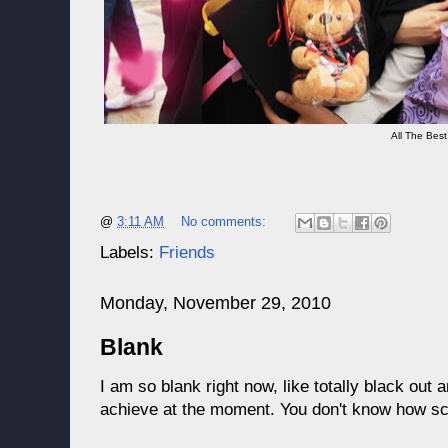
All The Best!
@
3:11 AM
No comments:
Labels:
Friends
Monday, November 29, 2010
Blank
I am so blank right now, like totally black out 
achieve at the moment. You don't know how scar