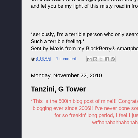
and let you be my light of this misty road in fro
*seriously, I'm a terrible person who only sear
Such a terrible feeling.*
Sent by Maxis from my BlackBerry® smartph
@
4:16 AM
1 comment:
Monday, November 22, 2010
Tanzini, G Tower
*This is the 500th blog post of mine!!! Congrats
blogging ever since 2006!! I've never done s
for so freakin' long period, I feel I 
wtfhahahahhahahah