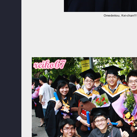
Omedettou, Kei-chan!!