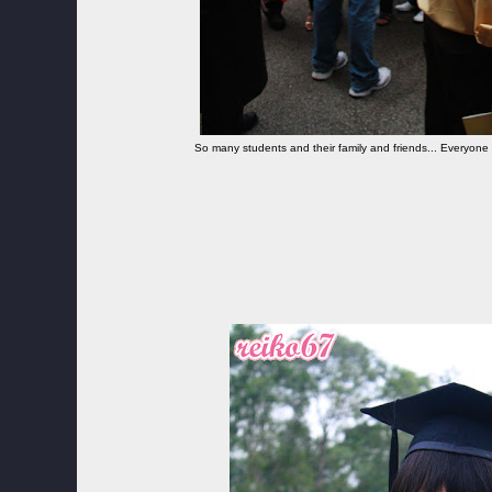
So many students and their family and friends... Everyone