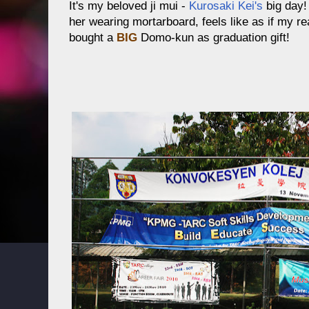
It's my beloved ji mui -
Kurosaki Kei's
big day
her wearing mortarboard, feels like as if my rea
bought a
BIG
Domo-kun as graduation gift!