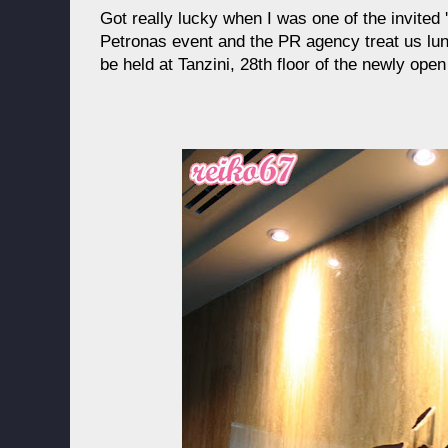
Got really lucky when I was one of the invited 
Petronas event and the PR agency treat us lunc
be held at Tanzini, 28th floor of the newly ope