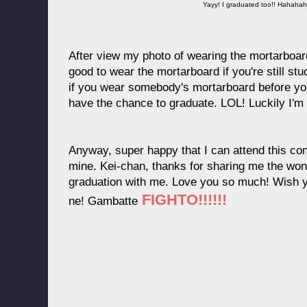
Yayy! I graduated too!! Hahah
After view my photo of wearing the mortarboard
good to wear the mortarboard if you're still st
if you wear somebody's mortarboard before yo
have the chance to graduate. LOL! Luckily I'm
Anyway, super happy that I can attend this con
mine. Kei-chan, thanks for sharing me the wond
graduation with me. Love you so much! Wish you
FIGHTO!!!!!!
ne! Gambatte