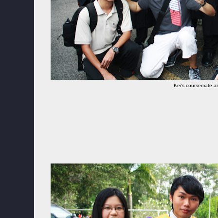
Kei's coursemate an