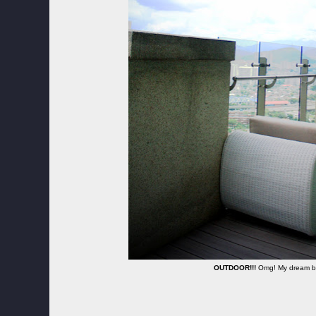
OUTDOOR!!!
Omg! My dream ba