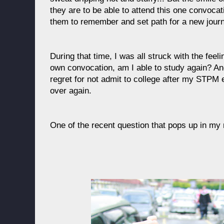
they are to be able to attend this one convocatio
them to remember and set path for a new journe
During that time, I was all struck with the feel
own convocation, am I able to study again? An
regret for not admit to college after my STPM e
over again.
One of the recent question that pops up in my 