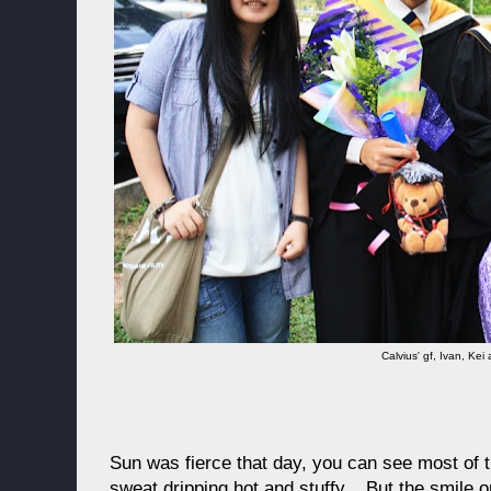
Calvius' gf, Ivan, Kei
Sun was fierce that day, you can see most of 
sweat dripping hot and stuffy... But the smile