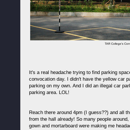
TAR College's Con
It's a real headache trying to find parking sp
convocation day. I didn't have the yellow car pa
parking on my own. And I did an illegal car pa
parking area. LOL!
Reach there around 4pm (I guess??) and all th
from the hall already! So many people around,
gown and mortarboard were making me headach