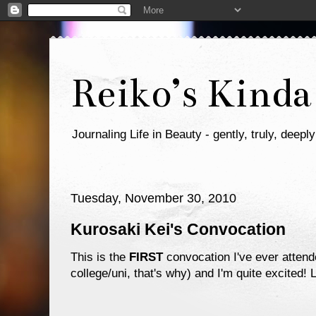
Reiko’s Kinda
Journaling Life in Beauty - gently, truly, deeply
Tuesday, November 30, 2010
Kurosaki Kei's Convocation
This is the
FIRST
convocation I've ever attend
college/uni, that's why) and I'm quite excited! 