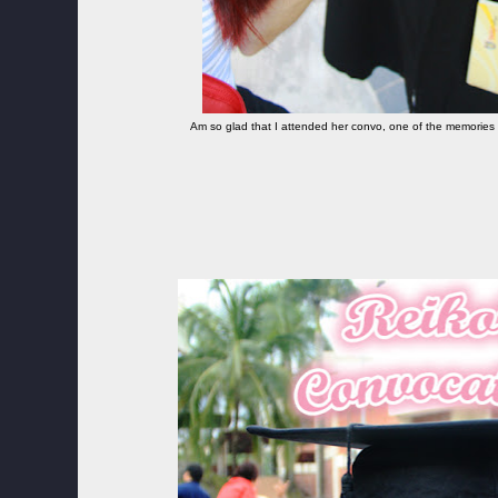
Am so glad that I attended her convo, one of the memories 