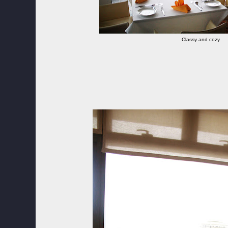
Classy and cozy