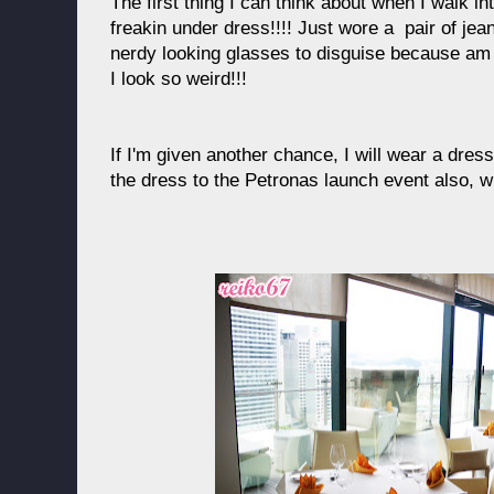
The first thing I can think about when I walk int
freakin under dress!!!! Just wore a pair of jean
nerdy looking glasses to disguise because am
I look so weird!!!
If I'm given another chance, I will wear a dress
the dress to the Petronas launch event also, w