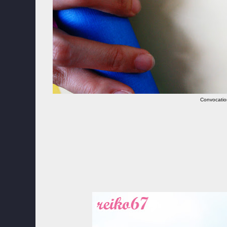
Convocatio