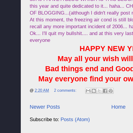
this year and quite dedicated to it... haha
OF BLOGGING...(although I didn't really post
At this moment, the freezing air cond is still bl
recall any more important incident of 2006... ha
Ok... I'll quit my bullshit.... and at this very l
everyone
HAPPY NEW YE
May all your wish will
Bad things end and Good 
May everyone find your ow
@
2:20 AM
2 comments:
Newer Posts
Home
Subscribe to:
Posts (Atom)