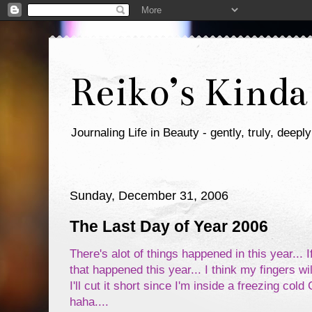
Reiko’s Kinda
Journaling Life in Beauty - gently, truly, deeply
Sunday, December 31, 2006
The Last Day of Year 2006
There's alot of things happened in this year... If
that happened this year... I think my fingers wil
I'll cut it short since I'm inside a freezing co
haha....