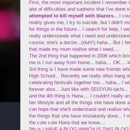
First, the most important incident I remember t
alot of difficulties and sadness that I've done 
attempted to kill myself with blazors
... I co
reality gives me, I try to suicide, but I didn't 
for things in the future... I search for help, I w
really understands what I need and understand 
course, she's a doctor...(duh!!) haha... But I f
that made my mum realise what I need....
The 2nd thing that happened in 2006 which bri
me is I run away from home... haha.... OK.... le
3rd thing is I have made some new friends whi
High School... Recently we really often hang o
celebrating festivals together too... haha... I w
forever also... Just like with SEISYUN-tachi...
and the 4th thing is Hana.... I couldn't really
her lifestyle and all the things she have done an
can hope that she'll understand and realise wh
the things that she have mistakenly done... I 
the cute cute Hana that we know....
5th is I HAVE A BLOG WHICH IS THIS BLOG! I