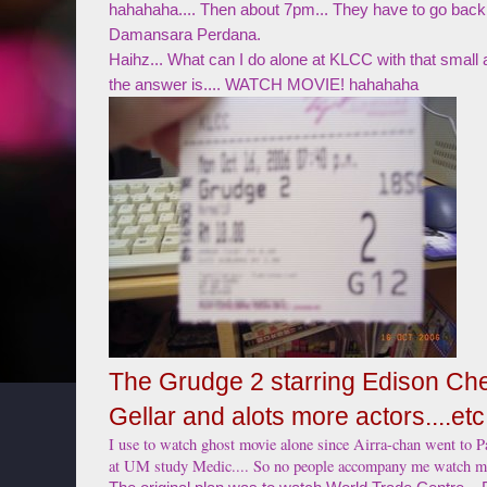
hahahaha.... Then about 7pm... They have to go back
Damansara Perdana.
Haihz... What can I do alone at KLCC with that small
the answer is.... WATCH MOVIE! hahahaha
The Grudge 2 starring Edison Ch
Gellar and alots more actors....etc
I use to watch ghost movie alone since Airra-chan went to P
at UM study Medic.... So no people accompany me watch m