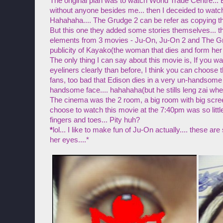
The original plan was to watch World Trade Centre... Bu
without anyone besides me... then I deceided to watc
Hahahaha.... The Grudge 2 can be refer as copying t
But this one they added some stories themselves... t
elements from 3 movies - Ju-On, Ju-On 2 and The Gru
publicity of Kayako(the woman that dies and form her
The only thing I can say about this movie is, If you 
eyeliners clearly than before, I think you can choose t
fans, too bad that Edison dies in a very un-handso
handsome face.... hahahaha(but he stills leng zai whe
The cinema was the 2 room, a big room with big scree
choose to watch this movie at the 7:40pm was so little.
fingers and toes... Pity huh?
*
lol... I like to make fun of Ju-On actually.... these are
her eyes....*