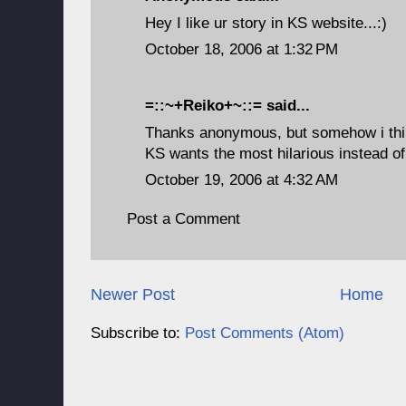
Hey I like ur story in KS website...:)
October 18, 2006 at 1:32 PM
=::~+Reiko+~::=
said...
Thanks anonymous, but somehow i thin
KS wants the most hilarious instead of 
October 19, 2006 at 4:32 AM
Post a Comment
Newer Post
Home
Subscribe to:
Post Comments (Atom)