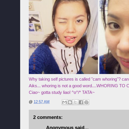
Why taking self pictures is called "cam whoring"? ca
Aiks... whoring is not a good word....WHORING TO
Ciao~ gotta study liao! ^o^/* TATA~
@
12:57 AM
2 comments:
Anonymous said...