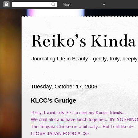
Reiko’s Kinda
Journaling Life in Beauty - gently, truly, deeply
Tuesday, October 17, 2006
KLCC's Grudge
Today, I went to KLCC to meet my Korean friends....
We chat alot and have lunch together... It's YOSHINO
The Teriyaki Chicken is a bit salty... But I still like it~
I LOVE JAPAN FOOD!!! <3>