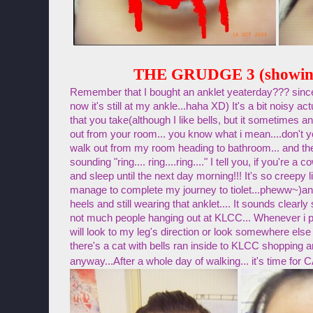
THE GRUDGE 3 (showin
Remember that I bought an anklet yeaterday??? since 
now it's still at my ankle...haha XD) It's a bit noisy act
that you take(although I like bells, but it sometimes
out from your room... you know what i mean....don't y
walk out from my room heading to bathroom... and the
sounding "ring.... ring....ring...." I tell you, if you're a
and sleep until the next day morning!!! It's so creepy li
manage to complete my journey to tiolet...pheww~)
an
heels and still wearing that anklet.... It sounds clear
not much people hanging out at KLCC... Whenever i 
will look to my leg's direction or look somewhere else 
there's a cat with bells ran inside to KLCC shopping
anyway...After a whole day of walking... it's time 