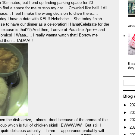
n 10minutes, but I end up finding parking space for 20
o find a space for me to stop my car.... Crowded like hell!!! All
ce... I feel I make the wrong decision to drive there.....
oday I have a date with KEI!!! Hehehehe... She today finish
se to have our dinner as a celebration!! Haha(Celebrate for the
area
f excuse is that??) And then, I arrive at Paradise 7pm++ and
Comics!!! Waaa..... I really wanna watch that! Borrow me~~~
nd then... TADAA!!!
thir
day
Blog 
►
20
►
20
e dish arrive, I almost drool because of the aroma of the
►
20
 soup which is full of chicken skin!!! EWWWWW~ But still I
►
20
's quite delicious actually.... hmm.... appearance probably will
►
20