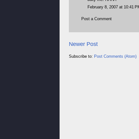
February 8, 2007 at 10:41 P
Post a Comment
Newer Post
Subscribe to:
Post Comments (Atom)