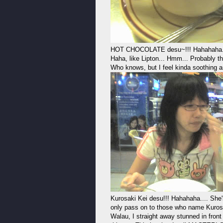
HOT CHOCOLATE desu~!!! Hahahaha... I 
Haha, like Lipton... Hmm... Probably 
Who knows, but I feel kinda soothing 
Kurosaki Kei desu!!! Hahahaha.... She
only pass on to those who name Kurosak
Walau, I straight away stunned in front