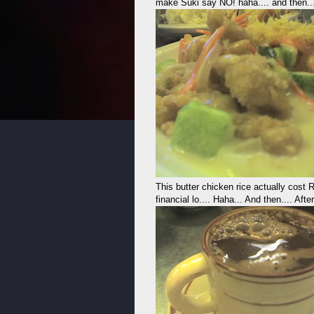
make Suki say NO! haha.... and then...
This butter chicken rice actually cos
financial lo.... Haha... And then.... Af