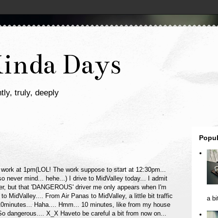
Kinda Days
tly, truly, deeply
Popul
o work at 1pm(LOL! The work suppose to start at 12:30pm...
lso never mind... hehe...) I drive to MidValley today... I admit
iver, but that 'DANGEROUS' driver me only appears when I'm
to MidValley.... From Air Panas to MidValley, a little bit traffic
a bi
10minutes... Haha.... Hmm... 10 minutes, like from my house
 So dangerous.... X_X Haveto be careful a bit from now on...