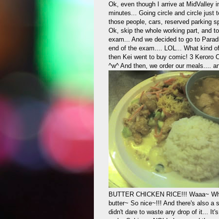
Ok, even though I arrive at MidValley i
minutes... Going circle and circle just t
those people, cars, reserved parking spa
Ok, skip the whole working part, and t
exam... And we decided to go to Paradi
end of the exam.... LOL... What kind o
then Kei went to buy comic! 3 Keroro 
^w^ And then, we order our meals.... a
BUTTER CHICKEN RICE!!! Waaa~ When th
butter~ So nice~!!! And there's also a
didn't dare to waste any drop of it... It