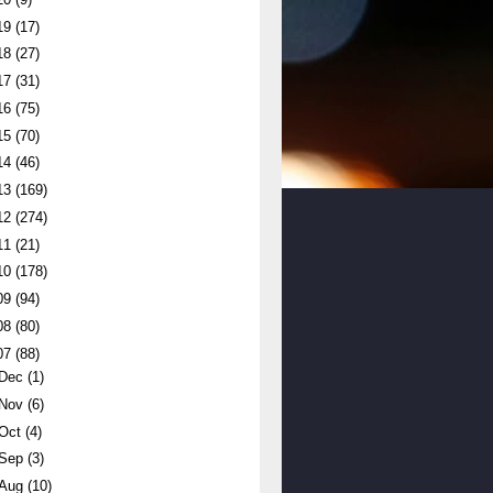
19
(17)
18
(27)
17
(31)
16
(75)
15
(70)
14
(46)
13
(169)
12
(274)
11
(21)
10
(178)
09
(94)
08
(80)
07
(88)
Dec
(1)
Nov
(6)
Oct
(4)
Sep
(3)
Aug
(10)