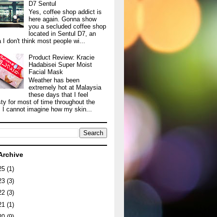
D7 Sentul
Yes, coffee shop addict is
here again. Gonna show
you a secluded coffee shop
located in Sentul D7, an
 I don't think most people wi...
Product Review: Kracie
Hadabisei Super Moist
Facial Mask
Weather has been
extremely hot at Malaysia
these days that I feel
sty for most of time throughout the
. I cannot imagine how my skin...
Archive
25
(1)
23
(3)
22
(3)
21
(1)
20
(9)