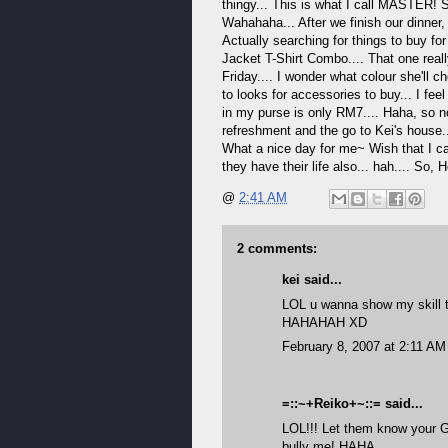
thingy... This is what I call MASTER! 
Wahahaha... After we finish our dinner,
Actually searching for things to buy f
Jacket T-Shirt Combo.... That one reall
Friday.... I wonder what colour she'll 
to looks for accessories to buy... I fee
in my purse is only RM7.... Haha, so n
refreshment and the go to Kei's house..
What a nice day for me~ Wish that I c
they have their life also... hah.... So,
@
2:41 AM
2 comments:
kei
said...
LOL u wanna show my skill 
HAHAHAH XD
February 8, 2007 at 2:11 AM
=::~+Reiko+~::=
said...
LOL!!! Let them know your G
bully me! HAHA