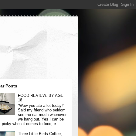
ar Posts
FOOD REVIEW: BY AGE
18
“Wow you ate a lot today!”
Said my friend who seldom
see me eat much whenever
we hang out. Yes I can be
t picky when it comes to food, e...
Three Little Birds Coffee,