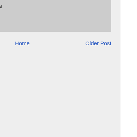
M
Home
Older Post