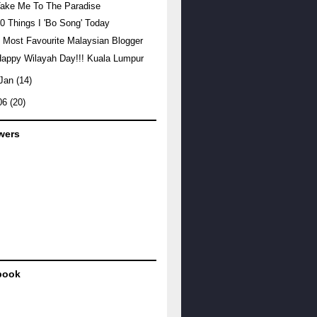
ake Me To The Paradise
0 Things I 'Bo Song' Today
 Most Favourite Malaysian Blogger
appy Wilayah Day!!! Kuala Lumpur
Jan
(14)
06
(20)
wers
book