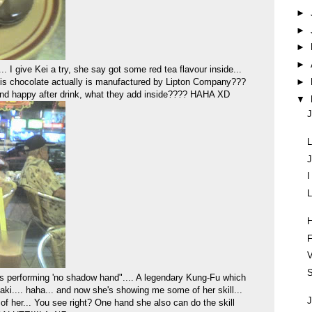
►
►
►
►
give Kei a try, she say got some red tea flavour inside...
►
this chocolate actually is manufactured by Lipton Company???
and happy after drink, what they add inside???? HAHA XD
▼
J
L
J
L
F
V
S
's performing 'no shadow hand".... A legendary Kung-Fu which
i.... haha... and now she's showing me some of her skill...
J
 of her... You see right? One hand she also can do the skill