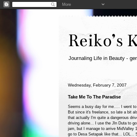
Reiko’s 
Journaling Life in Beauty - gen
Wednesday, February 7, 2007
Take Me To The Paradise
Seems a busy day for me..... I went t
But since it's freelance, so late a bit a
that actually I'm quite a dangerous dr
driving alone... I use the Jln Duta to go 
jam, but I manage to arrive MidValley 
go to Desa Setapak like that... LOL...