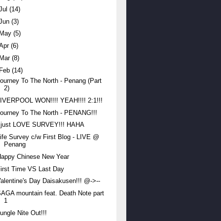
Jul
(14)
Jun
(3)
May
(5)
Apr
(6)
Mar
(8)
Feb
(14)
ourney To The North - Penang (Part
2)
IVERPOOL WON!!!! YEAH!!!! 2:1!!!
ourney To The North - PENANG!!!
I just LOVE SURVEY!!! HAHA
ife Survey c/w First Blog - LIVE @
Penang
Happy Chinese New Year
irst Time VS Last Day
alentine's Day Daisakusen!!! @->--
AGA mountain feat. Death Note part
1
ungle Nite Out!!!