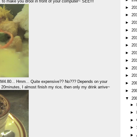
 to make you drool in front of your computer~ SEE!!!
►
20
►
20
►
20
►
20
►
20
►
20
►
20
►
20
►
20
►
20
t RM4.80... Hmm... Quite expensive?? No??? Depends on your
►
20
ter 20minutes, I almost finish my rice, then only my drink arrive~
►
20
▼
20
►
►
►
►
►