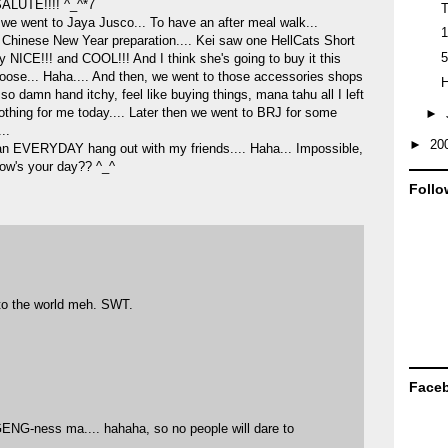
SALUTE!!!! ^_^*7
T
 we went to Jaya Jusco... To have an after meal walk...
1
or Chinese New Year preparation.... Kei saw one HellCats Short
5
y NICE!!! and COOL!!! And I think she's going to buy it this
choose... Haha.... And then, we went to those accessories shops
H
l so damn hand itchy, feel like buying things, mana tahu all I left
othing for me today.... Later then we went to BRJ for some
►
..
►
20
an EVERYDAY hang out with my friends.... Haha... Impossible,
 How's your day?? ^_^
Follo
to the world meh. SWT.
Face
ENG-ness ma.... hahaha, so no people will dare to