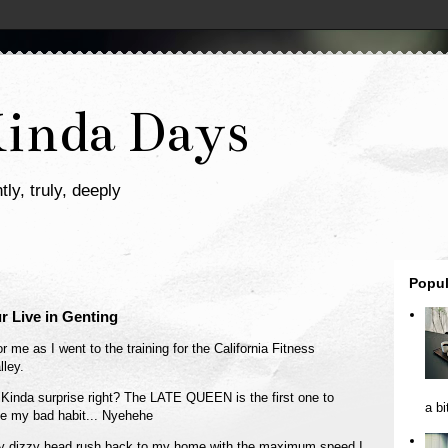
Kinda Days
tly, truly, deeply
Popul
r Live in Genting
 me as I went to the training for the California Fitness
ley.
 Kinda surprise right? The LATE QUEEN is the first one to
a bi
ge my bad habit... Nyehehe
ag my dizzy head rush back to my home with the maximum speed I