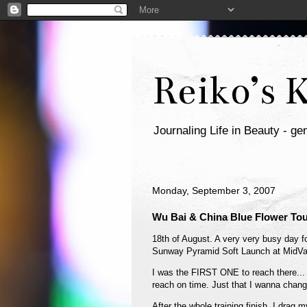
Reiko’s 
Journaling Life in Beauty - gen
Monday, September 3, 2007
Wu Bai & China Blue Flower Tou
18th of August. A very very busy day for
Sunway Pyramid Soft Launch at MidVal
I was the FIRST ONE to reach there...
reach on time. Just that I wanna chan
After the whole training finish, I dr