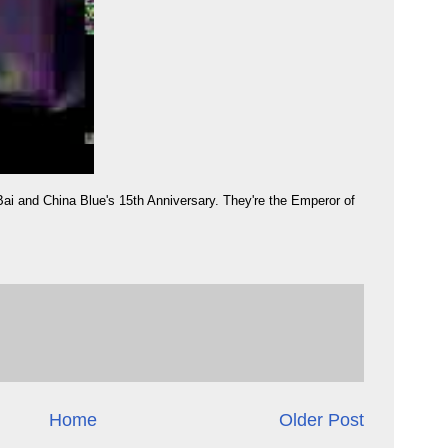
Bai and China Blue's 15th Anniversary. They're the Emperor of
Home
Older Post