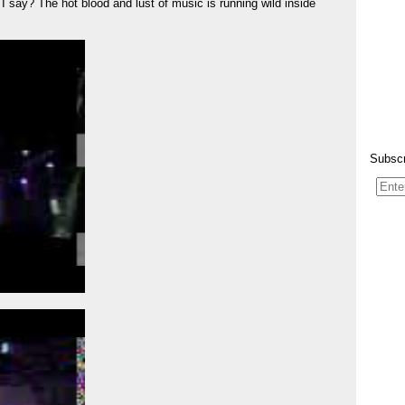
 say? The hot blood and lust of music is running wild inside
Subscr