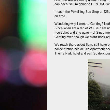
can because I'm going to GENTING wi
I reach the Pekeliling Bus Stop at 42
on time.
Wondering why I went to Genting? Noth
Since when I'm a fan of Wu Bai? I'm not
free ticket and she gave me! Since me
Genting even though we didn't book an
We reach there about 6pm, still have o
police station beside Ria Apartment and
Theme Park hotel and eat! So delicious