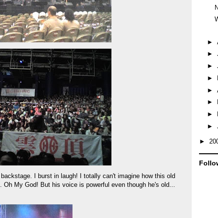
W
►
►
►
►
►
►
►
►
►
20
Follo
ckstage. I burst in laugh! I totally can't imagine how this old
e. Oh My God! But his voice is powerful even though he's old...