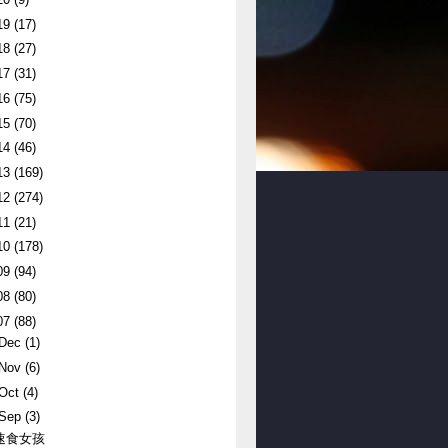
19
(17)
18
(27)
17
(31)
16
(75)
15
(70)
14
(46)
13
(169)
12
(274)
11
(21)
10
(178)
09
(94)
08
(80)
07
(88)
Dec
(1)
Nov
(6)
Oct
(4)
Sep
(3)
速食女孩