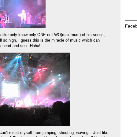
Face
was like only know only ONE or TWO(maximum) of his songs,
ll so high. I guess this is the miracle of music which can
's heart and soul. Haha!
 can't resist myself from jumping, shouting, waving... Just like