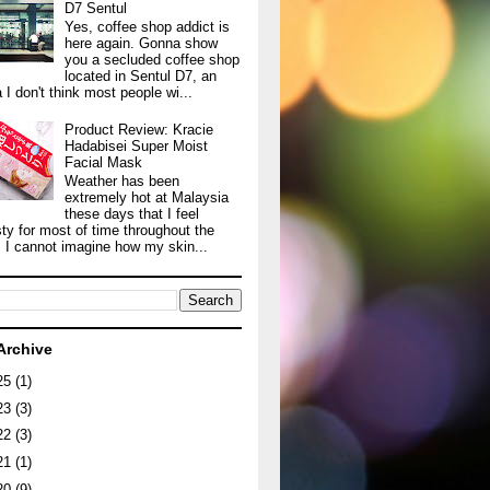
D7 Sentul
Yes, coffee shop addict is
here again. Gonna show
you a secluded coffee shop
located in Sentul D7, an
 I don't think most people wi...
Product Review: Kracie
Hadabisei Super Moist
Facial Mask
Weather has been
extremely hot at Malaysia
these days that I feel
sty for most of time throughout the
. I cannot imagine how my skin...
Archive
25
(1)
23
(3)
22
(3)
21
(1)
20
(9)