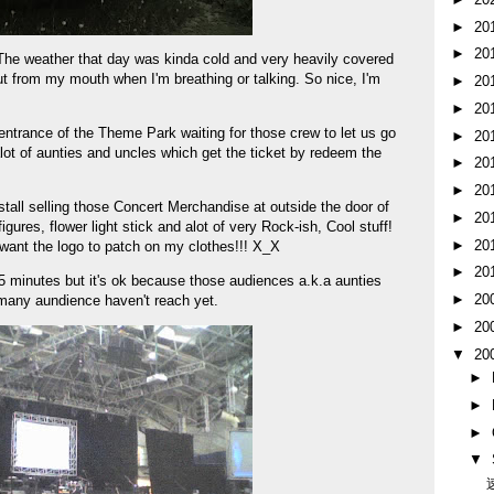
►
20
►
20
. The weather that day was kinda cold and very heavily covered
 from my mouth when I'm breathing or talking. So nice, I'm
►
20
►
20
ntrance of the Theme Park waiting for those crew to let us go
►
20
lot of aunties and uncles which get the ticket by redeem the
►
20
►
20
stall selling those Concert Merchandise at outside the door of
►
20
figures, flower light stick and alot of very Rock-ish, Cool stuff!
►
20
 want the logo to patch on my clothes!!! X_X
►
20
5 minutes but it's ok because those audiences a.k.a aunties
►
20
many aundience haven't reach yet.
►
20
▼
20
►
►
►
▼