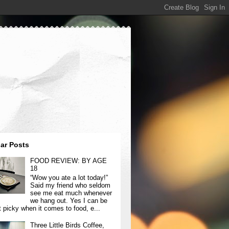
ar Posts
FOOD REVIEW: BY AGE
18
“Wow you ate a lot today!”
Said my friend who seldom
see me eat much whenever
we hang out. Yes I can be
t picky when it comes to food, e...
Three Little Birds Coffee,