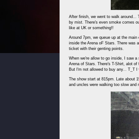
After finish, we went to walk around..
by mist. There's even smoke comes out
like at UK or something!!
Around 7pm, we queue up at the main e
inside the Arena oF Stars. There was a
ticket with their genting points.
When we're allow to go inside, I saw a 
Arena of Stars. There's T-Shirt, alot of 
But I'm not allowed to buy any... T_T I
The show start at 815pm. Late about 1
and uncles were walking too slow and 