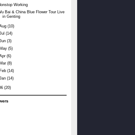
Nonstop Working
u Bai & China Blue Flower Tour Live
in Genting
Aug
(10)
Jul
(14)
Jun
(3)
May
(5)
Apr
(6)
Mar
(8)
Feb
(14)
Jan
(14)
06
(20)
wers