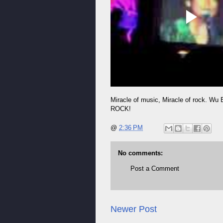
Miracle of music, Miracle of rock. Wu 
ROCK!
@
2:36 PM
No comments:
Post a Comment
Newer Post