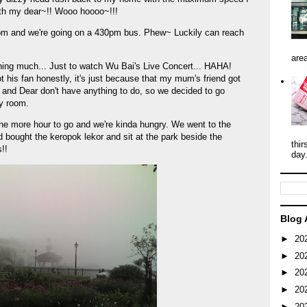
th my dear~!! Wooo hoooo~!!!
5pm and we're going on a 430pm bus. Phew~ Luckily can reach
area
ing much... Just to watch Wu Bai's Live Concert... HAHA!
 his fan honestly, it's just because that my mum's friend got
 and Dear don't have anything to do, so we decided to go
y room.
ne more hour to go and we're kinda hungry. We went to the
 bought the keropok lekor and sit at the park beside the
thir
!!
day
Blog 
►
20
►
20
►
20
►
20
►
20