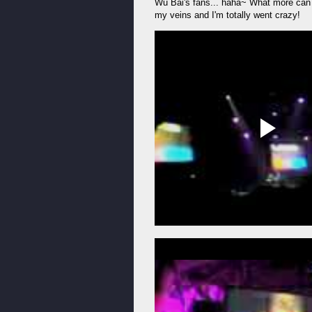
Wu Bai's fans... haha~ What more can I
my veins and I'm totally went crazy!