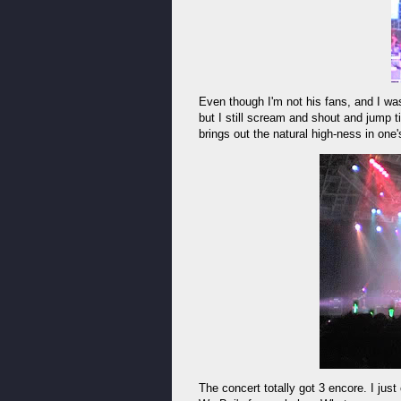
Even though I'm not his fans, and I 
but I still scream and shout and jump ti
brings out the natural high-ness in one
The concert totally got 3 encore. I just