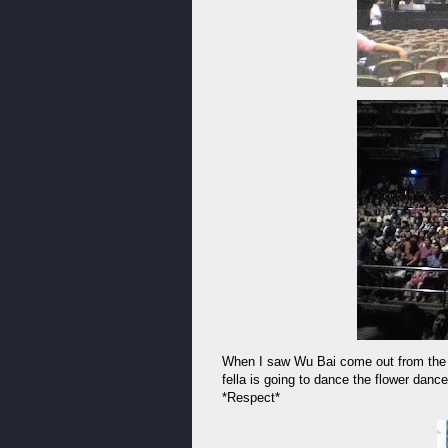
When I saw Wu Bai come out from the ba
fella is going to dance the flower danc
*Respect*