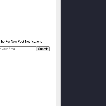
ibe
For
New Post Notifications