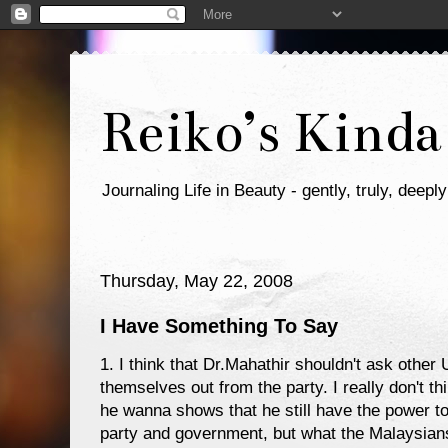
Reiko’s Kinda
Journaling Life in Beauty - gently, truly, deeply
Thursday, May 22, 2008
I Have Something To Say
1. I think that Dr.Mahathir shouldn't ask oth
themselves out from the party. I really don't thi
he wanna shows that he still have the power to
party and government, but what the Malaysians