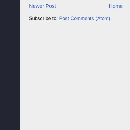
Newer Post
Home
Subscribe to:
Post Comments (Atom)