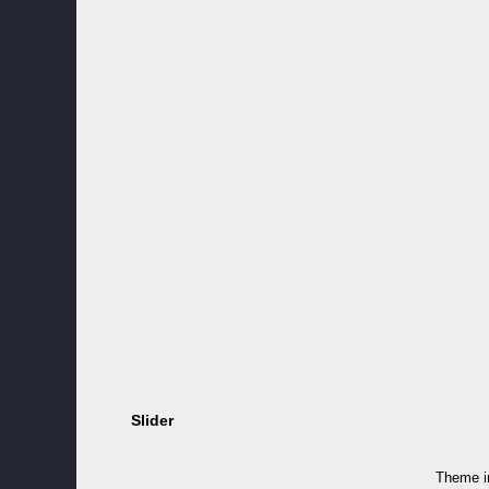
Slider
Theme 