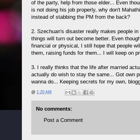
of the party, help from those elder... Even th
is not doing his job properly, why don't Mahath
instead of stabbing the PM from the back?
2. Szechuan's disaster really makes people in t
things will turn out become better. Even though 
financial or physical, I still hope that people 
them, raising funds for them... I will keep on p
3. I really thinks that the life after married act
actually do wish to stay the same... Got own pr
wanna do... Keeping secrets for my own, blogg
@
1:20 AM
No comments:
Post a Comment