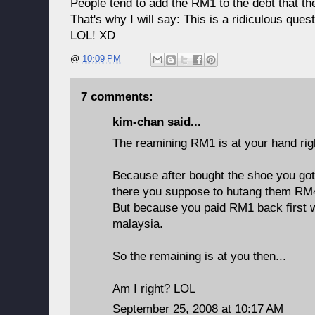
People tend to add the RM1 to the debt that th
That's why I will say: This is a ridiculous quest
LOL! XD
@
10:09 PM
7 comments:
kim-chan
said...
The reamining RM1 is at your hand r
Because after bought the shoe you go
there you suppose to hutang them RM
But because you paid RM1 back first w
malaysia.
So the remaining is at you then...
Am I right? LOL
September 25, 2008 at 10:17 AM