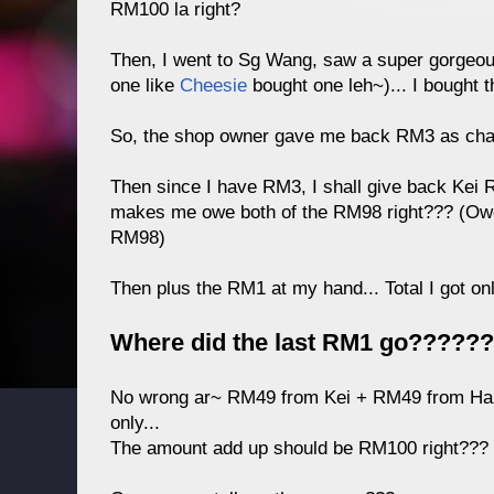
RM100 la right?
Then, I went to Sg Wang, saw a super gorgeou
one like
Cheesie
bought one leh~)... I bought t
So, the shop owner gave me back RM3 as chan
Then since I have RM3, I shall give back Kei
makes me owe both of the RM98 right??? (O
RM98)
Then plus the RM1 at my hand... Total I got on
Where did the last RM1 go?????
No wrong ar~ RM49 from Kei + RM49 from Ha
only...
The amount add up should be RM100 right???