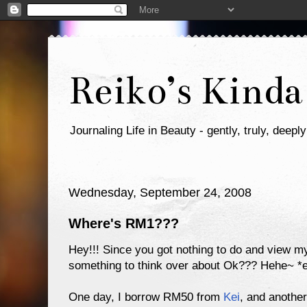
Reiko’s Kinda
Journaling Life in Beauty - gently, truly, deeply
Wednesday, September 24, 2008
Where's RM1???
Hey!!! Since you got nothing to do and view my 
something to think over about Ok??? Hehe~ *ev
One day, I borrow RM50 from
Kei
, and anoth