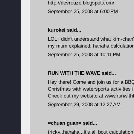
http://devrouze.blogspot.com/
September 25, 2008 at 6:00 PM
kurokei
said...
LOL i didn't understand what kim-chan's
my mum explained. hahaha calculatio
September 25, 2008 at 10:11 PM
RUN WITH THE WAVE
said...
Hey there! Come and join us for a BBQ 
Christmas with watersports activities 
Check out my website at www.runwit
September 29, 2008 at 12:27 AM
=chuan guan=
said...
tricky..hahaha...it's all bout calculation