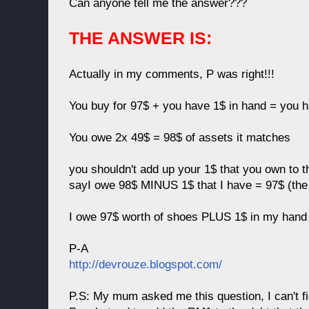
Can anyone tell me the answer???
THE ANSWER IS:
Actually in my comments, P was right!!!
You buy for 97$ + you have 1$ in hand = you 
You owe 2x 49$ = 98$ of assets it matches
you shouldn't add up your 1$ that you own to 
sayI owe 98$ MINUS 1$ that I have = 97$ (the
I owe 97$ worth of shoes PLUS 1$ in my hand 
P-A
http://devrouze.blogspot.com/
P.S: My mum asked me this question, I can't fig