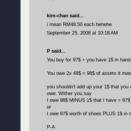
kim-chan
said...
i mean RM48.50 each hehehe
September 25, 2008 at 10:18 AM
P said...
You buy for 97$ + you have 1$ in hand
You owe 2x 49$ = 98$ of assets it ma
you shouldn't add up your 1$ that you 
owe. Wither you say
I owe 98$ MINUS 1$ that I have = 97$ 
or
I owe 97$ worth of shoes PLUS 1$ in 
P-A