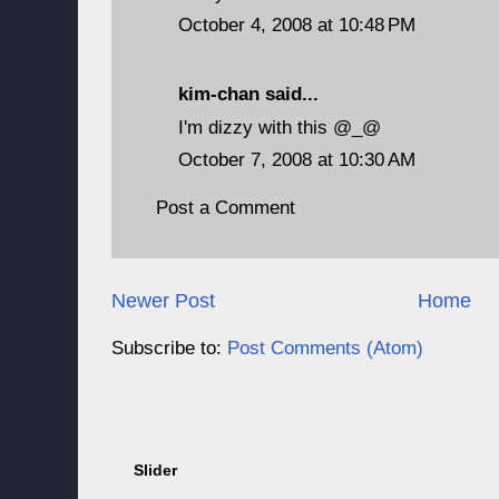
October 4, 2008 at 10:48 PM
kim-chan
said...
I'm dizzy with this @_@
October 7, 2008 at 10:30 AM
Post a Comment
Newer Post
Home
Subscribe to:
Post Comments (Atom)
Slider