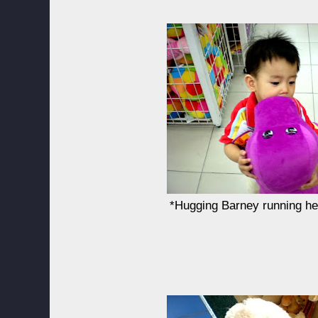
*Hugging Barney running he