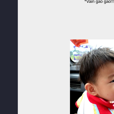
*Vain gao gao!!