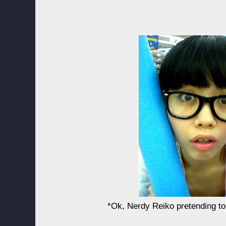
*Ok, Nerdy Reiko pretending to 