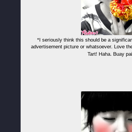
*I seriously think this should be a signific
advertisement picture or whatsoever. Love th
Tart! Haha. Buay pa