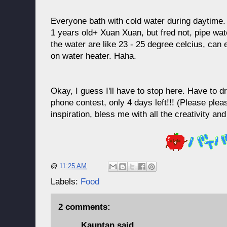
Everyone bath with cold water during daytime.
1 years old+ Xuan Xuan, but fred not, pipe water
the water are like 23 - 25 degree celcius, can
on water heater. Haha.
Okay, I guess I'll have to stop here. Have to d
phone contest, only 4 days left!!! (Please plea
inspiration, bless me with all the creativity and
@
11:25 AM
Labels:
Food
2 comments:
Kauntan
said...