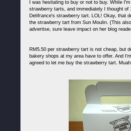
I was hesitating to buy or not to buy. While I'
strawberry tarts, and immediately I thought of
Delifrance's strawberry tart. LOL! Okay, that 
the strawberry tart from Sun Moulin. (This al
advertise, sure leave impact on her blog reade
RM5.50 per strawberry tart is not cheap, but def
bakery shops at my area have to offer. And I'
agreed to let me buy the strawberry tart. Mu