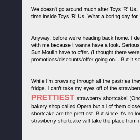
We doesn't go around much after Toys 'R' Us, 
time inside Toys 'R' Us. What a boring day for 
Anyway, before we're heading back home, I d
with me because I wanna have a look. Seriousl
Sun Moulin have to offer. (I thought there wer
promotions/discounts/offer going on... But it s
While I'm browsing through all the pastries the
fridge, I can't take my eyes off of the strawber
PRETTIEST
strawberry shortcake! (On
bakery shop called Opera but all of them clos
shortcake are the prettiest. But since it's no l
strawberry shortcake will take the place from 