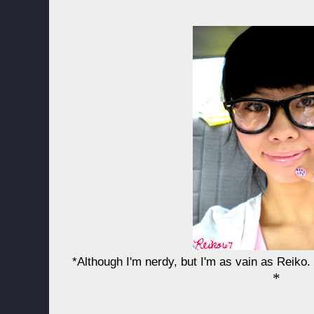
*Although I'm nerdy, but I'm as vain as Reiko.
*