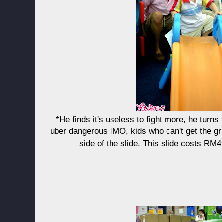
*He finds it's useless to fight more, he turns 
uber dangerous IMO, kids who can't get the grip
side of the slide. This slide costs R