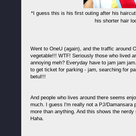
*I guess this is his first outing after his haircut
his shorter hair lo
Went to OneU (again), and the traffic around On
vegetable!!! WTF! Seriously those who lived ar
annoying meh? Everyday have to jam jam jam. Wa
to get ticket for parking - jam, searching for 
betul!!!
And people who lives around there seems enjoy
much. I guess I'm really not a PJ/Damansara p
more than anything. And this shows the nerdy 
Haha.