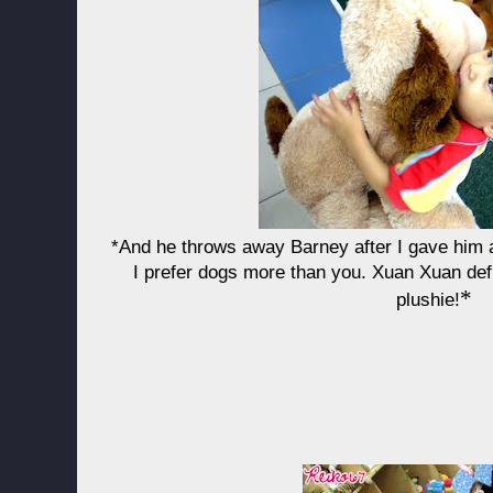
*And he throws away Barney after I gave him a
I prefer dogs more than you. Xuan Xuan defi
*
plushie!