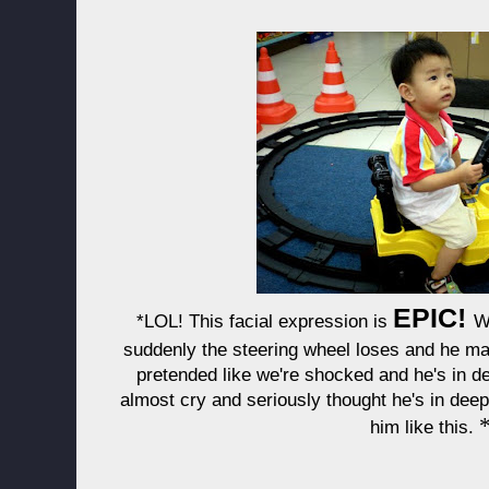
EPIC!
*LOL! This facial expression is
W
suddenly the steering wheel loses and he ma
pretended like we're shocked and he's in de
almost cry and seriously thought he's in dee
him like this.