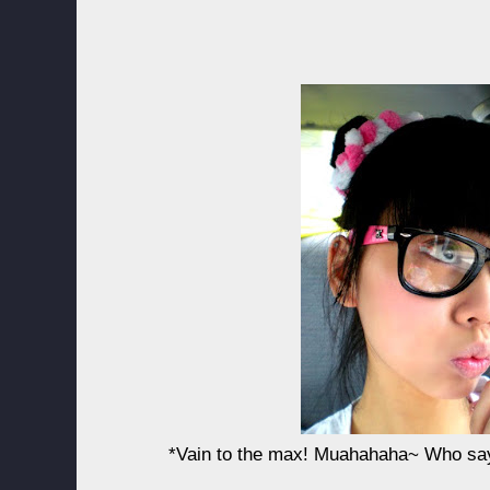
*Vain to the max! Muahahaha~ Who say