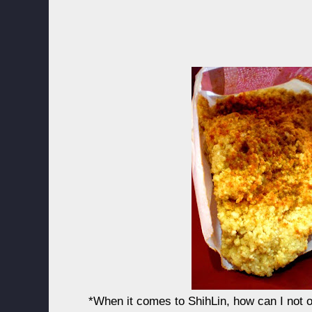
*When it comes to ShihLin, how can I not o