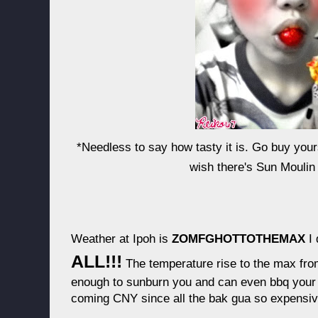
*Needless to say how tasty it is. Go buy you
wish there's Sun Moulin 
Weather at Ipoh is
ZOMFGHOTTOTHEMAX
I 
ALL!!!
The temperature rise to the max from
enough to sunburn you and can even bbq your f
coming CNY since all the bak gua so expens