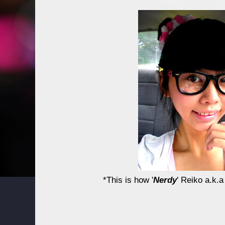
*This is how '
Nerdy
' Reiko a.k.