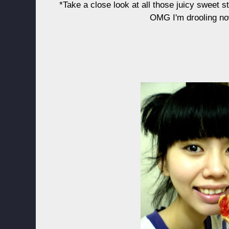
*Take a close look at all those juicy sweet 
OMG I'm drooling no