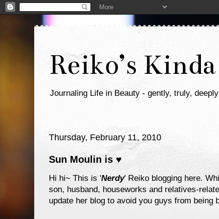
Reiko’s Kinda
Journaling Life in Beauty - gently, truly, deeply
Thursday, February 11, 2010
Sun Moulin is ♥
Hi hi~ This is '
Nerdy
' Reiko blogging here. Whi
son, husband, houseworks and relatives-related
update her blog to avoid you guys from being b