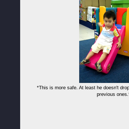
*This is more safe. At least he doesn't drop
previous ones.