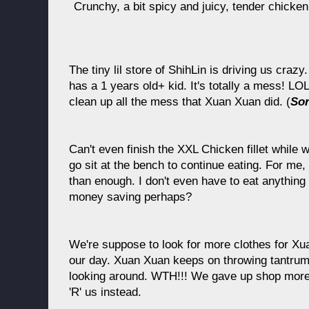
Crunchy, a bit spicy and juicy, tender chic
The tiny lil store of ShihLin is driving us craz
has a 1 years old+ kid. It's totally a mess! LO
clean up all the mess that Xuan Xuan did. (
Sor
Can't even finish the XXL Chicken fillet while 
go sit at the bench to continue eating. For me,
than enough. I don't even have to eat anything 
money saving perhaps?
We're suppose to look for more clothes for Xua
our day. Xuan Xuan keeps on throwing tantrum,
looking around. WTH!!! We gave up shop more 
'R' us instead.