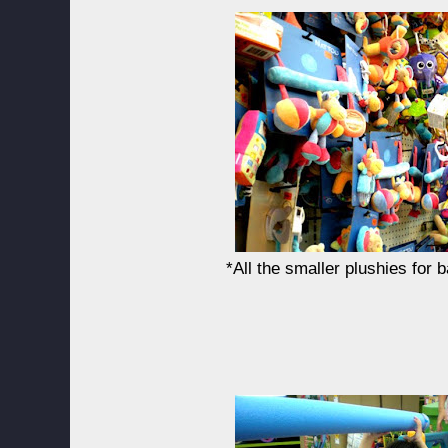
*All the smaller plushies for 