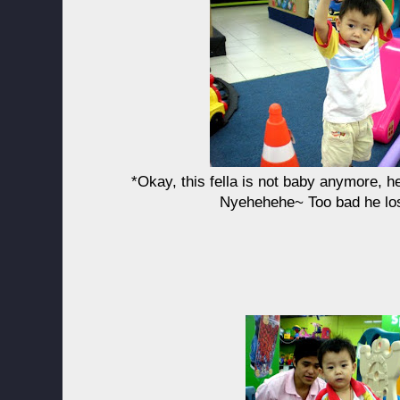
*Okay, this fella is not baby anymore, h
Nyehehehe~ Too bad he los