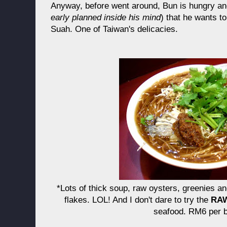
Anyway, before went around, Bun is hungry an
early planned inside his mind
) that he wants t
Suah. One of Taiwan's delicacies.
*Lots of thick soup, raw oysters, greenies an
flakes. LOL! And I don't dare to try the
RA
seafood. RM6 per b