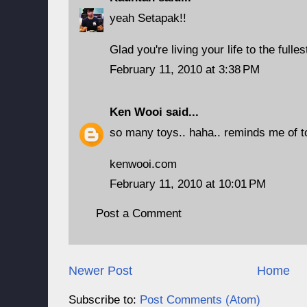
yeah Setapak!!
Glad you're living your life to the fulles
February 11, 2010 at 3:38 PM
Ken Wooi
said...
so many toys.. haha.. reminds me of to
kenwooi.com
February 11, 2010 at 10:01 PM
Post a Comment
Newer Post
Home
Subscribe to:
Post Comments (Atom)