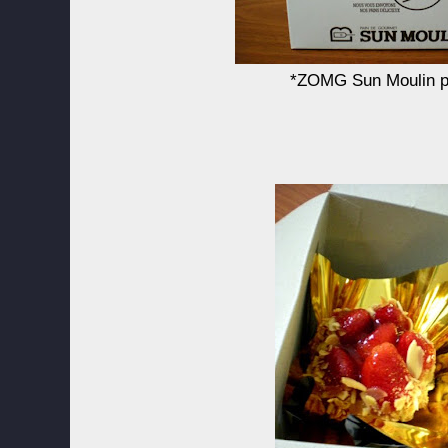
*ZOMG Sun Moulin p