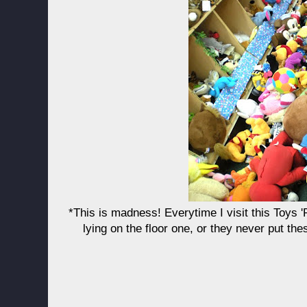
*This is madness! Everytime I visit this Toys 'R
lying on the floor one, or they never put th