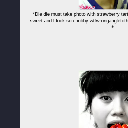
*Die die must take photo with strawberry tar
sweet and I look so chubby wtfwrongangletoth
*