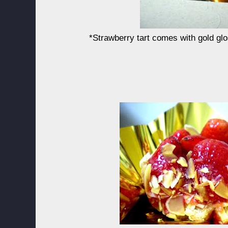
*Strawberry tart comes with gold glo