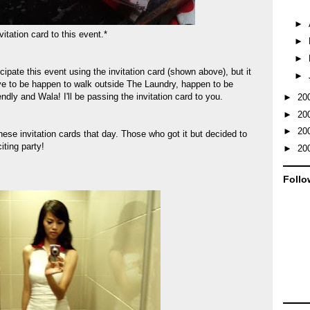
►
vitation card to this event.*
►
►
cipate this event using the invitation card (shown above), but it
►
ve to be happen to walk outside The Laundry, happen to be
ndly and Wala! I'll be passing the invitation card to you.
►
20
►
20
►
20
ese invitation cards that day. Those who got it but decided to
iting party!
►
20
Follo