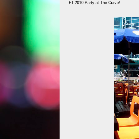
F1 2010 Party at The Curve!