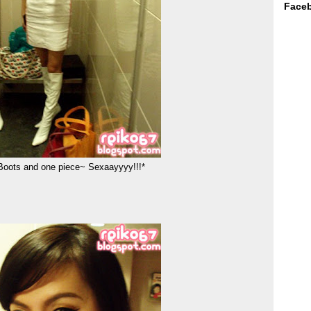
Face
 Boots and one piece~ Sexaayyyy!!!*