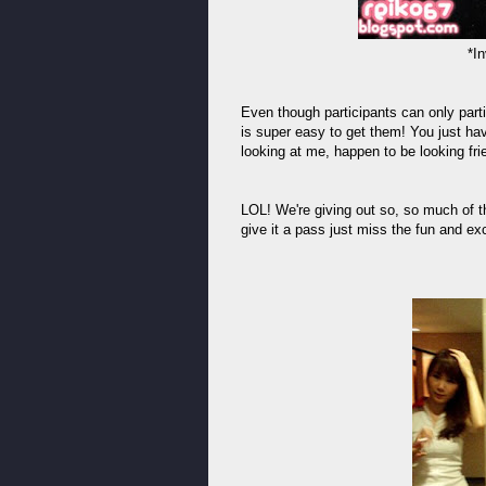
*In
Even though participants can only parti
is super easy to get them! You just ha
looking at me, happen to be looking frie
LOL! We're giving out so, so much of th
give it a pass just miss the fun and exc