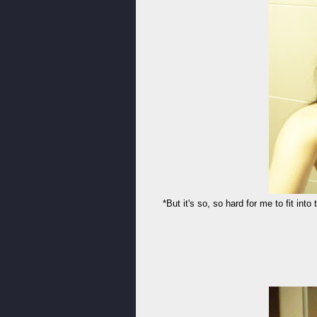
*But it's so, so hard for me to fit into