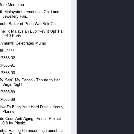
More More Tea
th Malaysia International Gold and
Jewellery Fair...
aufu Bakar at Pudu Wai Sek Gai
hell x Malaysian Evo 'Rev It Up!' F1
2010 Party
Anmum® Celebrates Mums
9!!!????
RP365-92
RP365-91
RP365-90
y 'Sen', My Canon - Tribute to Her
Virgin Night
RP365-89
RP365-88
ow To Bling Your Hard Disk + Yearly
Planner
ife Code Anti-Aging - Venus Project
0.8 by Plusiz...
Lotus Racing Homecoming Launch at