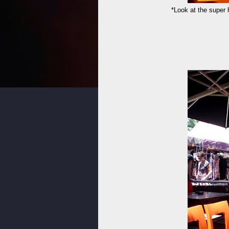
*Look at the super