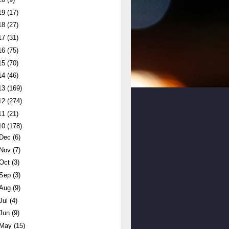
19
(17)
18
(27)
17
(31)
16
(75)
15
(70)
14
(46)
13
(169)
12
(274)
11
(21)
10
(178)
Dec
(6)
Nov
(7)
Oct
(3)
Sep
(3)
Aug
(9)
Jul
(4)
Jun
(9)
May
(15)