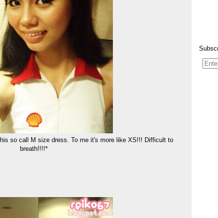
Subscr
 this so call M size dress. To me it's more like XS!!! Difficult to
breath!!!!*