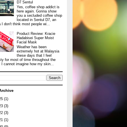
D7 Sentul
Yes, coffee shop addict is
here again. Gonna show
you a secluded coffee shop
located in Sentul D7, an
 I don't think most people wi...
Product Review: Kracie
Hadabisei Super Moist
Facial Mask
Weather has been
extremely hot at Malaysia
these days that I feel
sty for most of time throughout the
. I cannot imagine how my skin...
Archive
25
(1)
23
(3)
22
(3)
21
(1)
20
(9)