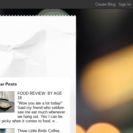
ar Posts
FOOD REVIEW: BY AGE
18
“Wow you ate a lot today!”
Said my friend who seldom
see me eat much whenever
we hang out. Yes I can be
t picky when it comes to food, e...
Three Little Birds Coffee,