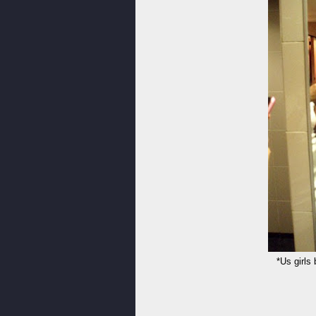
*Us girls 