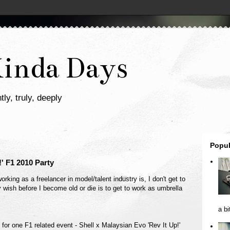
Kinda Days
tly, truly, deeply
Popul
!' F1 2010 Party
rking as a freelancer in model/talent industry is, I don't get to
 wish before I become old or die is to get to work as umbrella
a bi
k for one F1 related event - Shell x Malaysian Evo 'Rev It Up!'