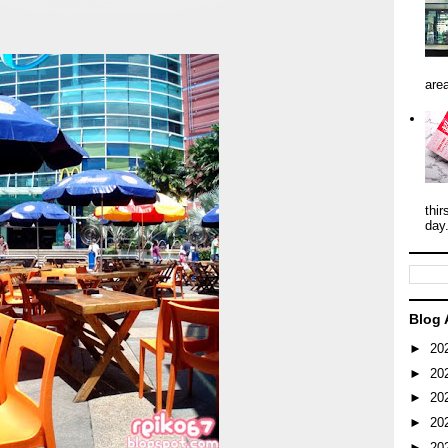
area
thir
day
Blog 
►
20
►
20
►
20
►
20
►
20