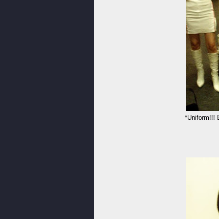
*Uniform!!!