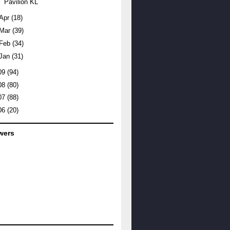
Pavilion KL
Apr
(18)
Mar
(39)
Feb
(34)
Jan
(31)
09
(94)
08
(80)
07
(88)
06
(20)
wers