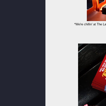
*We're chillin' at The L