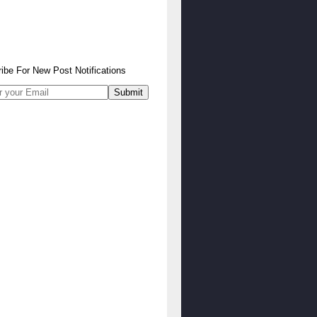
ibe
For
New Post Notifications