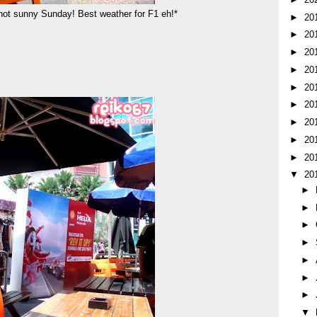
 hot sunny Sunday! Best weather for F1 eh!*
►
20
►
20
►
20
►
20
►
20
►
20
►
20
►
20
►
20
▼
20
►
►
►
►
►
►
►
▼