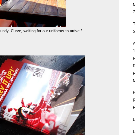
7
T
aundy, Curve, waiting for our uniforms to arrive.*
S
1
M
H
L