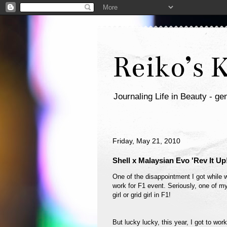
Reiko’s 
Journaling Life in Beauty - gen
Friday, May 21, 2010
Shell x Malaysian Evo 'Rev It Up
One of the disappointment I got while wo
work for F1 event. Seriously, one of my
girl or grid girl in F1!
But lucky lucky, this year, I got to wor