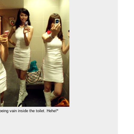
being vain inside the toilet. Hehe!*