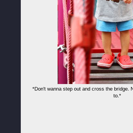
*Don't wanna step out and cross the bridge.
to.*