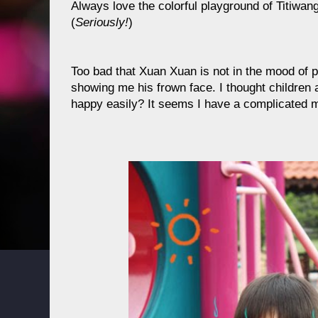
Always love the colorful playground of Titiwan
(
Seriously!
)
Too bad that Xuan Xuan is not in the mood of p
showing me his frown face. I thought children 
happy easily? It seems I have a complicated 