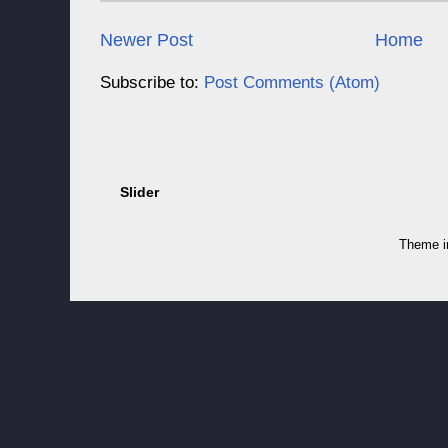
Newer Post
Home
Subscribe to:
Post Comments (Atom)
Slider
Theme 