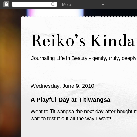
Reiko’s Kinda
Journaling Life in Beauty - gently, truly, deeply
Wednesday, June 9, 2010
A Playful Day at Titiwangsa
Went to Titiwangsa the next day after bought
wait to test it out all the way I want!