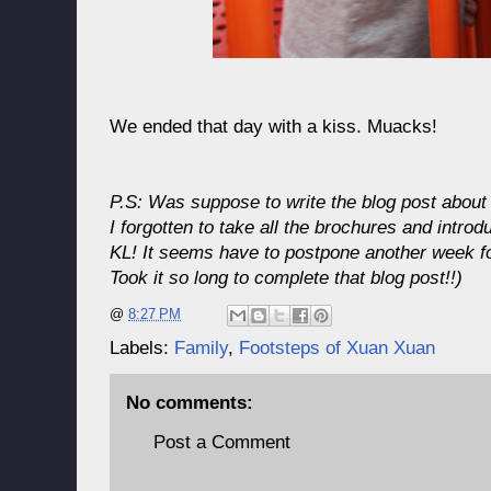
We ended that day with a kiss. Muacks!
P.S: Was suppose to write the blog post about
I forgotten to take all the brochures and introdu
KL! It seems have to postpone another week fo
Took it so long to complete that blog post!!)
@
8:27 PM
Labels:
Family
,
Footsteps of Xuan Xuan
No comments:
Post a Comment