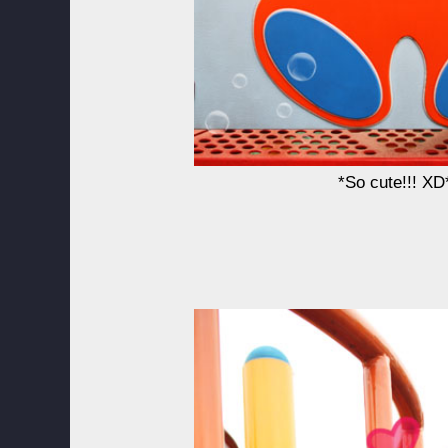
*So cute!!! XD