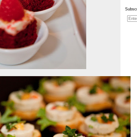
Subscr