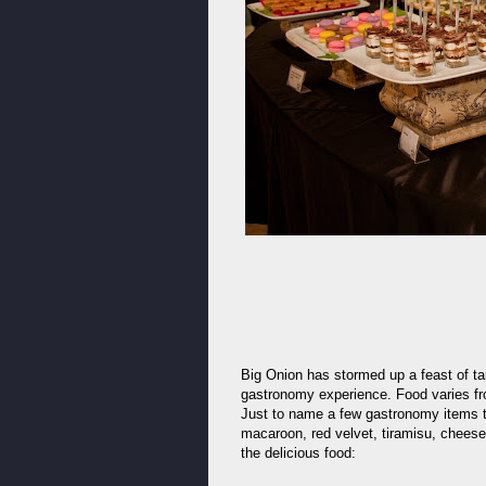
Big Onion has stormed up a feast of ta
gastronomy experience. Food varies fr
Just to name a few gastronomy items th
macaroon, red velvet, tiramisu, chees
the delicious food: