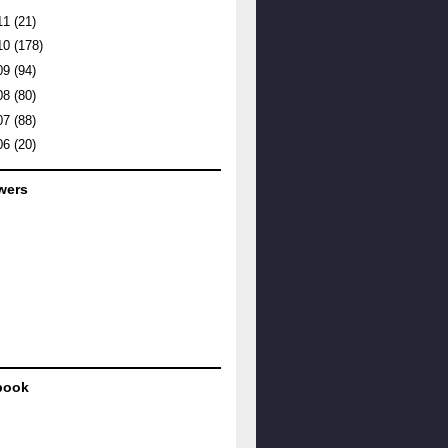
11
(21)
10
(178)
09
(94)
08
(80)
07
(88)
06
(20)
wers
book