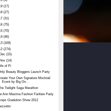
19
(17)
18
(27)
17
(31)
16
(75)
15
(70)
14
(46)
13
(169)
12
(274)
Dec
(15)
Nov
(14)
ife of Pi
nly Beauty Bloggers Launch Party
reate Your Own Signature Mocktail
Event by Big On...
he Twilight Saga Marathon
e Ann Maxima Fashion Fanfare Party
nips Gradution Show 2012
ezzetto