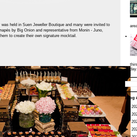
y was held in Suen Jeweller Boutique and many were invited to
area
anapés by Big Onion and representative from Monin - Juno,
them to create their own signature mocktail.
thir
day
Blog 
►
20
►
20
►
20
►
20
►
20