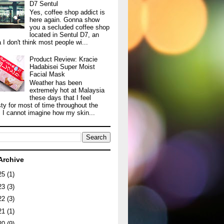
D7 Sentul
Yes, coffee shop addict is
here again. Gonna show
you a secluded coffee shop
located in Sentul D7, an
 I don't think most people wi...
Product Review: Kracie
Hadabisei Super Moist
Facial Mask
Weather has been
extremely hot at Malaysia
these days that I feel
sty for most of time throughout the
. I cannot imagine how my skin...
Archive
25
(1)
23
(3)
22
(3)
21
(1)
20
(9)