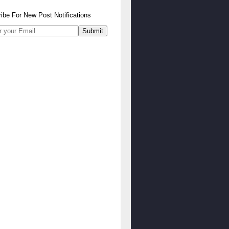
ibe
For
New Post Notifications