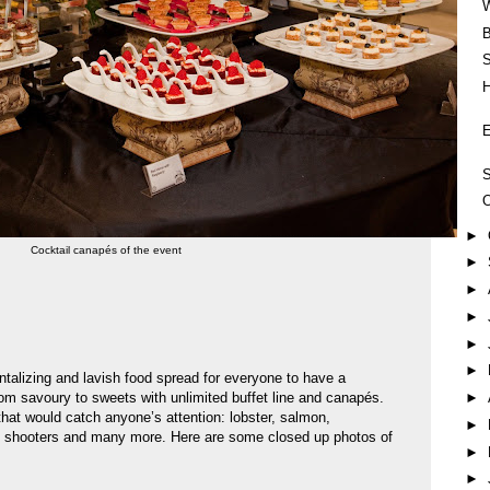
B
H
E
S
►
Cocktail canapés of the event
►
►
►
►
►
ntalizing and lavish food spread for everyone to have a
om savoury to sweets with unlimited buffet line and canapés.
►
at would catch anyone’s attention: lobster, salmon,
►
e shooters and many more. Here are some closed up photos of
►
►