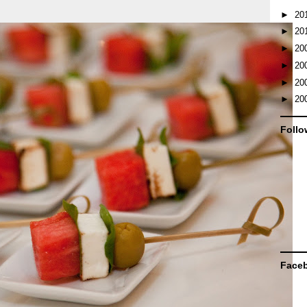
►
20
►
20
►
20
►
20
►
20
►
20
Follo
Face