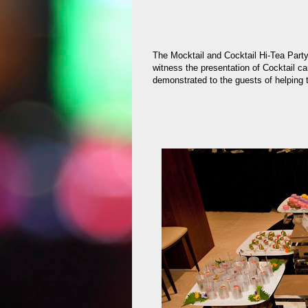
The Mocktail and Cocktail Hi-Tea Part
witness the presentation of Cocktail c
demonstrated to the guests of helping 