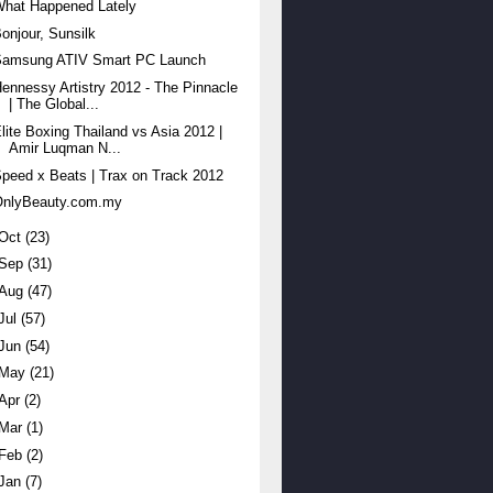
What Happened Lately
onjour, Sunsilk
Samsung ATIV Smart PC Launch
ennessy Artistry 2012 - The Pinnacle
| The Global...
lite Boxing Thailand vs Asia 2012 |
Amir Luqman N...
peed x Beats | Trax on Track 2012
OnlyBeauty.com.my
Oct
(23)
Sep
(31)
Aug
(47)
Jul
(57)
Jun
(54)
May
(21)
Apr
(2)
Mar
(1)
Feb
(2)
Jan
(7)