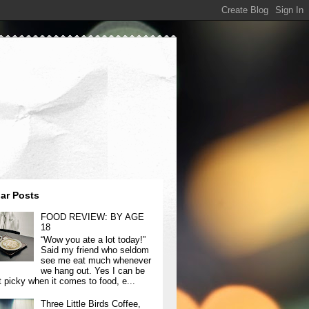
ar Posts
FOOD REVIEW: BY AGE
18
“Wow you ate a lot today!”
Said my friend who seldom
see me eat much whenever
we hang out. Yes I can be
t picky when it comes to food, e...
Three Little Birds Coffee,