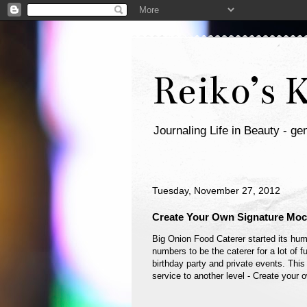
Reiko’s 
Journaling Life in Beauty - gen
Tuesday, November 27, 2012
Create Your Own Signature Mock
Big Onion Food Caterer started its hum
numbers to be the caterer for a lot of
birthday party and private events. This
service to another level - Create your 