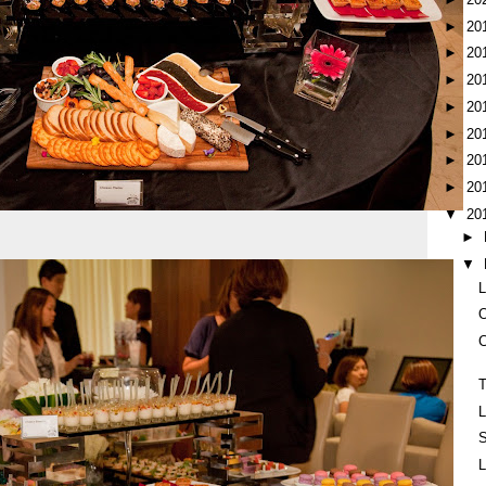
►
20
►
20
►
20
►
20
►
20
►
20
►
20
▼
20
►
▼
L
O
C
T
L
S
L