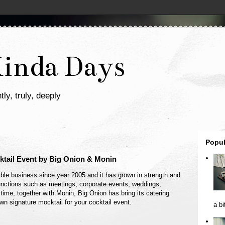
Kinda Days
tly, truly, deeply
Popul
tail Event by Big Onion & Monin
ble business since year 2005 and it has grown in strength and
 functions such as meetings, corporate events, weddings,
 time, together with Monin, Big Onion has bring its catering
own signature mocktail for your cocktail event.
a bi