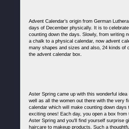
Advent Calendar's origin from German Lutheran
days of December physically. It is to celebrate
counting down the days. Slowly, from writing 
a chalk to a physical calendar, now advent ca
many shapes and sizes and also, 24 kinds of dif
the advent calendar box.
Aster Spring came up with this wonderful idea
well as all the women out there with the very f
calendar which will make counting down days
exciting ones! Each day, you open a box from 
Aster Spring and you'll find yourself surprise g
haircare to makeup products. Such a thoughtfu