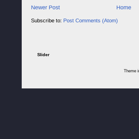
Newer Post
Home
Subscribe to:
Post Comments (Atom)
Slider
Theme 