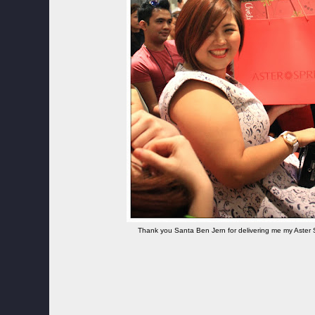
Thank you Santa Ben Jern for delivering me my Aster