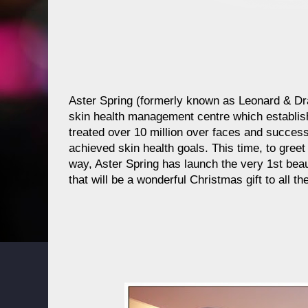
Aster Spring (formerly known as Leonard & Dr
skin health management centre which establis
treated over 10 million over faces and success
achieved skin health goals. This time, to greet
way, Aster Spring has launch the very 1st bea
that will be a wonderful Christmas gift to all 