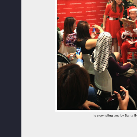
Is story telling time by Santa 