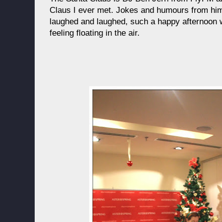
Claus I ever met. Jokes and humours from him 
laughed and laughed, such a happy afternoon w
feeling floating in the air.