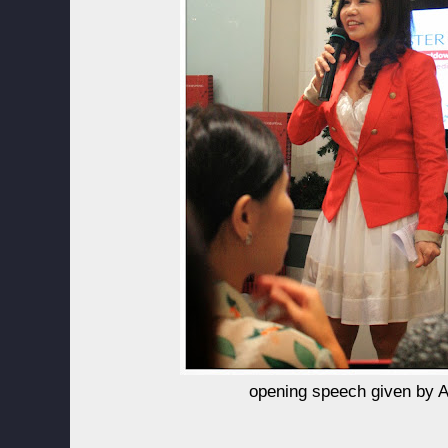
opening speech given by A