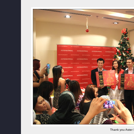
Thank you Aster 