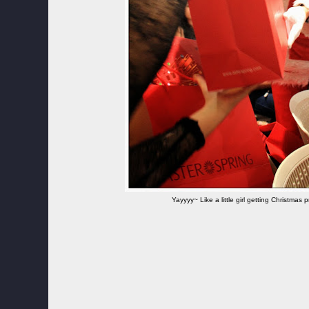
Yayyyy~ Like a little girl getting Christmas 