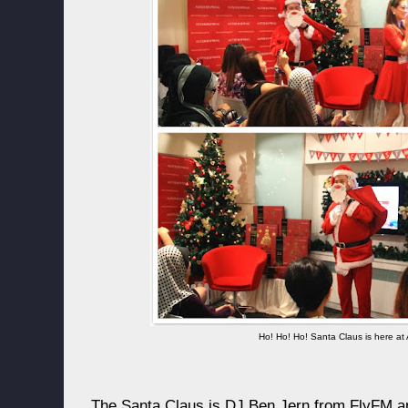
Ho! Ho! Ho! Santa Claus is here at 
The Santa Claus is DJ Ben Jern from FlyFM an