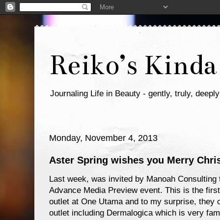
Reiko’s Kinda
Journaling Life in Beauty - gently, truly, deeply
Monday, November 4, 2013
Aster Spring wishes you Merry Chri
Last week, was invited by Manoah Consulting t
Advance Media Preview event. This is the first 
outlet at One Utama and to my surprise, they 
outlet including Dermalogica which is very 