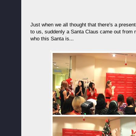
Just when we all thought that there's a presen
to us, suddenly a Santa Claus came out from n
who this Santa is...