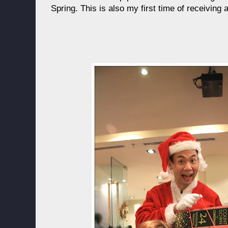
Spring. This is also my first time of receiving 