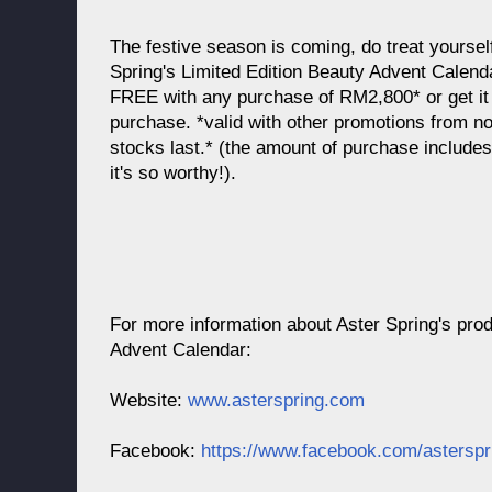
The festive season is coming, do treat yoursel
Spring's Limited Edition Beauty Advent Calend
FREE with any purchase of RM2,800* or get i
purchase. *valid with other promotions from no
stocks last.* (the amount of purchase include
it's so worthy!).
For more information about Aster Spring's pro
Advent Calendar:
Website:
www.asterspring.com
Facebook:
https://www.facebook.com/asterspr