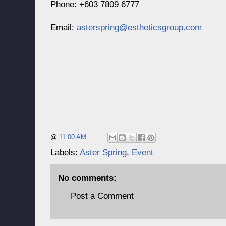
Phone: +603 7809 6777
Email:
asterspring@estheticsgroup.com
@
11:00 AM
Labels:
Aster Spring
,
Event
No comments:
Post a Comment