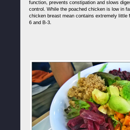
function, prevents constipation and slows dige
control. While the poached chicken is low in fa
chicken breast mean contains extremely little f
6 and B-3.