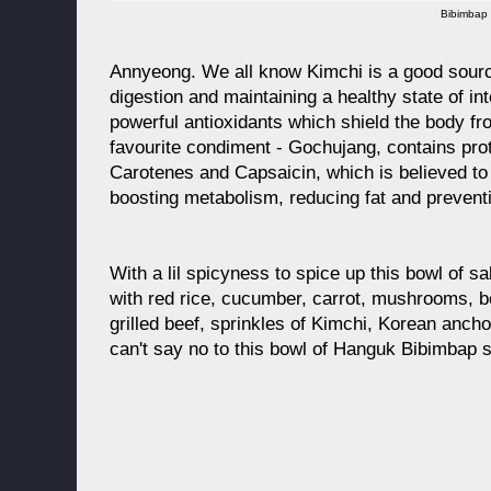
Bibimbap
Annyeong. We all know Kimchi is a good source
digestion and maintaining a healthy state of intes
powerful antioxidants which shield the body fr
favourite condiment - Gochujang, contains prot
Carotenes and Capsaicin, which is believed to 
boosting metabolism, reducing fat and preventi
With a lil spicyness to spice up this bowl of s
with red rice, cucumber, carrot, mushrooms, b
grilled beef, sprinkles of Kimchi, Korean anc
can't say no to this bowl of Hanguk Bibimbap s