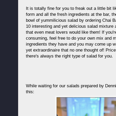
It is totally fine for you to freak out a little b
form and all the fresh ingredients at the bar, 
bowl of yummilicious salad by ordering Chai 
10 interesting and yet delicious salad mixture
that even meat lovers would like them! If you'
consuming, feel free to do your own mix and ma
ingredients they have and you may come up w
yet extraordinaire that no one thought of! Pr
there's always the right type of salad for you.
While waiting for our salads prepared by Denni
this: