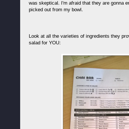
was skeptical. I'm afraid that they are gonna e
picked out from my bowl.
Look at all the varieties of ingredients they pr
salad for YOU: