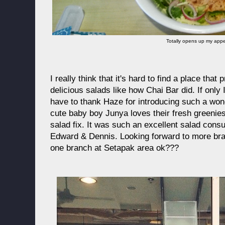
Totally opens up my appet
I really think that it's hard to find a place that
delicious salads like how Chai Bar did. If only 
have to thank Haze for introducing such a won
cute baby boy Junya loves their fresh greenie
salad fix. It was such an excellent salad con
Edward & Dennis. Looking forward to more bra
one branch at Setapak area ok???