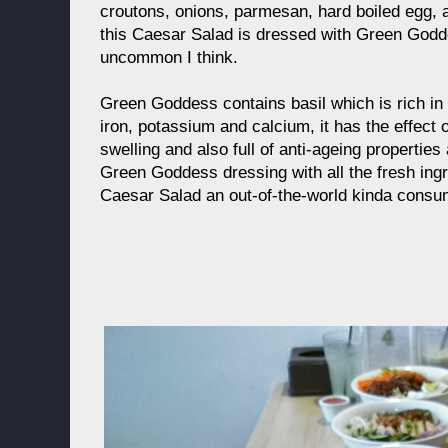
croutons, onions, parmesan, hard boiled egg, an
this Caesar Salad is dressed with Green Godd
uncommon I think.
Green Goddess contains basil which is rich i
iron, potassium and calcium, it has the effect 
swelling and also full of anti-ageing properties 
Green Goddess dressing with all the fresh ingr
Caesar Salad an out-of-the-world kinda consu