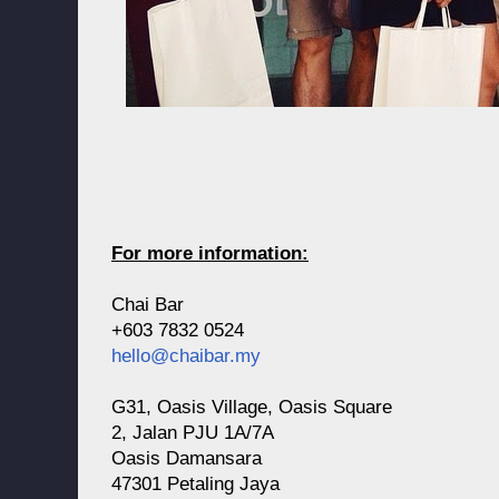
For more information:
Chai Bar
+603 7832 0524
hello@chaibar.my
G31, Oasis Village, Oasis Square
2, Jalan PJU 1A/7A
Oasis Damansara
47301 Petaling Jaya