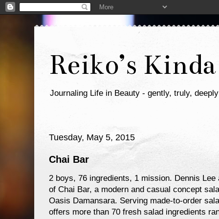
Reiko’s Kinda
Journaling Life in Beauty - gently, truly, deeply
Tuesday, May 5, 2015
Chai Bar
2 boys, 76 ingredients, 1 mission. Dennis Le
of Chai Bar, a modern and casual concept salad
Oasis Damansara. Serving made-to-order salad
offers more than 70 fresh salad ingredients r