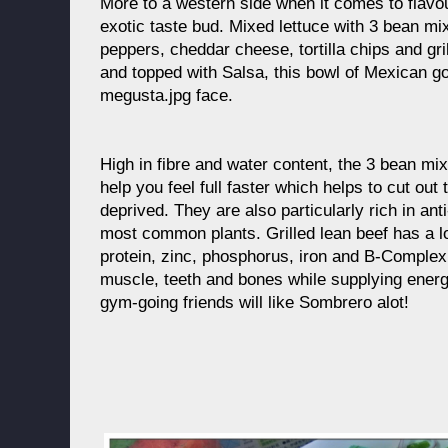
More to a western side when it comes to flavo
exotic taste bud. Mixed lettuce with 3 bean mi
peppers, cheddar cheese, tortilla chips and gr
and topped with Salsa, this bowl of Mexican g
megusta.jpg face.
High in fibre and water content, the 3 bean mix
help you feel full faster which helps to cut out 
deprived. They are also particularly rich in an
most common plants. Grilled lean beef has a low
protein, zinc, phosphorus, iron and B-Complex 
muscle, teeth and bones while supplying energ
gym-going friends will like Sombrero alot!