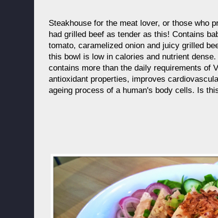
Steakhouse for the meat lover, or those who p
had grilled beef as tender as this! Contains b
tomato, caramelized onion and juicy grilled be
this bowl is low in calories and nutrient dens
contains more than the daily requirements of 
antioxidant properties, improves cardiovascul
ageing process of a human's body cells. Is th