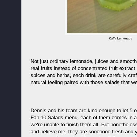
Kaffir Lemonade
Not just ordinary lemonade, juices and smooth
real fruits instead of concentrated fruit extrac
spices and herbs, each drink are carefully cra
natural feeling paired with those salads that we
Dennis and his team are kind enough to let 5 of
Fab 10 Salads menu, each of them comes in a hu
we're unable to finish them all. But nonethele
and believe me, they are sooooooo fresh and 