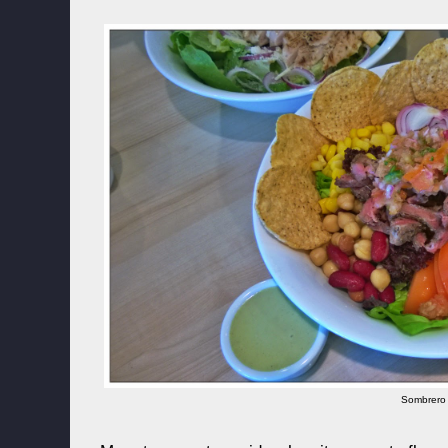
Sombrero