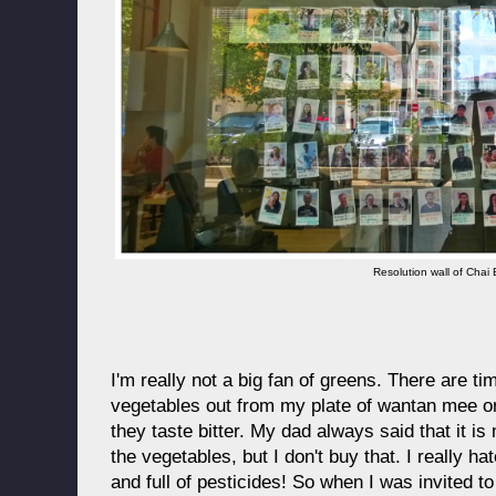
Resolution wall of Chai
I'm really not a big fan of greens. There are tim
vegetables out from my plate of wantan mee o
they taste bitter. My dad always said that it is 
the vegetables, but I don't buy that. I really ha
and full of pesticides! So when I was invited t