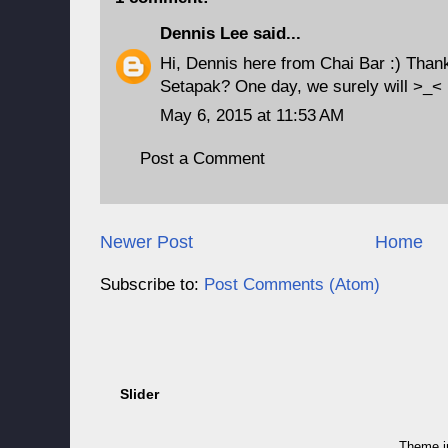
Dennis Lee
said...
Hi, Dennis here from Chai Bar :) Thank
Setapak? One day, we surely will >_<
May 6, 2015 at 11:53 AM
Post a Comment
Newer Post
Home
Subscribe to:
Post Comments (Atom)
Slider
Theme 