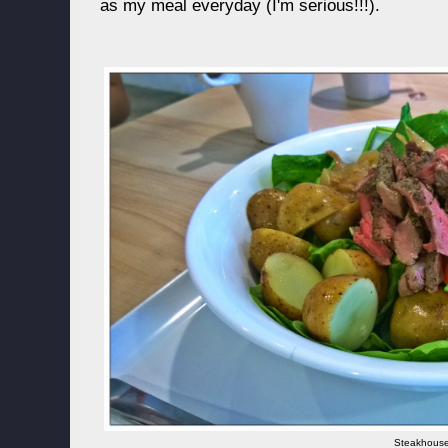
as my meal everyday (I'm serious!!!).
Steakhous