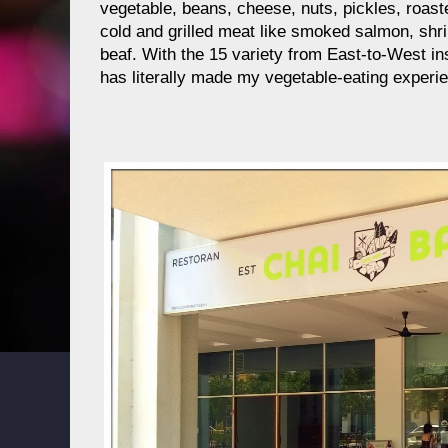
vegetable, beans, cheese, nuts, pickles, roast
cold and grilled meat like smoked salmon, shr
beaf. With the 15 variety from East-to-West in
has literally made my vegetable-eating experi