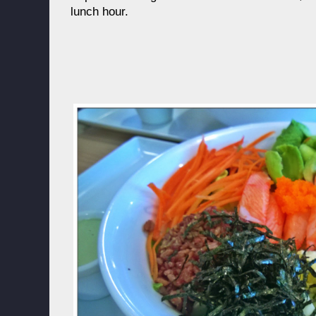
lunch hour.