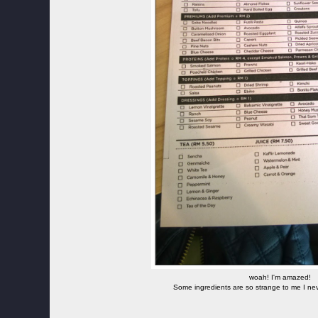
woah! I'm amazed!
Some ingredients are so strange to me I nev