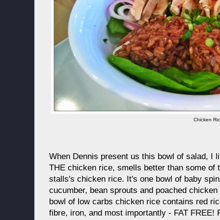
Chicken Ri
When Dennis present us this bowl of salad, I li
THE chicken rice, smells better than some of
stalls's chicken rice. It's one bowl of baby spi
cucumber, bean sprouts and poached chicken 
bowl of low carbs chicken rice contains red ri
fibre, iron, and most importantly - FAT FREE!