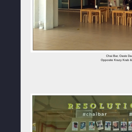
Chai Bar, Oasis D
Opposite Krazy Krab &