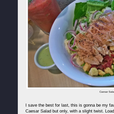
Caesar Sal
I save the best for last, this is gonna be my f
Caesar Salad but only, with a slight twist. Loa