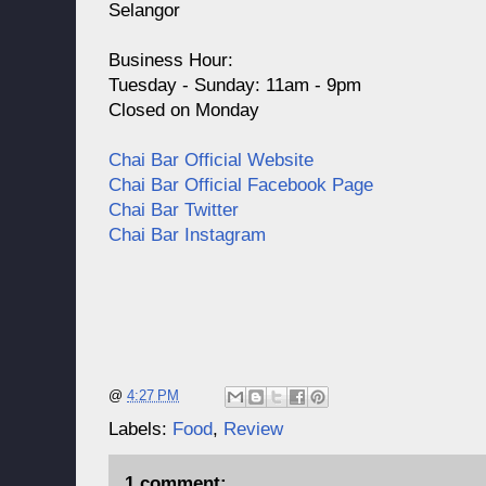
Selangor
Business Hour:
Tuesday - Sunday: 11am - 9pm
Closed on Monday
Chai Bar Official Website
Chai Bar Official Facebook Page
Chai Bar Twitter
Chai Bar Instagram
@
4:27 PM
Labels:
Food
,
Review
1 comment: