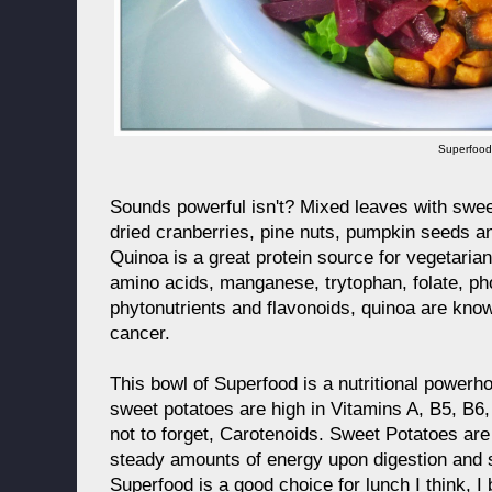
Superfoo
Sounds powerful isn't? Mixed leaves with swee
dried cranberries, pine nuts, pumpkin seeds a
Quinoa is a great protein source for vegetarians
amino acids, manganese, trytophan, folate, ph
phytonutrients and flavonoids, quinoa are kno
cancer.
This bowl of Superfood is a nutritional powerh
sweet potatoes are high in Vitamins A, B5, B6,
not to forget, Carotenoids. Sweet Potatoes are
steady amounts of energy upon digestion and st
Superfood is a good choice for lunch I think, I 