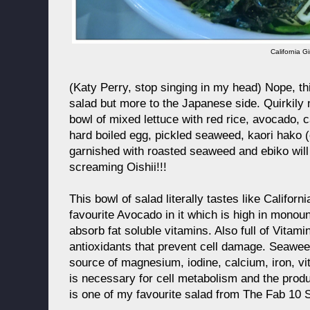
California Gi
(Katy Perry, stop singing in my head) Nope, thi
salad but more to the Japanese side. Quirkily n
bowl of mixed lettuce with red rice, avocado, 
hard boiled egg, pickled seaweed, kaori hako
garnished with roasted seaweed and ebiko wil
screaming Oishii!!!
This bowl of salad literally tastes like Californ
favourite Avocado in it which is high in monou
absorb fat soluble vitamins. Also full of Vitam
antioxidants that prevent cell damage. Seawe
source of magnesium, iodine, calcium, iron, vi
is necessary for cell metabolism and the produ
is one of my favourite salad from The Fab 10 S