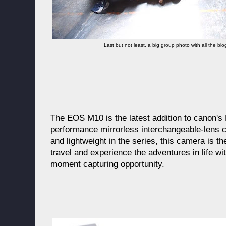
Last but not least, a big group photo with all the b
The EOS M10 is the latest addition to canon'
performance mirrorless interchangeable-lens 
and lightweight in the series, this camera is t
travel and experience the adventures in life wi
moment capturing opportunity.