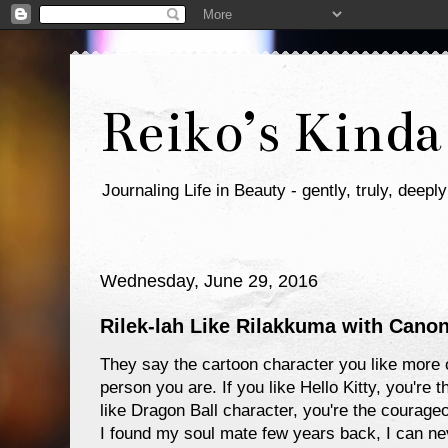
Reiko’s Kinda
Journaling Life in Beauty - gently, truly, deeply
Wednesday, June 29, 2016
Rilek-lah Like Rilakkuma with Can
They say the cartoon character you like more o
person you are. If you like Hello Kitty, you're t
like Dragon Ball character, you're the courageo
I found my soul mate few years back, I can ne