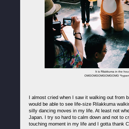
It is Rilakkuma in the ho
OMGOMGOMGOMGOMG *hyperven
I almost cried when I saw it walking out from b
would be able to see life-size Rilakkuma walk
silly dancing moves in my life. At least not wh
Japan. I try so hard to calm down and not to cry
touching moment in my life and I gotta thank 