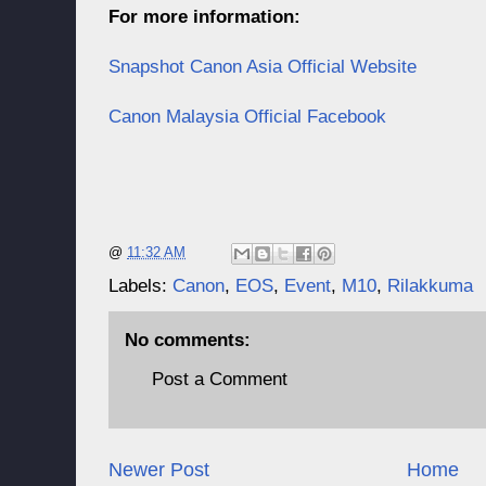
For more information:
Snapshot Canon Asia Official Website
Canon Malaysia Official Facebook
@
11:32 AM
Labels:
Canon
,
EOS
,
Event
,
M10
,
Rilakkuma
No comments:
Post a Comment
Newer Post
Home