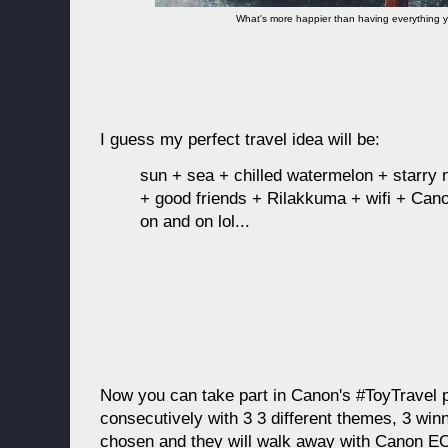
What's more happier than having everything y
I guess my perfect travel idea will be:
sun + sea + chilled watermelon + starry
+ good friends + Rilakkuma + wifi + Cano
on and on lol...
Now you can take part in Canon's #ToyTravel 
consecutively with 3 3 different themes, 3 win
chosen and they will walk away with Canon 