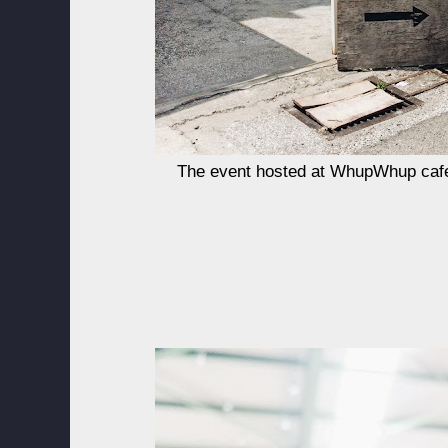
The event hosted at WhupWhup caf