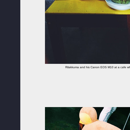
Rilakkuma and his Canon EOS M10 at a cafe whi