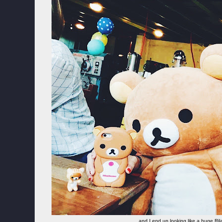
and I end up looking like a huge 