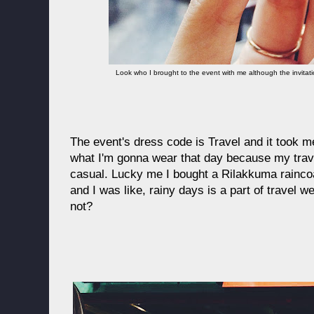
Look who I brought to the event with me although the invitat
The event's dress code is Travel and it took m
what I'm gonna wear that day because my trave
casual. Lucky me I bought a Rilakkuma raincoa
and I was like, rainy days is a part of travel
not?