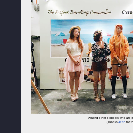
Among other bloggers who are in
(Thanks
Jean
for t