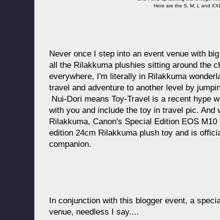
Here are the S, M, L and XXL
Never once I step into an event venue with big
all the Rilakkuma plushies sitting around the ch
everywhere, I'm literally in Rilakkuma wonder
travel and adventure to another level by jumpi
Nui-Dori means Toy-Travel is a recent hype wh
with you and include the toy in travel pic. And 
Rilakkuma, Canon's Special Edition EOS M10 
edition 24cm Rilakkuma plush toy and is officia
companion.
In conjunction with this blogger event, a specia
venue, needless I say....