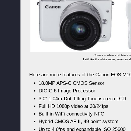
Comes in white and black c
I still like the white more, looks so 
Here are more features of the Canon EOS M10
18.0MP APS-C CMOS Sensor
DIGIC 6 Image Processor
3.0" 1.04m-Dot Tilting Touchscreen LCD
Full HD 1080p video at 30/24fps
Built in WiFi connectivity NFC
Hybrid CMOS AF II, 49 point system
Up to 4.6fps and expandable ISO 25600