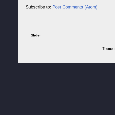
Subscribe to:
Post Comments (Atom)
Slider
Theme 