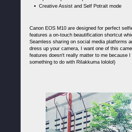
Creative Assist and Self Potrait mode
Canon EOS M10 are designed for perfect selfi
features a on-touch beautification shortcut whi
Seamless sharing on social media platforms and
dress up your camera, I want one of this camera
features doesn't really matter to me because I
something to do with Rilakkuma lololol)