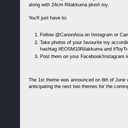
along with 24cm Rilakkuma plush toy.
You'll just have to:
Follow @CanonAsia on Instagram or Can
Take photos of your favourite toy accord
hashtag #EOSM10Rilakkuma and #ToyTr
Post them on your Facebook/Instagram in
The 1st theme was announced on 6th of June w
anticipating the next two themes for the comi