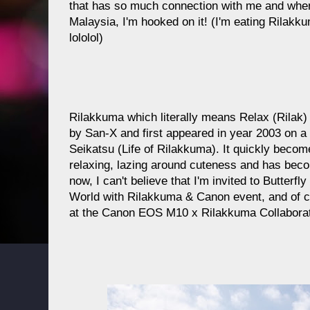
that has so much connection with me and whe
Malaysia, I'm hooked on it! (I'm eating Rilakku
lololol)
Rilakkuma which literally means Relax (Rilak)
by San-X and first appeared in year 2003 on 
Seikatsu (Life of Rilakkuma). It quickly become
relaxing, lazing around cuteness and has beco
now, I can't believe that I'm invited to Butterf
World with Rilakkuma & Canon event, and of co
at the Canon EOS M10 x Rilakkuma Collaborat