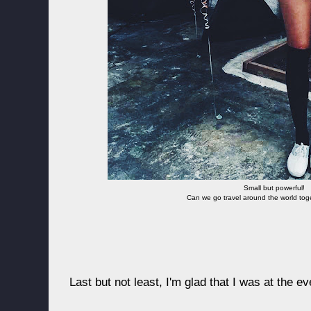
Small but powerful!
Can we go travel around the world to
Last but not least, I'm glad that I was at the e