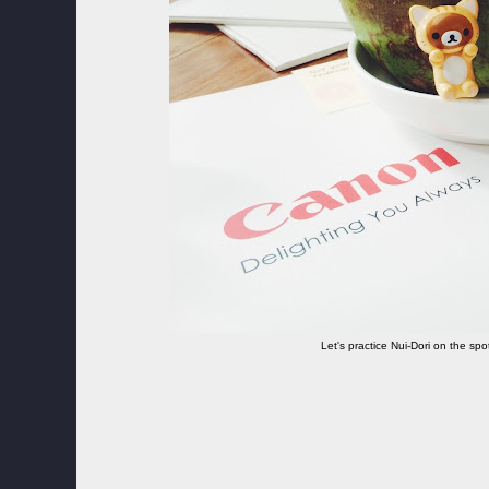
Let's practice Nui-Dori on the spo