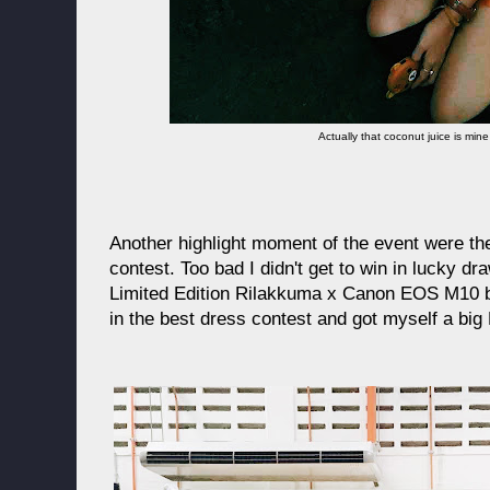
Actually that coconut juice is mi
Another highlight moment of the event were th
contest. Too bad I didn't get to win in lucky dr
Limited Edition Rilakkuma x Canon EOS M10 bund
in the best dress contest and got myself a bi