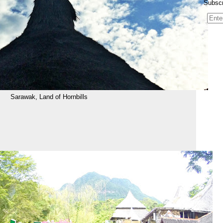
Subscr
Sarawak, Land of Hornbills