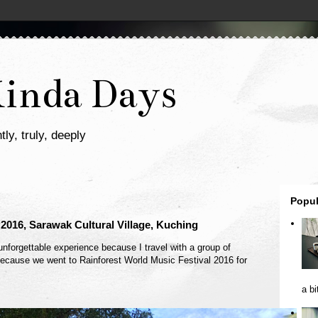
Kinda Days
tly, truly, deeply
Popul
 2016, Sarawak Cultural Village, Kuching
unforgettable experience because I travel with a group of
p because we went to Rainforest World Music Festival 2016 for
a bi