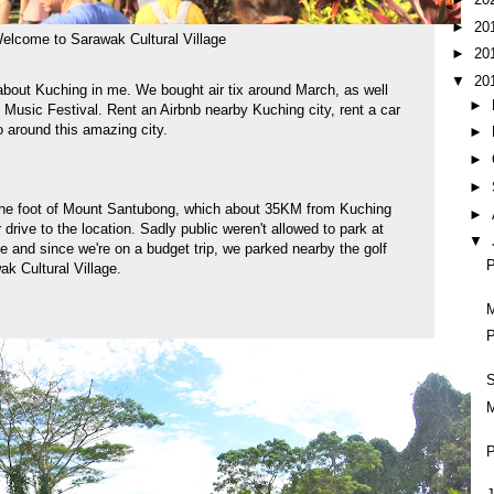
►
20
elcome to Sarawak Cultural Village
►
20
▼
20
n about Kuching in me. We bought air tix around March, as well
►
 Music Festival. Rent an Airbnb nearby Kuching city, rent a car
o around this amazing city.
►
►
►
t the foot of Mount Santubong, which about 35KM from Kuching
►
 drive to the location. Sadly public weren't allowed to park at
▼
e and since we're on a budget trip, we parked nearby the golf
P
ak Cultural Village.
M
P
M