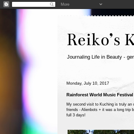
Reiko’s 
Journaling Life in Beauty - gen
Monday, July 10, 2017
Rainforest World Music Festival
My second visit to Kuching is truly an 
friends - Alienbots + it was a long tri
full 3 days!