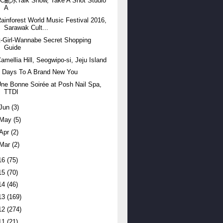
JC亂水Talk Show, Take A Shot Studio
A
ainforest World Music Festival 2016,
Sarawak Cult...
t-Girl-Wannabe Secret Shopping
Guide
amellia Hill, Seogwipo-si, Jeju Island
7 Days To A Brand New You
ne Bonne Soirée at Posh Nail Spa,
TTDI
Jun
(3)
May
(5)
Apr
(2)
Mar
(2)
16
(75)
15
(70)
14
(46)
13
(169)
12
(274)
11
(21)