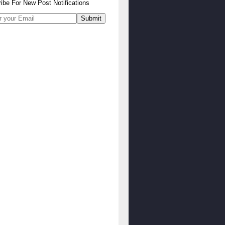
ibe
For
New Post Notifications