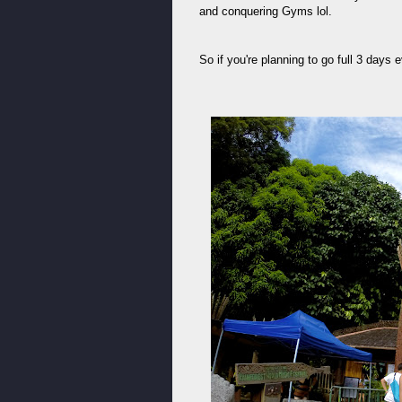
and conquering Gyms lol.
So if you're planning to go full 3 days 