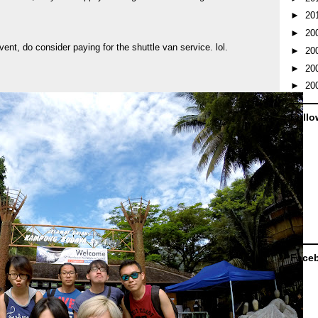
►
20
►
20
event, do consider paying for the shuttle van service. lol.
►
20
►
20
►
20
Follo
Face