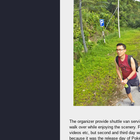
The organizer provide shuttle van servi
walk over while enjoying the scenery. 
videos etc, but second and third day w
because it was the release day of Po