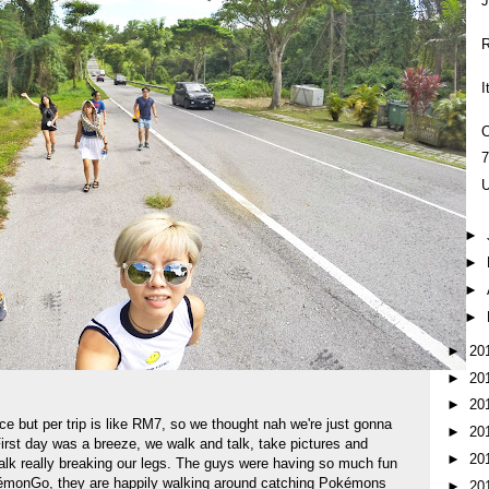
R
I
C
U
►
►
►
►
►
20
►
20
►
20
ce but per trip is like RM7, so we thought nah we're just gonna
►
20
First day was a breeze, we walk and talk, take pictures and
►
20
alk really breaking our legs. The guys were having so much fun
kémonGo, they are happily walking around catching Pokémons
►
20