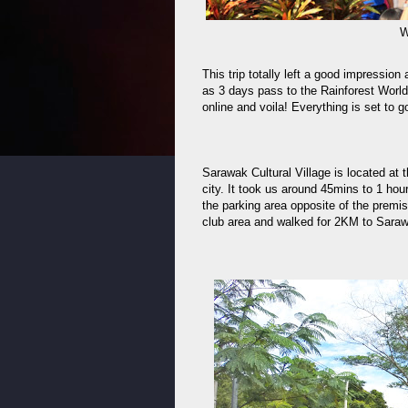
W
This trip totally left a good impressio
as 3 days pass to the Rainforest World
online and voila! Everything is set to g
Sarawak Cultural Village is located a
city. It took us around 45mins to 1 hour
the parking area opposite of the premis
club area and walked for 2KM to Saraw