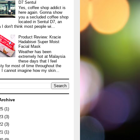
D7 Sentul
Yes, coffee shop addict is
here again. Gonna show
you a secluded coffee shop
located in Sentul D7, an
 I don't think most people wi...
Product Review: Kracie
Hadabisei Super Moist
Facial Mask
Weather has been
extremely hot at Malaysia
these days that I feel
sty for most of time throughout the
. I cannot imagine how my skin...
Archive
25
(1)
23
(3)
22
(3)
21
(1)
20
(9)