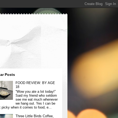
ar Posts
FOOD REVIEW: BY AGE
18
“Wow you ate a lot today!”
Said my friend who seldom
see me eat much whenever
we hang out. Yes I can be
t picky when it comes to food, e...
Three Little Birds Coffee,