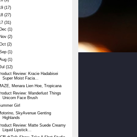
19
(17)
18
(27)
17
(31)
Dec
(1)
Nov
(2)
Oct
(2)
Sep
(1)
Aug
(1)
Jul
(12)
roduct Review: Kracie Hadabisei
Super Moist Facia...
AZE, Menara Lien Hoe, Tropicana
roduct Review: Wanderlust Things
Unicorn Face Brush
Summer Girl
otorino, SkyAvenue Genting
Highlands
Product Review: Matte Suede Creamy
Liquid Lipstick...