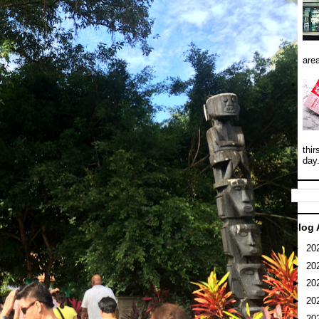
area
thir
day
Blog 
►
20
►
20
►
20
►
20
►
20