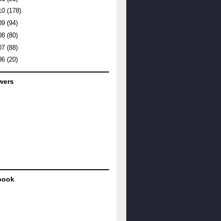
10
(178)
09
(94)
08
(80)
07
(88)
06
(20)
wers
book