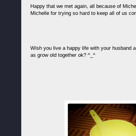
Happy that we met again, all because of Miche
Michelle for trying so hard to keep all of us co
Wish you live a happy life with your husband
as grow old together ok? ^_^