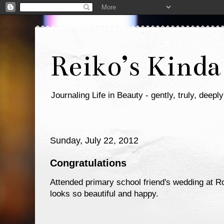
Reiko’s Kinda
Journaling Life in Beauty - gently, truly, deeply
Sunday, July 22, 2012
Congratulations
Attended primary school friend's wedding at R
looks so beautiful and happy.