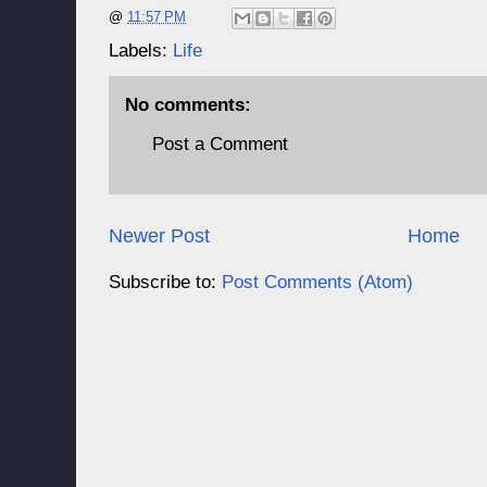
@
11:57 PM
Labels:
Life
No comments:
Post a Comment
Newer Post
Home
Subscribe to:
Post Comments (Atom)