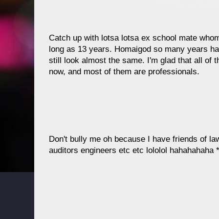
Catch up with lotsa lotsa ex school mate who
long as 13 years. Homaigod so many years h
still look almost the same. I'm glad that all of t
now, and most of them are professionals.
Don't bully me oh because I have friends of l
auditors engineers etc etc lololol hahahahaha 