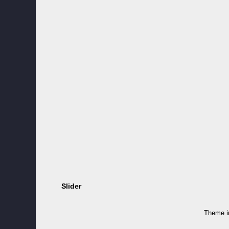
Slider
Theme 