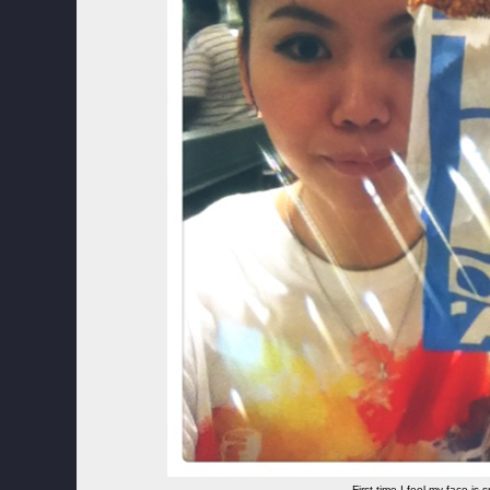
First time I feel my face is s