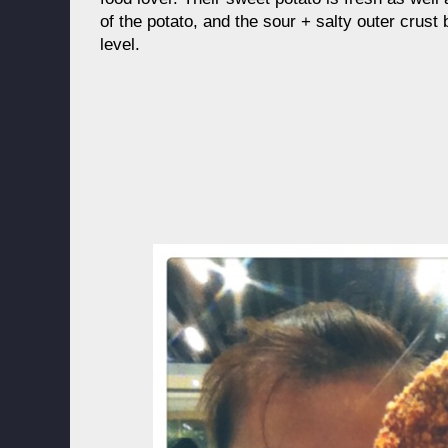
of the potato, and the sour + salty outer crust
level.