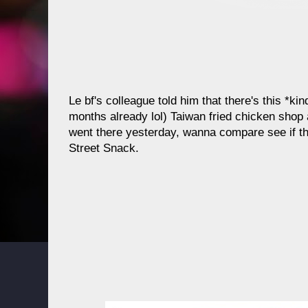
Le bf's colleague told him that there's this *k
months already lol) Taiwan fried chicken shop 
went there yesterday, wanna compare see if thi
Street Snack.