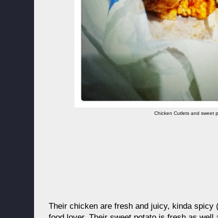
Chicken Cutlets and sweet 
Their chicken are fresh and juicy, kinda spicy 
food lover. Their sweet potato is fresh as wel