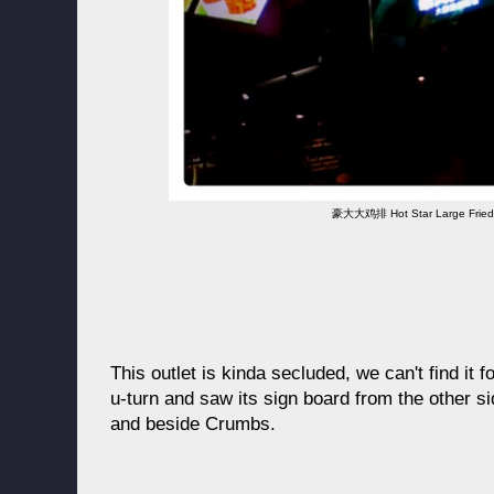
豪大大鸡排 Hot Star Large Fried
This outlet is kinda secluded, we can't find it f
u-turn and saw its sign board from the other sid
and beside Crumbs.