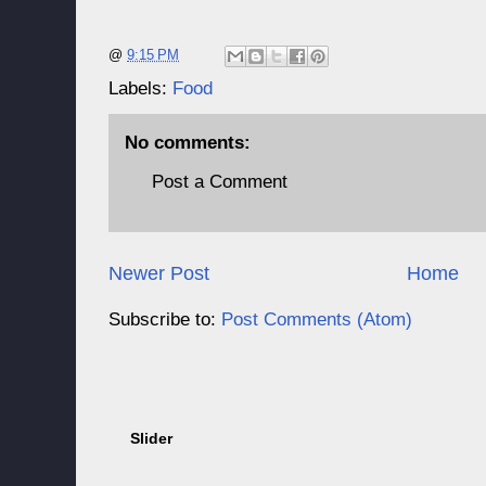
@
9:15 PM
Labels:
Food
No comments:
Post a Comment
Newer Post
Home
Subscribe to:
Post Comments (Atom)
Slider