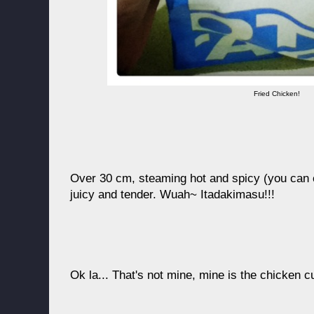
Fried Chicken!
Over 30 cm, steaming hot and spicy (you can 
juicy and tender. Wuah~ Itadakimasu!!!
Ok la... That's not mine, mine is the chicken c