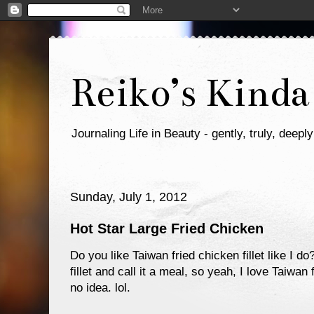
Reiko’s Kinda
Journaling Life in Beauty - gently, truly, deeply
Sunday, July 1, 2012
Hot Star Large Fried Chicken
Do you like Taiwan fried chicken fillet like I 
fillet and call it a meal, so yeah, I love Taiw
no idea. lol.