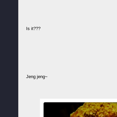
Is it???
Jeng jeng~