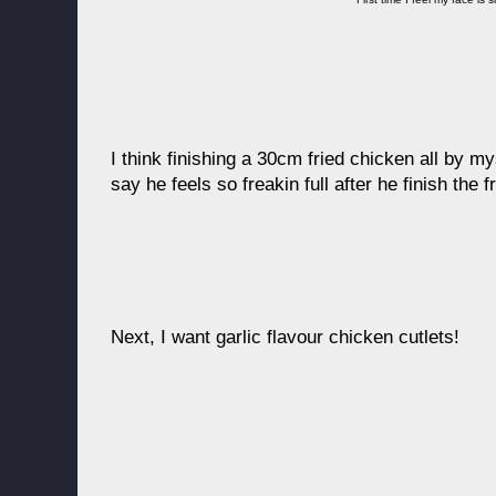
I think finishing a 30cm fried chicken all by mys
say he feels so freakin full after he finish the 
Next, I want garlic flavour chicken cutlets!