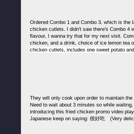
Ordered Combo 1 and Combo 3, which is the lar
chicken cutlets. I didn't saw there's Combo 4 w
flavour, I wanna try that for my next visit. Com
chicken, and a drink, choice of ice lemon tea 
chicken cutlets, includes one sweet potato and
They will only cook upon order to maintain the 
Need to wait about 3 minutes so while waitin
introducing this fried chicken promo video playi
Japanese keep on saying: 很好吃 (Very deliciou