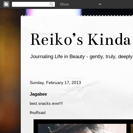
Reiko’s Kinda
Journaling Life in Beauty - gently, truly, deeply
Sunday, February 17, 2013
Jagabee
best.snacks.ever!!!
#nuffsaid