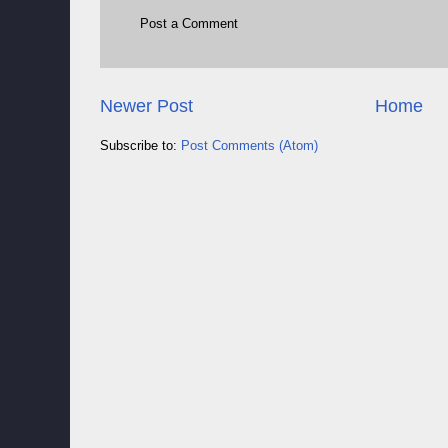
Post a Comment
Newer Post
Home
Subscribe to:
Post Comments (Atom)