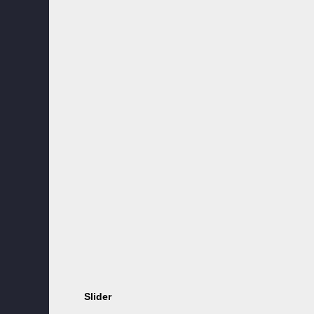
Slider