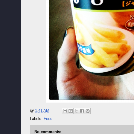
@
1:41 AM
Labels:
Food
No comments: