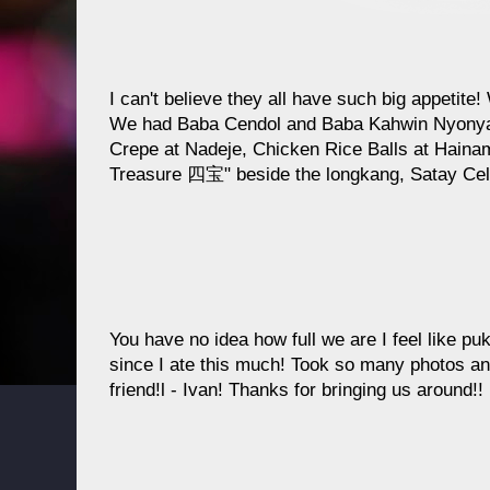
I can't believe they all have such big appetite!
We had Baba Cendol and Baba Kahwin Nyonya 
Crepe at Nadeje, Chicken Rice Balls at Haina
Treasure 四宝" beside the longkang, Satay Cel
You have no idea how full we are I feel like pu
since I ate this much! Took so many photos a
friend!l - Ivan! Thanks for bringing us around!!