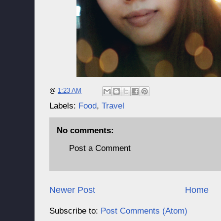
@
1:23 AM
Labels:
Food
,
Travel
No comments:
Post a Comment
Newer Post
Home
Subscribe to:
Post Comments (Atom)