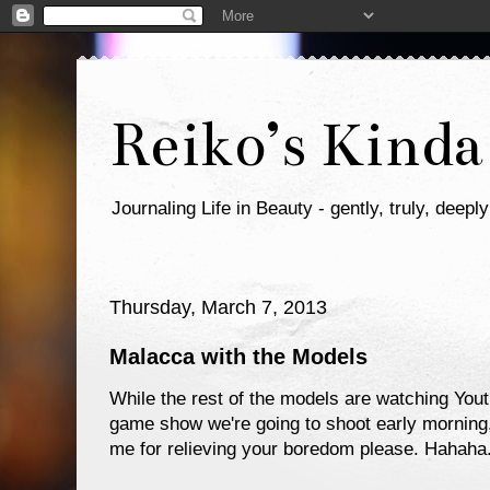
Reiko’s Kinda
Journaling Life in Beauty - gently, truly, deeply
Thursday, March 7, 2013
Malacca with the Models
While the rest of the models are watching You
game show we're going to shoot early morning, 
me for relieving your boredom please. Hahaha