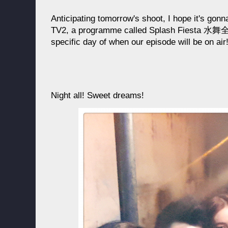
Anticipating tomorrow's shoot, I hope it's gonn
TV2, a programme called Splash Fiesta 水舞全城
specific day of when our episode will be on air
Night all! Sweet dreams!