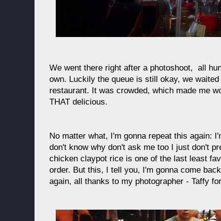
We went there right after a photoshoot, all hu
own. Luckily the queue is still okay, we waited
restaurant. It was crowded, which made me wo
THAT delicious.
No matter what, I'm gonna repeat this again: I
don't know why don't ask me too I just don't pr
chicken claypot rice is one of the last least fa
order. But this, I tell you, I'm gonna come back
again, all thanks to my photographer - Taffy fo