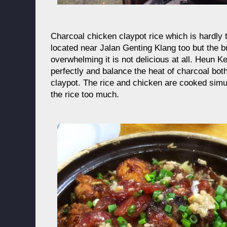
Charcoal chicken claypot rice which is hardly 
located near Jalan Genting Klang too but the bu
overwhelming it is not delicious at all. Heun Ke
perfectly and balance the heat of charcoal bot
claypot. The rice and chicken are cooked simu
the rice too much.