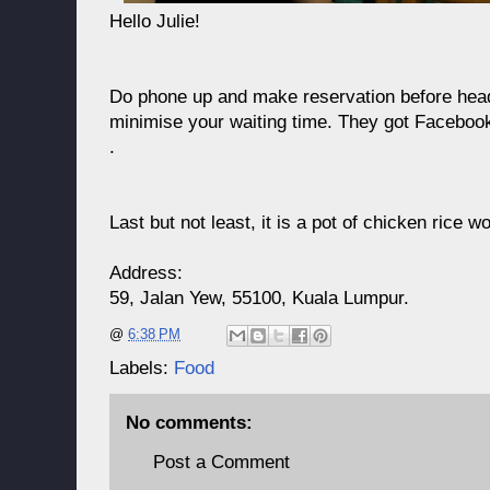
Hello Julie!
Do phone up and make reservation before headi
minimise your waiting time. They got Faceboo
.
Last but not least, it is a pot of chicken rice w
Address:
59, Jalan Yew, 55100, Kuala Lumpur.
@
6:38 PM
Labels:
Food
No comments:
Post a Comment