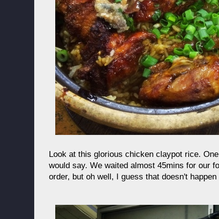
Look at this glorious chicken claypot rice. One
would say. We waited almost 45mins for our fo
order, but oh well, I guess that doesn't happen 