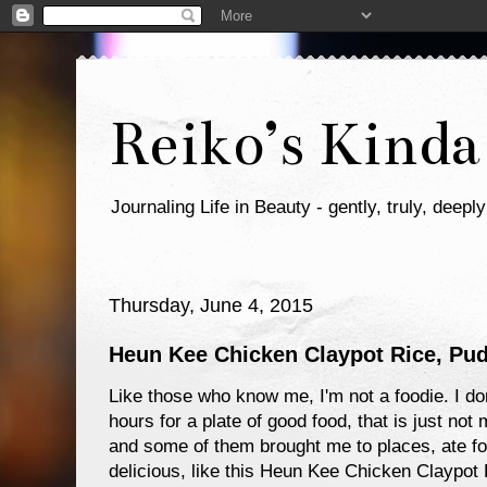
Reiko’s Kinda
Journaling Life in Beauty - gently, truly, deeply
Thursday, June 4, 2015
Heun Kee Chicken Claypot Rice, Pu
Like those who know me, I'm not a foodie. I don
hours for a plate of good food, that is just not
and some of them brought me to places, ate foo
delicious, like this Heun Kee Chicken Claypot