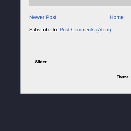
Newer Post
Home
Subscribe to:
Post Comments (Atom)
Slider
Theme 