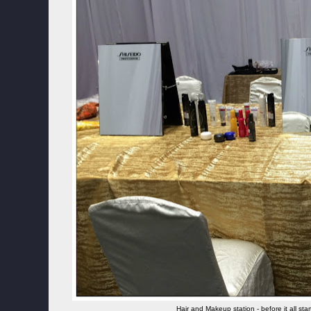
Hair and Makeup station - before it all st