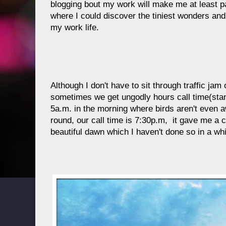
blogging bout my work will make me at least 
where I could discover the tiniest wonders and
my work life.
Although I don't have to sit through traffic ja
sometimes we get ungodly hours call time(sta
5a.m. in the morning where birds aren't even a
round, our call time is 7:30p.m, it gave me a 
beautiful dawn which I haven't done so in a whi