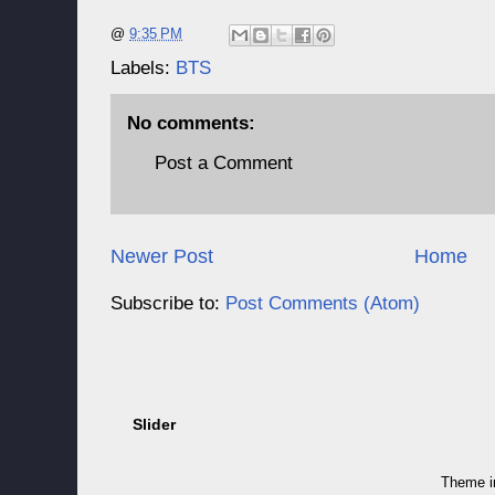
@
9:35 PM
Labels:
BTS
No comments:
Post a Comment
Newer Post
Home
Subscribe to:
Post Comments (Atom)
Slider
Theme 