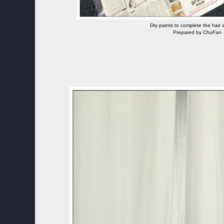
Dry paints to complete the hair
Prepared by ChuFan