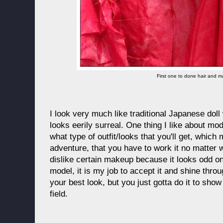
First one to done hair and 
I look very much like traditional Japanese doll 
looks eerily surreal. One thing I like about mod
what type of outfit/looks that you'll get, which
adventure, that you have to work it no matter w
dislike certain makeup because it looks odd o
model, it is my job to accept it and shine throu
your best look, but you just gotta do it to show
field.