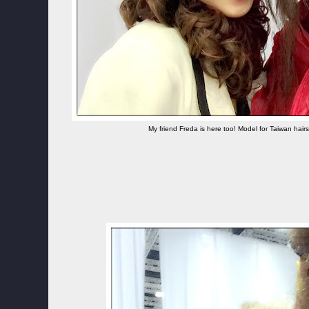
My friend Freda is here too! Model for Taiwan hair