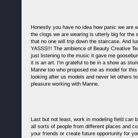
Honestly you have no idea how panic we are 
the clogs we are wearing is utterly big for th
that no one will trip down the staircase. And lu
YASSS!!! The ambience of Beauty Creative Te
just listening to the music it gave me goosebu
it is an art. I'm grateful to be in a show as st
Manne too who proposed me as model for this
looking after us models and never let others to
pleasure working with Manne.
Last but not least, work in modeling field can b
all sorts of people from different places and 
your friends or create future opportunity for y