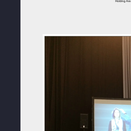
Holding Ar