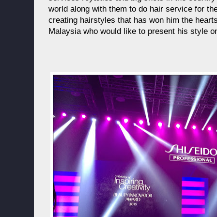
world along with them to do hair service for them
creating hairstyles that has won him the heart
Malaysia who would like to present his style o