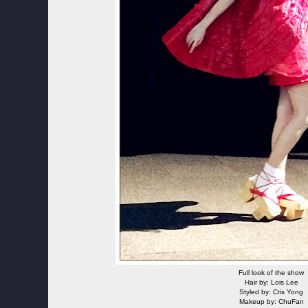
Full look of the show
Hair by: Lois Lee
Styled by: Cris Yong
Makeup by: ChuFan