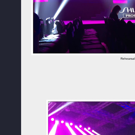
Rehearsal