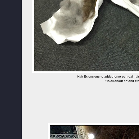
Hair Extensions to added onto our real hair
It is all about art and cre