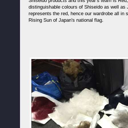
Shiseido products and this year's team is Red
distinguishable colours of Shiseido as well as
represents the red, hence our wardrobe all in 
Rising Sun of Japan's national flag.