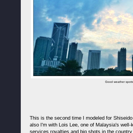
Good weather spott
This is the second time I modeled for Shiseid
also I'm with Lois Lee, one of Malaysia's well-
services royalties and big shots in the country