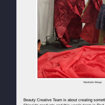
Wardrobe fittings
Beauty Creative Team is about creating someth