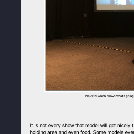
Projector which shows what's going
It is not every show that model will get nicely
holding area and even food. Some models even