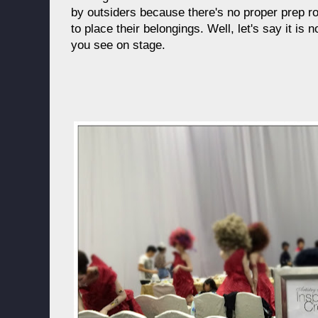
by outsiders because there's no proper prep 
to place their belongings. Well, let's say it is
you see on stage.