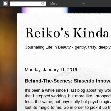
Reiko’s Kinda
Journaling Life in Beauty - gently, truly, deeply
Monday, January 11, 2016
Behind-The-Scenes: Shiseido Innov
It's been a while since I last blog about my wor
that I stopped working, but more like I stopped
feels the same, not physically but psychological
lost its magic to me. So in order to pick it up f