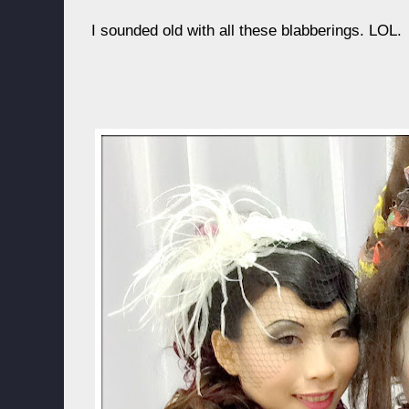
I sounded old with all these blabberings. LOL.