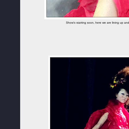
Show's starting soon, here we are lining up an