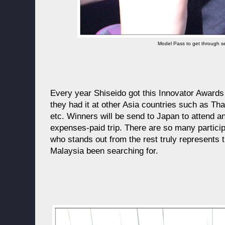
Model Pass to get through se
Every year Shiseido got this Innovator Awards 
they had it at other Asia countries such as Th
etc. Winners will be send to Japan to attend an
expenses-paid trip. There are so many particip
who stands out from the rest truly represents t
Malaysia been searching for.