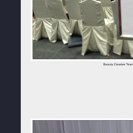
Beauty Creative Team