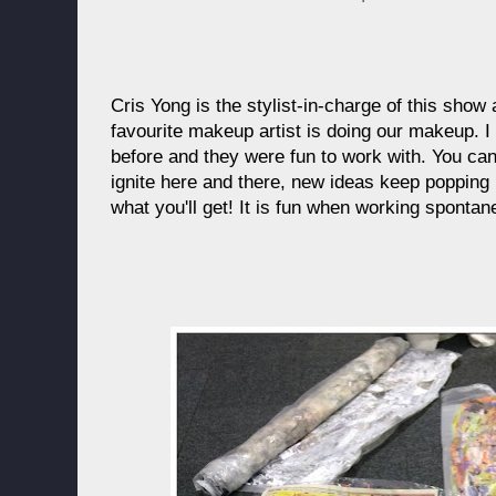
Cris Yong is the stylist-in-charge of this sho
favourite makeup artist is doing our makeup. 
before and they were fun to work with. You can 
ignite here and there, new ideas keep poppin
what you'll get! It is fun when working sponta