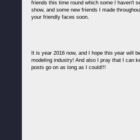
friends this time round which some I haven't s
show, and some new friends I made throughout 
your friendly faces soon.
It is year 2016 now, and I hope this year will be
modeling industry! And also I pray that I can 
posts go on as long as I could!!!