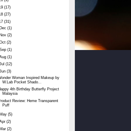
19
(17)
18
(27)
17
(31)
Dec
(1)
Nov
(2)
Oct
(2)
Sep
(1)
Aug
(1)
Jul
(12)
Jun
(3)
Wonder Woman Inspired Makeup by
W.Lab Pocket Shado...
appy 4th Birthday Butterfly Project
Malaysia
roduct Review: Heme Transparent
Puff
May
(5)
Apr
(2)
Mar
(2)