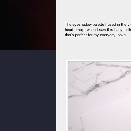
The eyeshadow palette I used in the v
heart emojis when I saw this baby in th
that's perfect for my everyday looks.