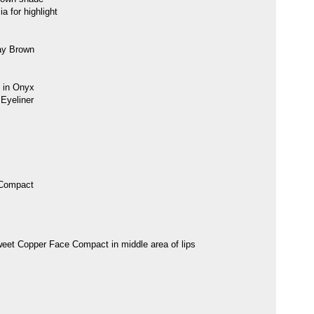
 for highlight
ay Brown
 in Onyx
Eyeliner
 Compact
eet Copper Face Compact in middle area of lips