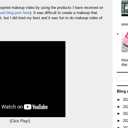
spired makeup video by using the products I have received on
ead blog post here
). It was difficult to create a makeup that
t, but I did tried my best and it was fun to do makeup video of
area
thir
day
Blog 
►
20
►
20
►
20
►
20
(Click Play!)
►
20