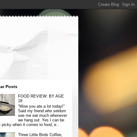
ar Posts
FOOD REVIEW: BY AGE
18
“Wow you ate a lot today!”
Said my friend who seldom
see me eat much whenever
we hang out. Yes I can be
t picky when it comes to food, e...
Three Little Birds Coffee,