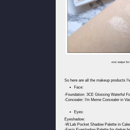
one swipe for
So here are all the makeup products I
Face:
-Foundation: 3CE Glossing Waterful Fou
-Concealer: I'm Meme Concealer in Van
Eyes:
Eyeshadow:
-W.Lab Pocket Shadow Palette in Calen
-Fasio Eyeshadow Palette for darker 