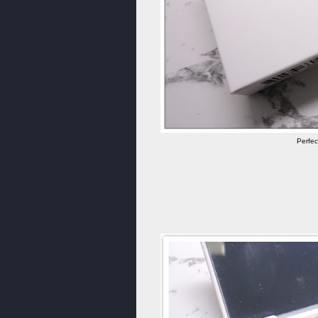
Perfec