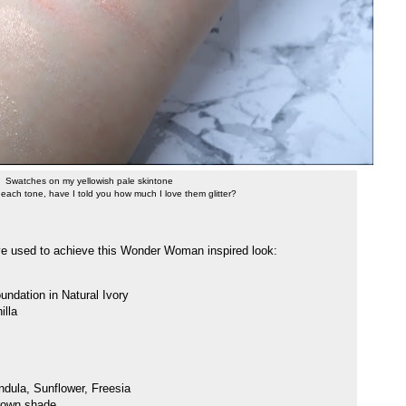
Swatches on my yellowish pale skintone
 each tone, have I told you how much I love them glitter?
've used to achieve this Wonder Woman inspired look:
ndation in Natural Ivory
illa
dula, Sunflower, Freesia
brown shade