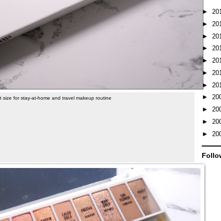
►
20
►
20
►
20
►
20
►
20
►
20
►
20
►
20
t size for stay-at-home and travel makeup routine
►
20
►
20
►
20
Follo