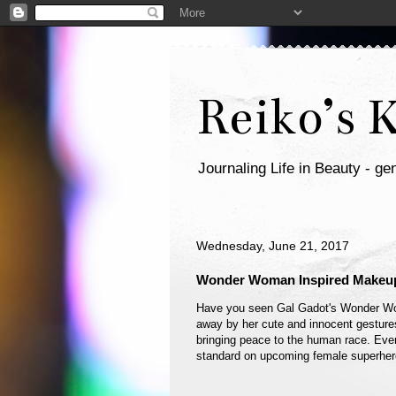
Reiko’s 
Journaling Life in Beauty - gen
Wednesday, June 21, 2017
Wonder Woman Inspired Makeup
Have you seen Gal Gadot's Wonder 
away by her cute and innocent gestures
bringing peace to the human race. Ever
standard on upcoming female superher