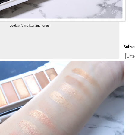
Look at 'em glitter and tones
Subscr