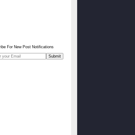
ibe
For
New Post Notifications