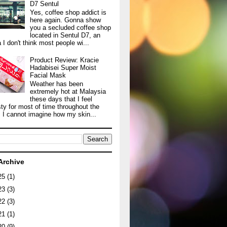
D7 Sentul
Yes, coffee shop addict is
here again. Gonna show
you a secluded coffee shop
located in Sentul D7, an
 I don't think most people wi...
Product Review: Kracie
Hadabisei Super Moist
Facial Mask
Weather has been
extremely hot at Malaysia
these days that I feel
sty for most of time throughout the
. I cannot imagine how my skin...
Archive
25
(1)
23
(3)
22
(3)
21
(1)
20
(9)