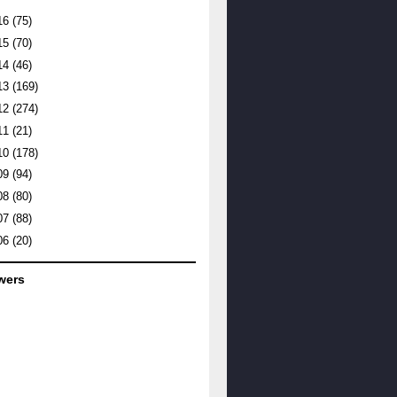
16
(75)
15
(70)
14
(46)
13
(169)
12
(274)
11
(21)
10
(178)
09
(94)
08
(80)
07
(88)
06
(20)
wers