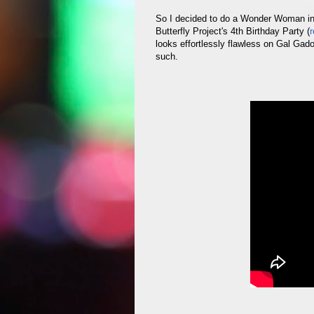
So I decided to do a Wonder Woman in
Butterfly Project's 4th Birthday Party (
r
looks effortlessly flawless on Gal Gado
such.