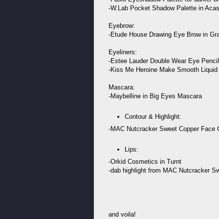
-W.Lab Pocket Shadow Palette in Acasia
Eyebrow:
-Etude House Drawing Eye Brow in Gr
Eyeliners:
-Estee Lauder Double Wear Eye Pencil
-Kiss Me Heroine Make Smooth Liquid 
Mascara:
-Maybelline in Big Eyes Mascara
Contour & Highlight:
-MAC Nutcracker Sweet Copper Face
Lips:
-Orkid Cosmetics in Turnt
-dab highlight from MAC Nutcracker Sw
and voila!