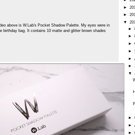
►
20
►
20
▼
20
ideo above is W.Lab's Pocket Shadow Palette. My eyes were in
►
e birthday bag. It contains 10 matte and glitter brown shades
►
►
►
►
►
▼
H
P
►
►
►