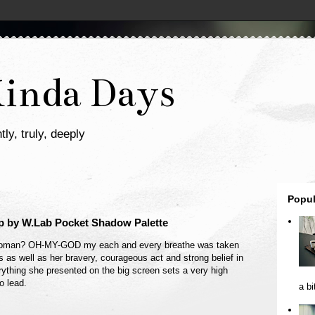
Kinda Days
tly, truly, deeply
Popul
 by W.Lab Pocket Shadow Palette
Woman? OH-MY-GOD my each and every breathe was taken
 as well as her bravery, courageous act and strong belief in
ything she presented on the big screen sets a very high
o lead.
a bi