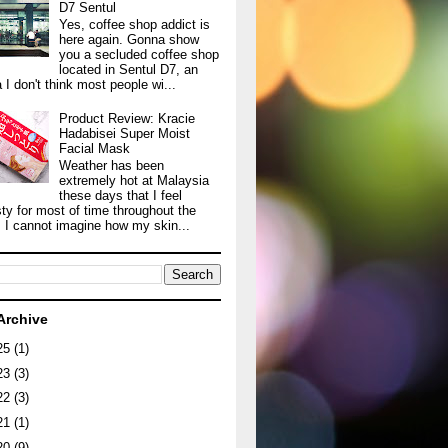
D7 Sentul
Yes, coffee shop addict is
here again. Gonna show
you a secluded coffee shop
located in Sentul D7, an
 I don't think most people wi...
Product Review: Kracie
Hadabisei Super Moist
Facial Mask
Weather has been
extremely hot at Malaysia
these days that I feel
sty for most of time throughout the
. I cannot imagine how my skin...
Archive
25
(1)
23
(3)
22
(3)
21
(1)
20
(9)