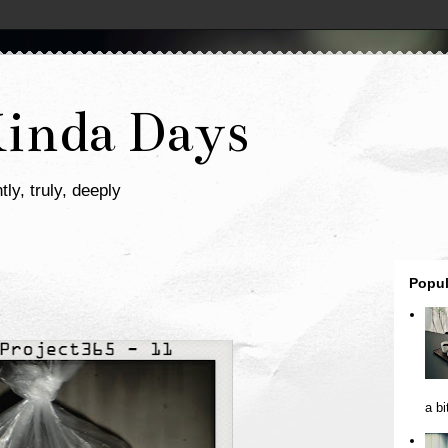
Kinda Days
tly, truly, deeply
Popul
a bi