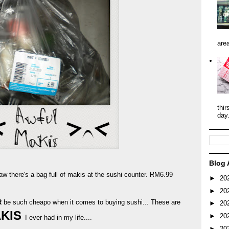
area
thir
day
Blog 
aw there's a bag full of makis at the sushi counter. RM6.99
►
20
►
20
R
be such cheapo when it comes to buying sushi... These are
►
20
AKIS
►
20
I ever had in my life....
►
20