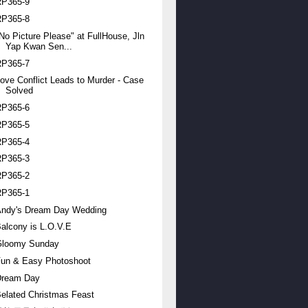
RP365-9
RP365-8
No Picture Please" at FullHouse, Jln
Yap Kwan Sen...
RP365-7
ove Conflict Leads to Murder - Case
Solved
RP365-6
RP365-5
RP365-4
RP365-3
RP365-2
RP365-1
Andy's Dream Day Wedding
alcony is L.O.V.E
Gloomy Sunday
Fun & Easy Photoshoot
Dream Day
elated Christmas Feast