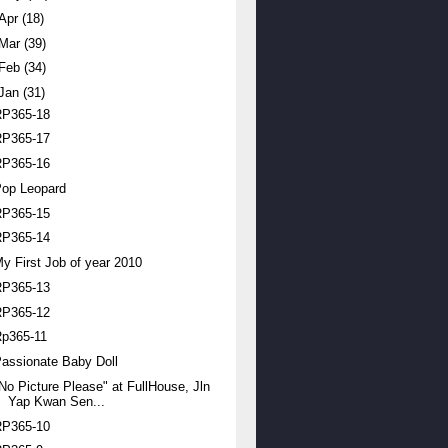
Apr
(18)
Mar
(39)
Feb
(34)
Jan
(31)
RP365-18
RP365-17
RP365-16
Pop Leopard
RP365-15
RP365-14
y First Job of year 2010
RP365-13
RP365-12
Rp365-11
assionate Baby Doll
No Picture Please" at FullHouse, Jln
Yap Kwan Sen...
RP365-10