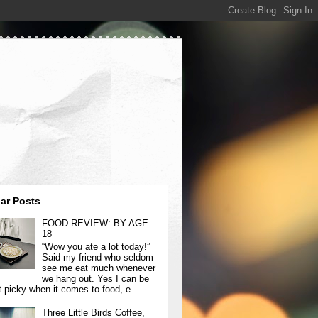
ar Posts
FOOD REVIEW: BY AGE
18
“Wow you ate a lot today!”
Said my friend who seldom
see me eat much whenever
we hang out. Yes I can be
t picky when it comes to food, e...
Three Little Birds Coffee,