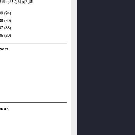
恭迎元旦之群魔乱舞
09
(94)
08
(80)
07
(88)
06
(20)
wers
book