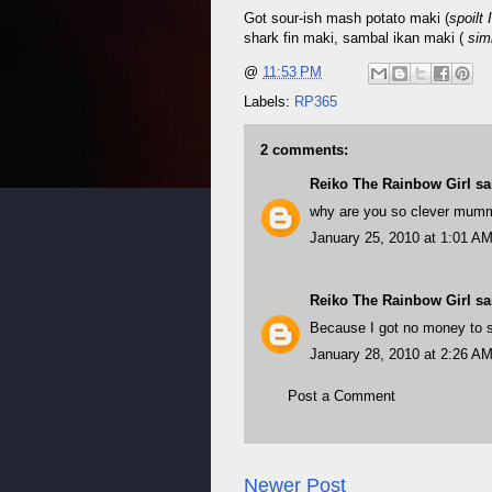
Got sour-ish mash potato maki (
spoilt 
shark fin maki, sambal ikan maki (
simi
@
11:53 PM
Labels:
RP365
2 comments:
Reiko The Rainbow Girl
sai
why are you so clever mum
January 25, 2010 at 1:01 A
Reiko The Rainbow Girl
sai
Because I got no money to
January 28, 2010 at 2:26 A
Post a Comment
Newer Post