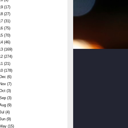
19
(17)
18
(27)
17
(31)
16
(75)
15
(70)
14
(46)
13
(169)
12
(274)
11
(21)
10
(178)
Dec
(6)
Nov
(7)
Oct
(3)
Sep
(3)
Aug
(9)
Jul
(4)
Jun
(9)
May
(15)