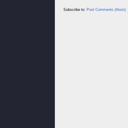
Subscribe to:
Post Comments (Atom)