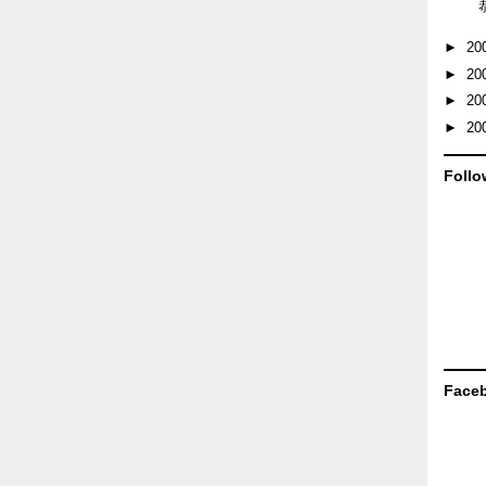
►
20
►
20
►
20
►
20
Follo
Face