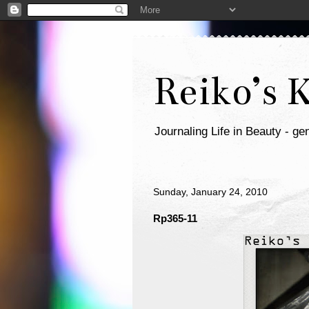
Reiko’s 
Journaling Life in Beauty - gen
Sunday, January 24, 2010
Rp365-11