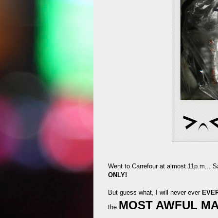
Went to Carrefour at almost 11p.m... S
ONLY!
But guess what, I will never ever
EVE
MOST AWFUL M
the