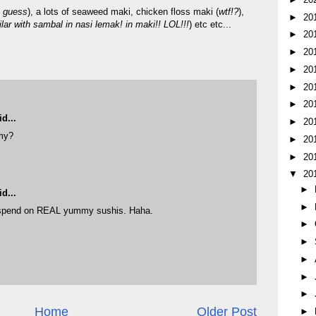
I guess
), a lots of seaweed maki, chicken floss maki (
wtf!?
),
►
20
lar with sambal in nasi lemak! in maki!! LOL!!!
) etc etc...
►
20
►
20
►
20
►
20
►
20
d...
►
20
my?
►
20
M
►
20
▼
20
►
d...
►
 spend on REAL yummy sushis. Haha.
►
M
►
►
►
►
Home
Older Post
►